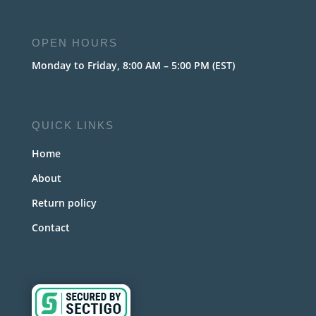
OPEN HOURS
Monday to Friday, 8:00 AM – 5:00 PM (EST)
QUICK LINKS
Home
About
Return policy
Contact