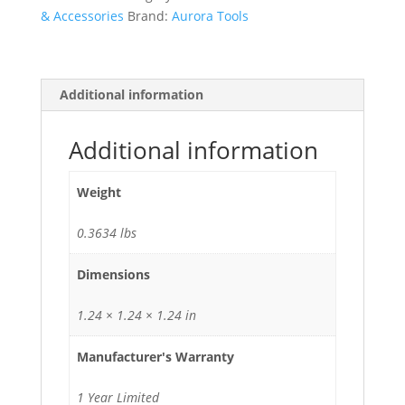
& Accessories
Brand:
Aurora Tools
Additional information
Additional information
Weight
0.3634 lbs
Dimensions
1.24 × 1.24 × 1.24 in
Manufacturer's Warranty
1 Year Limited