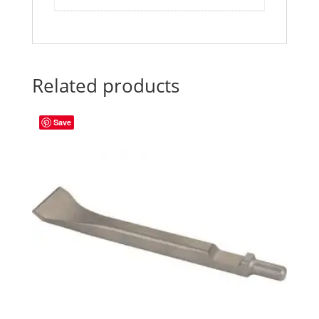
Related products
Save