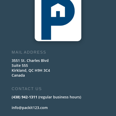
MAIL ADDRESS
3551 St. Charles Blvd
Suite 555
Kirkland, QC H9H 3C4
Canada
CONTACT US
(438) 942-1311
(regular business hours)
info@packit123.com