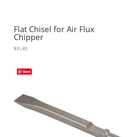
Flat Chisel for Air Flux
Chipper
$
31.45
Save