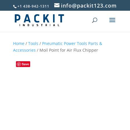
info@packit123.com
+1 438-942-1311
Home
/
Tools
/
Pneumatic Power Tools Parts &
Accessories
/ Moil Point for Air Flux Chipper
Save