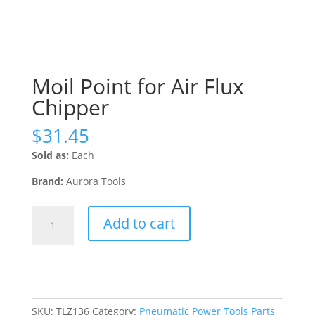
Moil Point for Air Flux
Chipper
$
31.45
Sold as:
Each
Brand:
Aurora Tools
Moil
Add to cart
Point
for
Air
Flux
Chipper
quantity
SKU:
TLZ136
Category:
Pneumatic Power Tools Parts