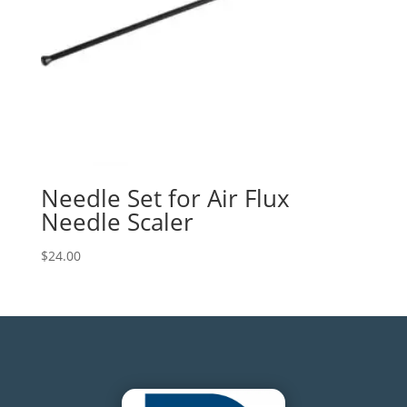
Needle Set for Air Flux
Needle Scaler
$
24.00