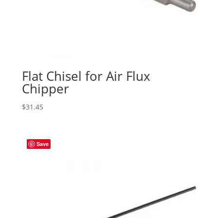
Flat Chisel for Air Flux
Chipper
$
31.45
Save