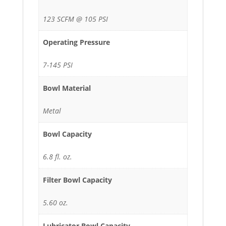
123 SCFM @ 105 PSI
Operating Pressure
7-145 PSI
Bowl Material
Metal
Bowl Capacity
6.8 fl. oz.
Filter Bowl Capacity
5.60 oz.
Lubricator Bowl Capacity