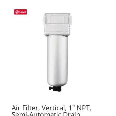
Save
Air Filter, Vertical, 1″ NPT,
Semi-Automatic Drain