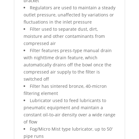
bracket
Regulators are used to maintain a steady
outlet pressure, unaffected by variations or
fluctuations in the inlet pressure
Filter used to separate dust, dirt,
moisture and other contaminants from
compressed air
Filter features press-type manual drain
with nighttime drain feature, which
automatically drains off the bowl once the
compressed air supply to the filter is
switched off
Filter has sintered bronze, 40-micron
filtering element
Lubricator used to feed lubricants to
pneumatic equipment and maintain a
constant oil-to-air density over a wide range
of flow
Fog/Micro Mist type lubricator, up to 50′
pipe runs