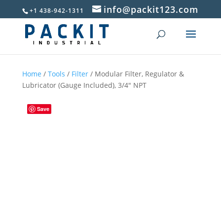
info@packit123.com
+1 438-942-1311
Home
/
Tools
/
Filter
/ Modular Filter, Regulator &
Lubricator (Gauge Included), 3/4″ NPT
Save