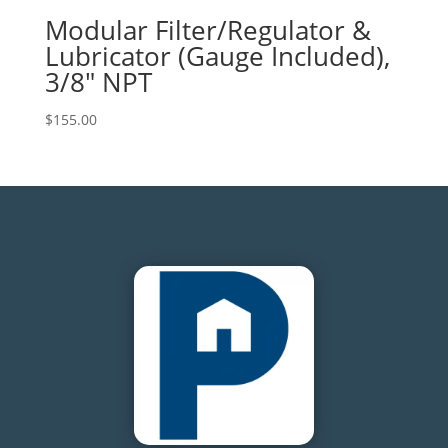
Modular Filter/Regulator &
Lubricator (Gauge Included),
3/8″ NPT
$
155.00