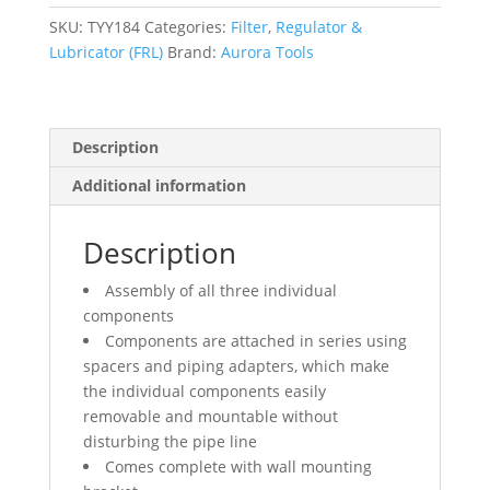
(Gauge
Included),
SKU:
TYY184
Categories:
Filter
,
Regulator &
3/4"
Lubricator (FRL)
Brand:
Aurora Tools
NPT
quantity
Description
Additional information
Description
Assembly of all three individual
components
Components are attached in series using
spacers and piping adapters, which make
the individual components easily
removable and mountable without
disturbing the pipe line
Comes complete with wall mounting