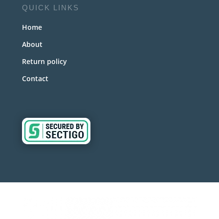
QUICK LINKS
Home
About
Return policy
Contact