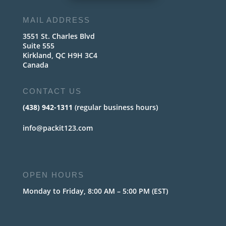
MAIL ADDRESS
3551 St. Charles Blvd
Suite 555
Kirkland, QC H9H 3C4
Canada
CONTACT US
(438) 942-1311
(regular business hours)
info@packit123.com
OPEN HOURS
Monday to Friday, 8:00 AM – 5:00 PM (EST)