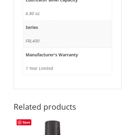
6.80 oz.
Series
FRL400
Manufacturer's Warranty
1 Year Limited
Related products
Save