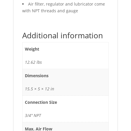
Air filter, regulator and lubricator come
with NPT threads and gauge
Additional information
Weight
12.62 lbs
Dimensions
15.5 × 5 × 12 in
Connection Size
3/4" NPT
Max. Air Flow