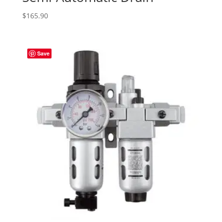
$
165.90
Save