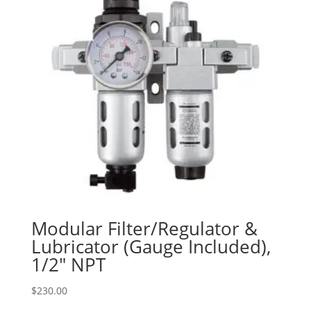
Modular Filter/Regulator &
Lubricator (Gauge Included),
1/2″ NPT
$
230.00