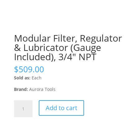
Modular Filter, Regulator
& Lubricator (Gauge
Included), 3/4″ NPT
$
509.00
Sold as:
Each
Brand:
Aurora Tools
Modular
Add to cart
Filter,
Regulator
&
Lubricator