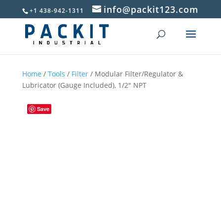
info@packit123.com
+1 438-942-1311
Home
/
Tools
/
Filter
/ Modular Filter/Regulator &
Lubricator (Gauge Included), 1/2″ NPT
Save