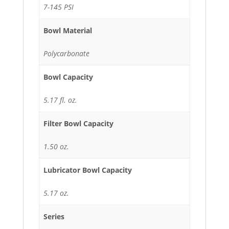
7-145 PSI
Bowl Material
Polycarbonate
Bowl Capacity
5.17 fl. oz.
Filter Bowl Capacity
1.50 oz.
Lubricator Bowl Capacity
5.17 oz.
Series