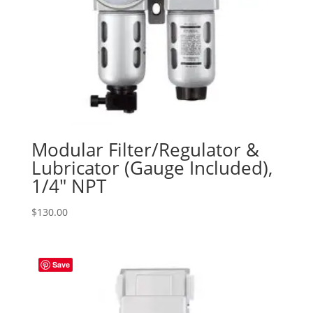
Modular Filter/Regulator &
Lubricator (Gauge Included),
1/4″ NPT
$
130.00
Save