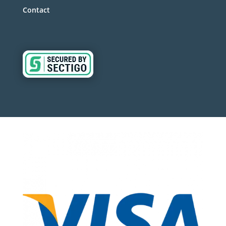
Contact