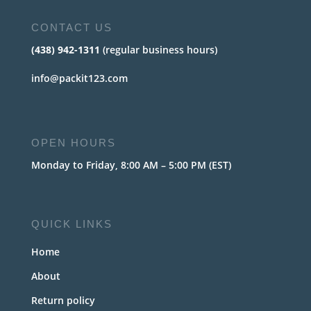
CONTACT US
(438) 942-1311
(regular business hours)
info@packit123.com
OPEN HOURS
Monday to Friday, 8:00 AM – 5:00 PM (EST)
QUICK LINKS
Home
About
Return policy