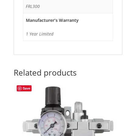
FRL300
Manufacturer's Warranty
1 Year Limited
Related products
Save