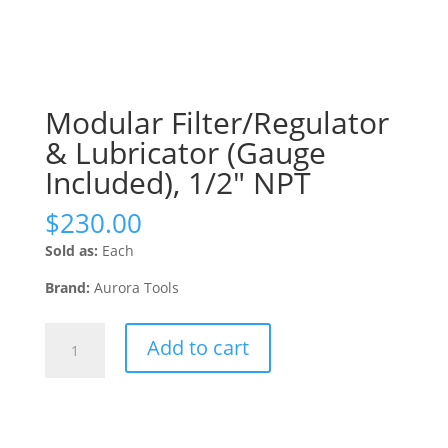
Modular Filter/Regulator
& Lubricator (Gauge
Included), 1/2″ NPT
$
230.00
Sold as:
Each
Brand:
Aurora Tools
Modular
Add to cart
Filter/Regulator
&
Lubricator
(Gauge