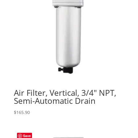
Air Filter, Vertical, 3/4″ NPT,
Semi-Automatic Drain
$
165.90
Save