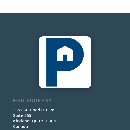
MAIL ADDRESS
3551 St. Charles Blvd
Suite 555
Kirkland, QC H9H 3C4
Canada