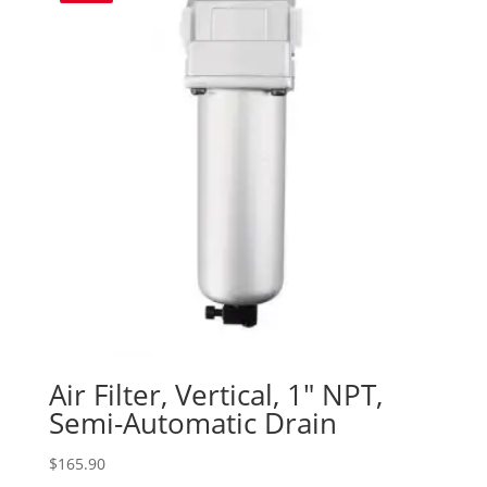
Air Filter, Vertical, 1″ NPT,
Semi-Automatic Drain
$
165.90