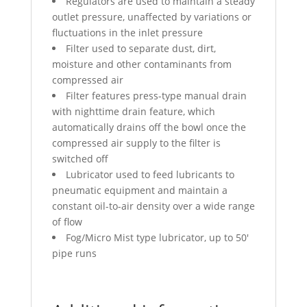
Regulators are used to maintain a steady
outlet pressure, unaffected by variations or
fluctuations in the inlet pressure
Filter used to separate dust, dirt,
moisture and other contaminants from
compressed air
Filter features press-type manual drain
with nighttime drain feature, which
automatically drains off the bowl once the
compressed air supply to the filter is
switched off
Lubricator used to feed lubricants to
pneumatic equipment and maintain a
constant oil-to-air density over a wide range
of flow
Fog/Micro Mist type lubricator, up to 50′
pipe runs