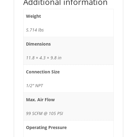
Additional information
Weight
5.714 lbs
Dimensions
11.8 × 4.3 × 9.8 in
Connection Size
1/2" NPT
Max. Air Flow
99 SCFM @ 105 PSI
Operating Pressure