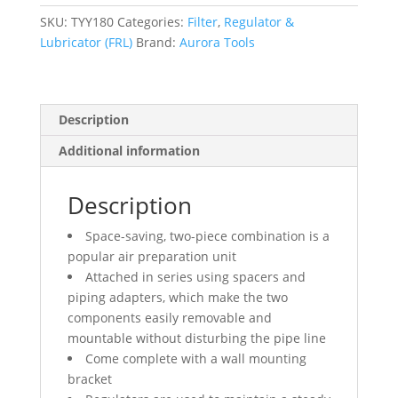
Included),
1/2"
SKU:
TYY180
Categories:
Filter
,
Regulator &
NPT
Lubricator (FRL)
Brand:
Aurora Tools
quantity
Description
Additional information
Description
Space-saving, two-piece combination is a
popular air preparation unit
Attached in series using spacers and
piping adapters, which make the two
components easily removable and
mountable without disturbing the pipe line
Come complete with a wall mounting
bracket