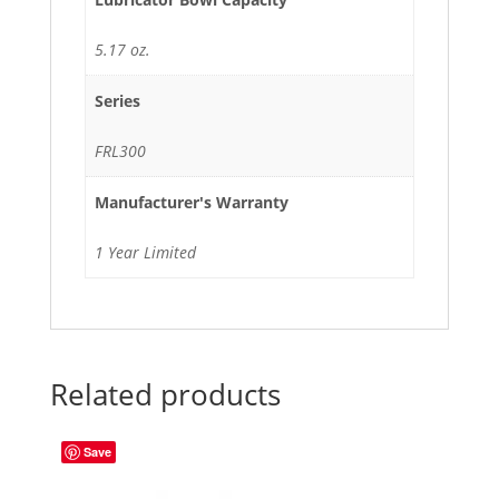
5.17 oz.
Series
FRL300
Manufacturer's Warranty
1 Year Limited
Related products
Save