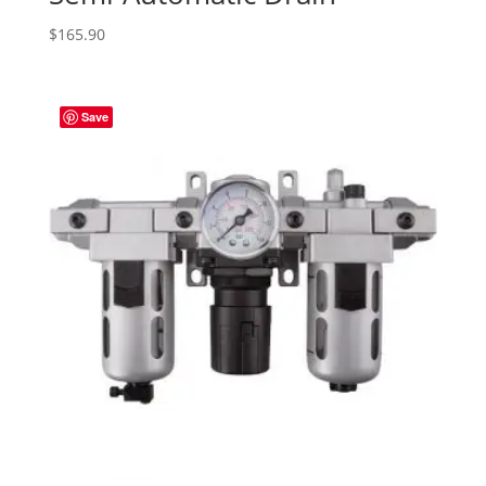
$
165.90
Save