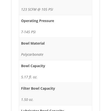
123 SCFM @ 105 PSI
Operating Pressure
7-145 PSI
Bowl Material
Polycarbonate
Bowl Capacity
5.17 fl. oz.
Filter Bowl Capacity
1.50 oz.
Lubricator Bowl Capacity