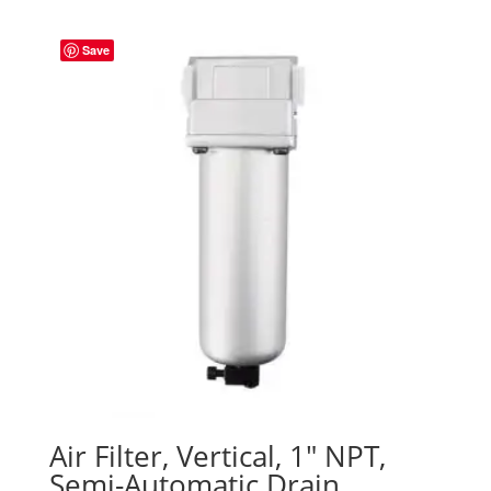
Save
Air Filter, Vertical, 1″ NPT,
Semi-Automatic Drain