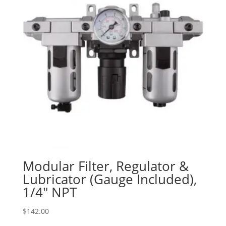
Modular Filter, Regulator &
Lubricator (Gauge Included),
1/4″ NPT
$
142.00