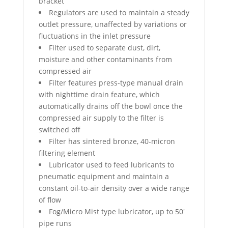
bracket
Regulators are used to maintain a steady
outlet pressure, unaffected by variations or
fluctuations in the inlet pressure
Filter used to separate dust, dirt,
moisture and other contaminants from
compressed air
Filter features press-type manual drain
with nighttime drain feature, which
automatically drains off the bowl once the
compressed air supply to the filter is
switched off
Filter has sintered bronze, 40-micron
filtering element
Lubricator used to feed lubricants to
pneumatic equipment and maintain a
constant oil-to-air density over a wide range
of flow
Fog/Micro Mist type lubricator, up to 50′
pipe runs