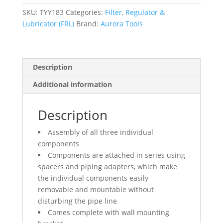
(Gauge
Included),
SKU:
TYY183
Categories:
Filter
,
Regulator &
1/2"
Lubricator (FRL)
Brand:
Aurora Tools
NPT
quantity
Description
Additional information
Description
Assembly of all three individual
components
Components are attached in series using
spacers and piping adapters, which make
the individual components easily
removable and mountable without
disturbing the pipe line
Comes complete with wall mounting