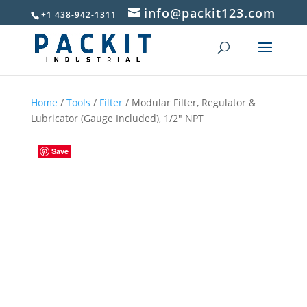
info@packit123.com
+1 438-942-1311
Home
/
Tools
/
Filter
/ Modular Filter, Regulator &
Lubricator (Gauge Included), 1/2″ NPT
Save