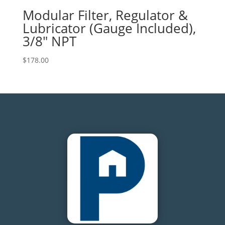
Modular Filter, Regulator &
Lubricator (Gauge Included),
3/8″ NPT
$
178.00