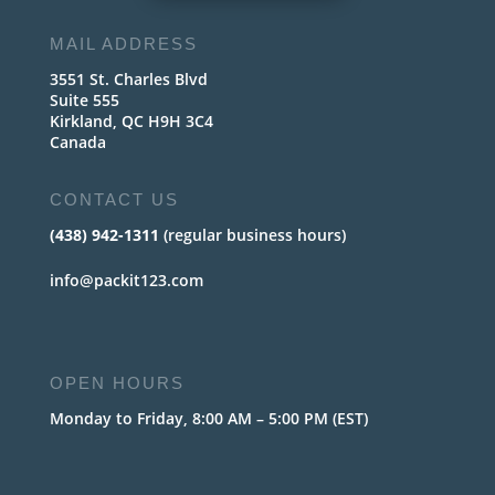
MAIL ADDRESS
3551 St. Charles Blvd
Suite 555
Kirkland, QC H9H 3C4
Canada
CONTACT US
(438) 942-1311
(regular business hours)
info@packit123.com
OPEN HOURS
Monday to Friday, 8:00 AM – 5:00 PM (EST)