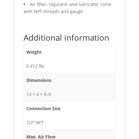
Air filter, regulator and lubricator come
with NPT threads and gauge
Additional information
Weight
6.412 lbs
Dimensions
13 × 4 × 9 in
Connection Size
1/2" NPT
Max. Air Flow