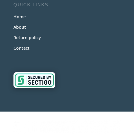
QUICK LINKS
Home
About
Return policy
Contact