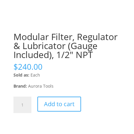
Modular Filter, Regulator
& Lubricator (Gauge
Included), 1/2″ NPT
$
240.00
Sold as:
Each
Brand:
Aurora Tools
Modular
Add to cart
Filter,
Regulator
&
Lubricator