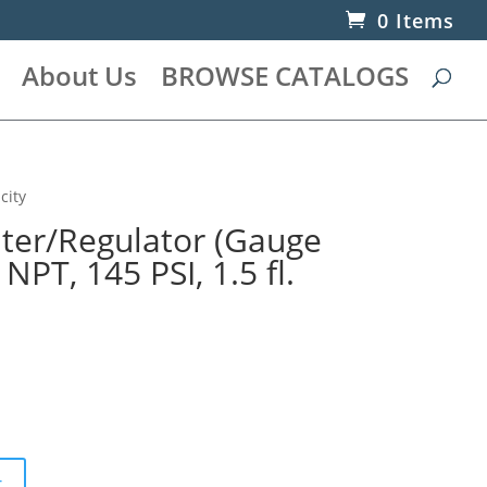
0 Items
About Us
BROWSE CATALOGS
city
lter/Regulator (Gauge
 NPT, 145 PSI, 1.5 fl.
t