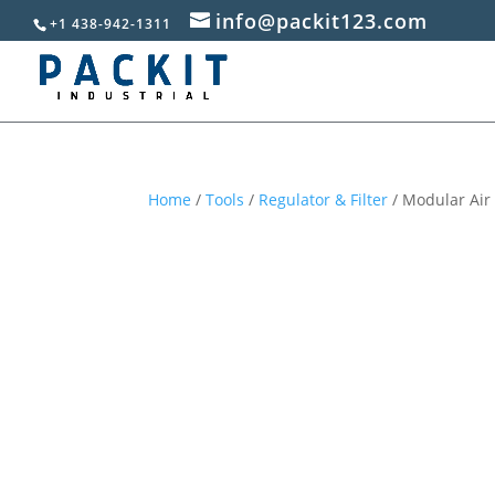
info@packit123.com
+1 438-942-1311
Home
/
Tools
/
Regulator & Filter
/ Modular Air 