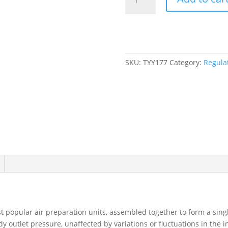
Air
Filter/Regulator
(Gauge
Included),
1/2"
NPT,
SKU:
TYY177
Category:
Regulat
145
PSI,
1.5
fl.
Oz.
Capacity
quantity
t popular air preparation units, assembled together to form a sing
y outlet pressure, unaffected by variations or fluctuations in the i