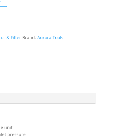
or & Filter
Brand:
Aurora Tools
le unit
nlet pressure