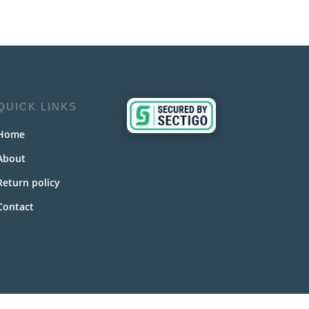
QUICK LINKS
Home
About
Return policy
Contact