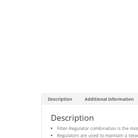
Description
Additional information
Description
Filter-Regulator combination is the mos
Regulators are used to maintain a stead