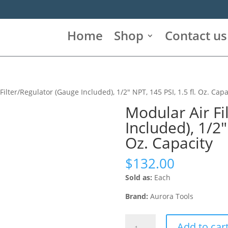
Home
Shop
Contact us
Filter/Regulator (Gauge Included), 1/2″ NPT, 145 PSI, 1.5 fl. Oz. Capa
Modular Air Fi
Included), 1/2″
Oz. Capacity
$
132.00
Sold as:
Each
Brand:
Aurora Tools
Modular
Add to car