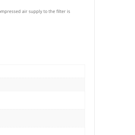
pressed air supply to the filter is