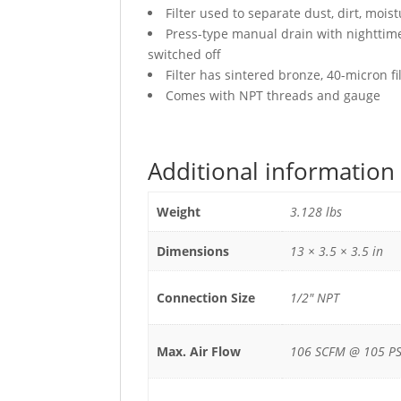
Filter used to separate dust, dirt, mo
Press-type manual drain with nighttime 
switched off
Filter has sintered bronze, 40-micron f
Comes with NPT threads and gauge
Additional information
Weight
3.128 lbs
Dimensions
13 × 3.5 × 3.5 in
Connection Size
1/2" NPT
Max. Air Flow
106 SCFM @ 105 PS