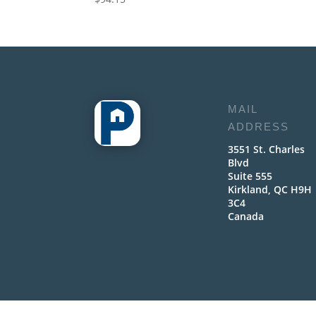
MAIL
ADDRESS
3551 St. Charles
Blvd
Suite 555
Kirkland, QC H9H
3C4
Canada