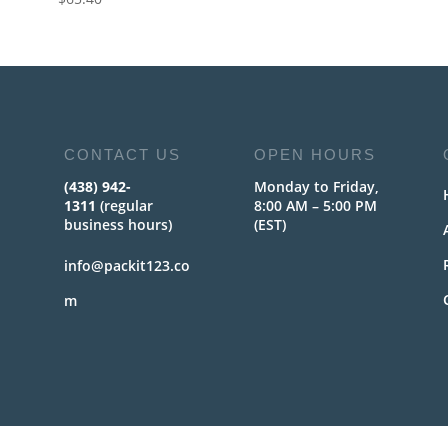
CONTACT US
OPEN HOURS
(438) 942-
Monday to Friday,
1311
(regular
8:00 AM – 5:00 PM
business hours)
(EST)
info@packit123.co
m