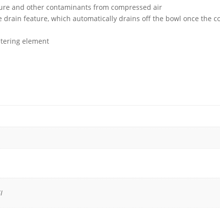
isture and other contaminants from compressed air
drain feature, which automatically drains off the bowl once the com
iltering element
I