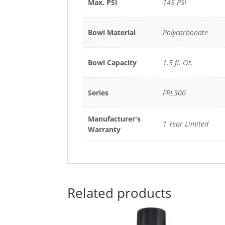
Max. PSI
145 PSI
Bowl Material
Polycarbonate
Bowl Capacity
1.5 fl. Oz.
Series
FRL300
Manufacturer's
1 Year Limited
Warranty
Related products