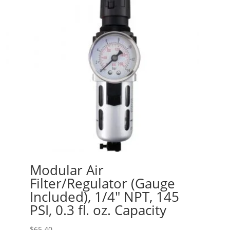
Modular Air
Filter/Regulator (Gauge
Included), 1/4″ NPT, 145
PSI, 0.3 fl. oz. Capacity
$
65.40