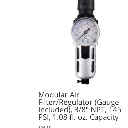
Modular Air
Filter/Regulator (Gauge
Included), 3/8″ NPT, 145
PSI, 1.08 fl. oz. Capacity
$
94.15