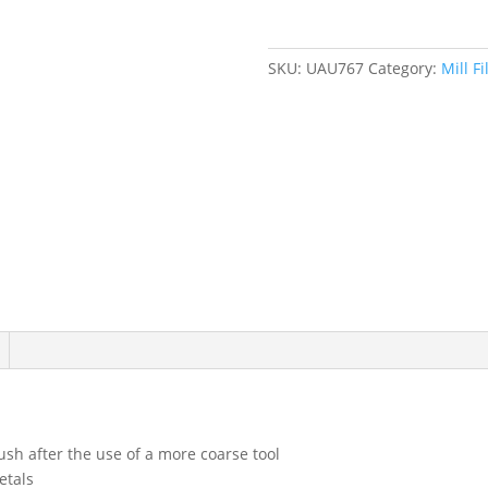
quantity
SKU:
UAU767
Category:
Mill Fi
ush after the use of a more coarse tool
etals