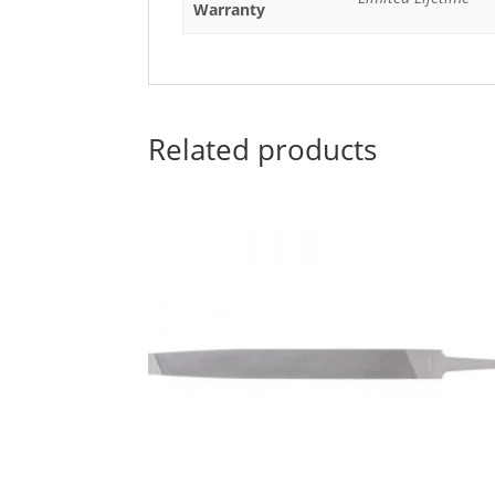
Warranty
Related products