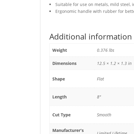
Suitable for use on metals, mild steel, 
Ergonomic handle with rubber for bette
Additional information
Weight
0.376 lbs
Dimensions
12.5 × 1.2 × 1.3 in
Shape
Flat
Length
8"
Cut Type
Smooth
Manufacturer's
Limited Lifetime