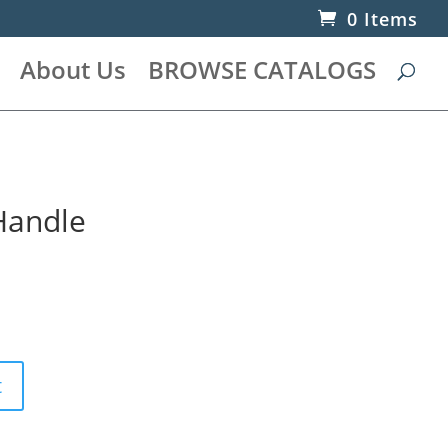
0 Items
About Us
BROWSE CATALOGS
 Handle
t