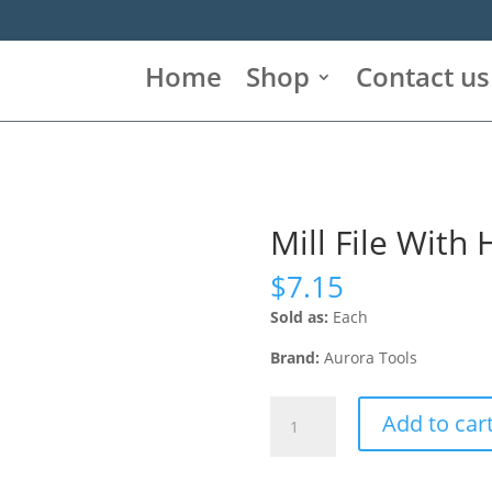
Home
Shop
Contact us
Mill File With
$
7.15
Sold as:
Each
Brand:
Aurora Tools
Mill
Add to car
File
With
Handle