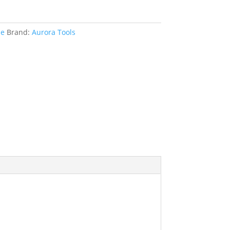
le
Brand:
Aurora Tools