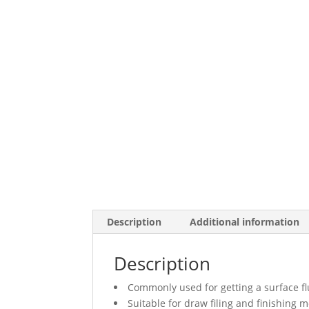
Description
Additional information
Description
Commonly used for getting a surface fl
Suitable for draw filing and finishing m