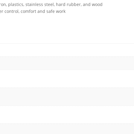
iron, plastics, stainless steel, hard rubber, and wood
r control, comfort and safe work