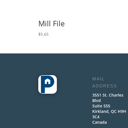
Mill File
$
5.65
MAIL
ADDRESS
3551 St. Charles
Blvd
Suite 555
Kirkland, QC H9H
3C4
Canada