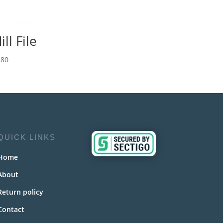
ill File
.80
QUICK LINKS
Home
About
Return policy
Contact