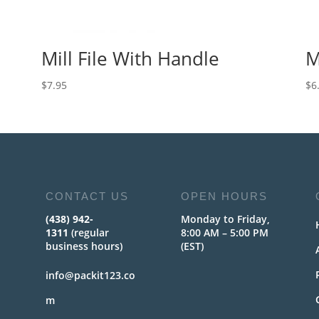
Mill File With Handle
M
$
7.95
$
6
CONTACT US
OPEN HOURS
(438) 942-
Monday to Friday,
1311
(regular
8:00 AM – 5:00 PM
business hours)
(EST)
info@packit123.co
m