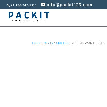
info@packit123.com
+1 438-942-1311
Home
/
Tools
/
Mill File
/ Mill File With Handle