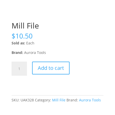
Mill File
$
10.50
Sold as:
Each
Brand:
Aurora Tools
Mill
Add to cart
File
quantity
SKU:
UAK328
Category:
Mill File
Brand:
Aurora Tools