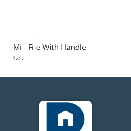
Mill File With Handle
$
5.95