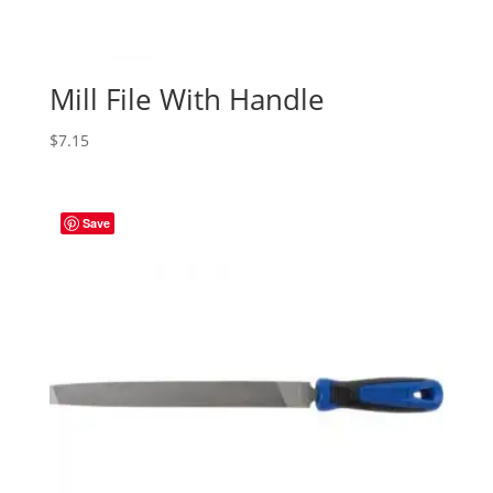
Mill File With Handle
$
7.15
Save