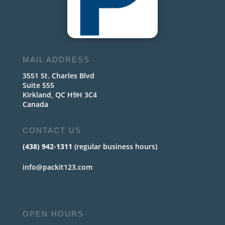
MAIL ADDRESS
3551 St. Charles Blvd
Suite 555
Kirkland, QC H9H 3C4
Canada
CONTACT US
(438) 942-1311
(regular business hours)
info@packit123.com
OPEN HOURS