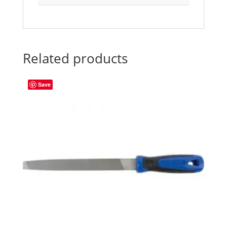
Related products
Save