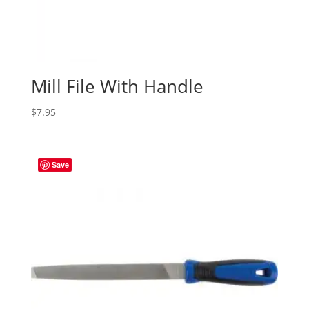
Mill File With Handle
$
7.95
Save