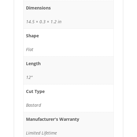
Dimensions
14.5 × 0.3 × 1.2 in
Shape
Flat
Length
12"
Cut Type
Bastard
Manufacturer's Warranty
Limited Lifetime