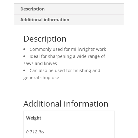
Description
Additional information
Description
Commonly used for millwrights’ work
Ideal for sharpening a wide range of
saws and knives
Can also be used for finishing and
general shop use
Additional information
Weight
0.712 lbs