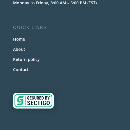
Monday to Friday, 8:00 AM – 5:00 PM (EST)
QUICK LINKS
Home
About
Return policy
Contact