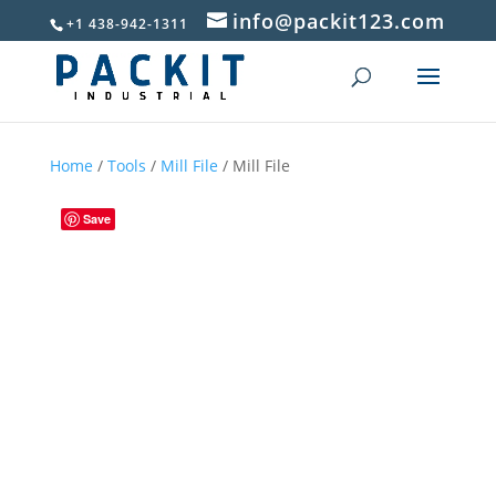
info@packit123.com
+1 438-942-1311
Home
/
Tools
/
Mill File
/ Mill File
Save