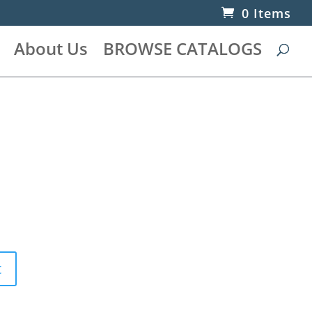
0 Items
About Us
BROWSE CATALOGS
t