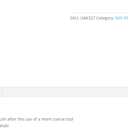
SKU:
UAK327
Category:
Mill Fi
ush after the use of a more coarse tool
etals