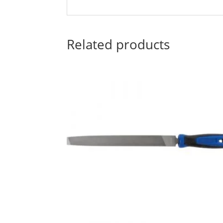
Related products