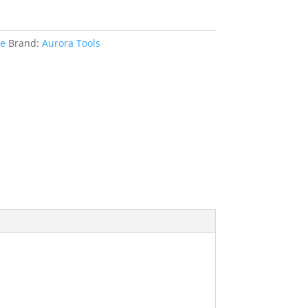
le
Brand:
Aurora Tools