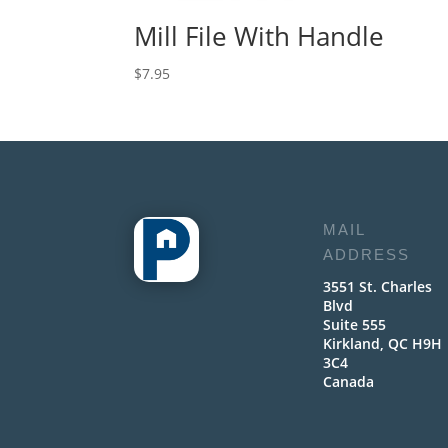
Mill File With Handle
$
7.95
MAIL
ADDRESS
3551 St. Charles
Blvd
Suite 555
Kirkland, QC H9H
3C4
Canada