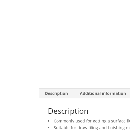
Description
Additional information
Description
Commonly used for getting a surface fl
Suitable for draw filing and finishing m