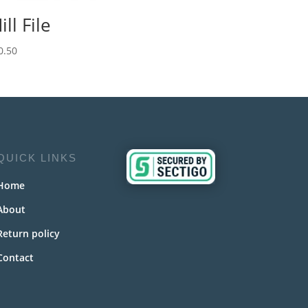
ill File
0.50
QUICK LINKS
Home
About
Return policy
Contact