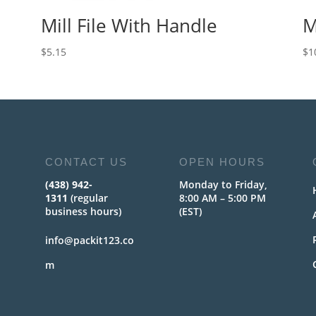
Mill File With Handle
M
$
5.15
$
1
CONTACT US
OPEN HOURS
(438) 942-
Monday to Friday,
1311
(regular
8:00 AM – 5:00 PM
business hours)
(EST)
info@packit123.co
m