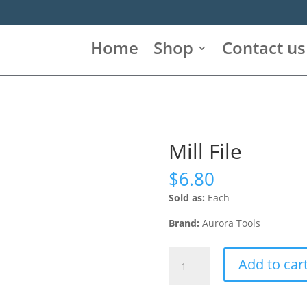
Home
Shop
Contact us
Mill File
$
6.80
Sold as:
Each
Brand:
Aurora Tools
Mill
Add to car
File
quantity