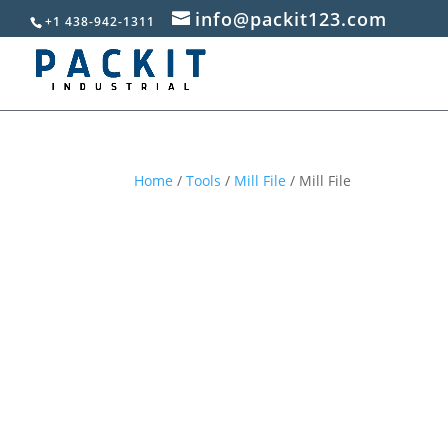
info@packit123.com
+1 438-942-1311
Home
/
Tools
/
Mill File
/ Mill File