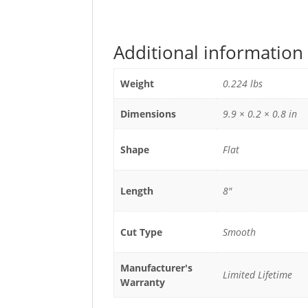
Additional information
Weight
0.224 lbs
Dimensions
9.9 × 0.2 × 0.8 in
Shape
Flat
Length
8"
Cut Type
Smooth
Manufacturer's
Limited Lifetime
Warranty