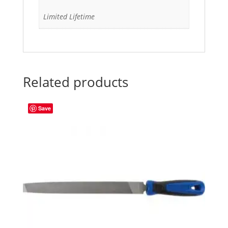
Limited Lifetime
Related products
Save