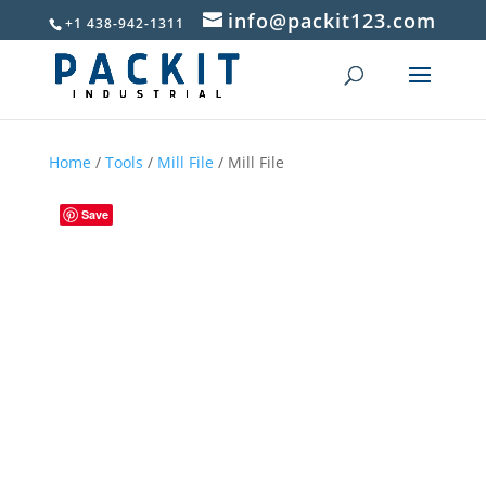
info@packit123.com
+1 438-942-1311
Home
/
Tools
/
Mill File
/ Mill File
Save