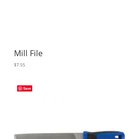
Mill File
$
7.55
Save