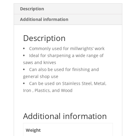
Description
Additional information
Description
Commonly used for millwrights’ work
Ideal for sharpening a wide range of
saws and knives
Can also be used for finishing and
general shop use
Can be used on Stainless Steel, Metal,
Iron , Plastics, and Wood
Additional information
Weight