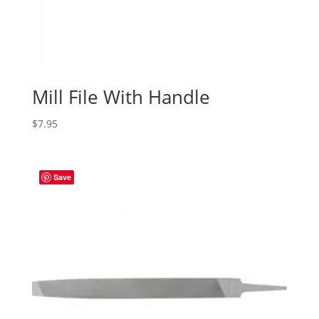
Mill File With Handle
$
7.95
Save