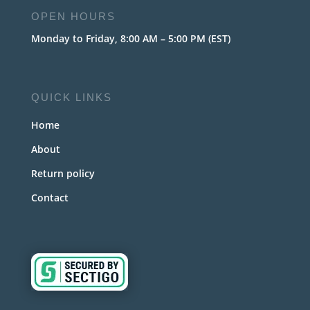
OPEN HOURS
Monday to Friday, 8:00 AM – 5:00 PM (EST)
QUICK LINKS
Home
About
Return policy
Contact