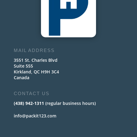
MAIL ADDRESS
3551 St. Charles Blvd
Suite 555
Kirkland, QC H9H 3C4
Canada
CONTACT US
(438) 942-1311
(regular business hours)
info@packit123.com