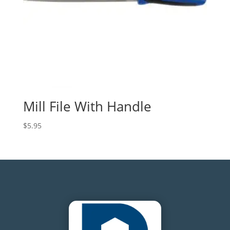
Mill File With Handle
$
5.95