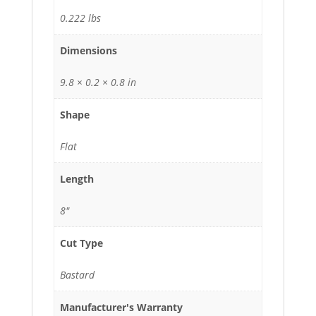
0.222 lbs
Dimensions
9.8 × 0.2 × 0.8 in
Shape
Flat
Length
8"
Cut Type
Bastard
Manufacturer's Warranty