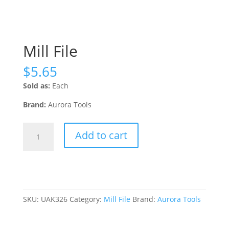
Mill File
$
5.65
Sold as:
Each
Brand:
Aurora Tools
Mill
Add to cart
File
quantity
SKU:
UAK326
Category:
Mill File
Brand:
Aurora Tools