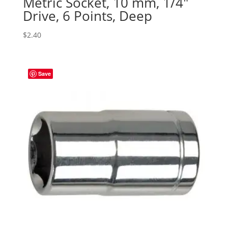
Metric Socket, 10 mm, 1/4″
Drive, 6 Points, Deep
$
2.40
Save