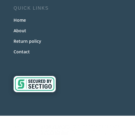
QUICK LINKS
Home
About
Return policy
Contact