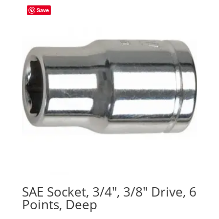
Save
SAE Socket, 3/4″, 3/8″ Drive, 6
Points, Deep