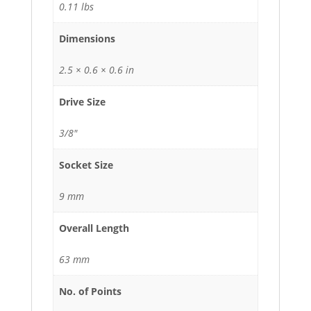
0.11 lbs
Dimensions
2.5 × 0.6 × 0.6 in
Drive Size
3/8"
Socket Size
9 mm
Overall Length
63 mm
No. of Points