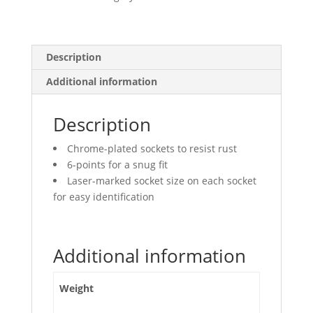
Points,
Deep
quantity
Description
Additional information
Description
Chrome-plated sockets to resist rust
6-points for a snug fit
Laser-marked socket size on each socket
for easy identification
Additional information
Weight