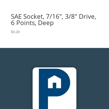
SAE Socket, 7/16″, 3/8″ Drive,
6 Points, Deep
$
3.20