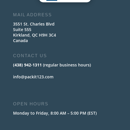
MAIL ADDRESS
3551 St. Charles Blvd
Suite 555
Kirkland, QC H9H 3C4
Canada
CONTACT US
(438) 942-1311
(regular business hours)
info@packit123.com
OPEN HOURS
Monday to Friday, 8:00 AM – 5:00 PM (EST)