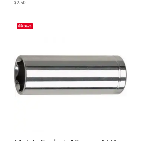
$
2.50
Save