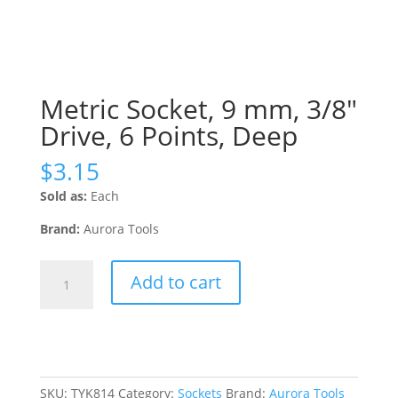
Metric Socket, 9 mm, 3/8″
Drive, 6 Points, Deep
$
3.15
Sold as:
Each
Brand:
Aurora Tools
Metric
Add to cart
Socket,
9
mm,
3/8"
Drive,
6
SKU:
TYK814
Category:
Sockets
Brand:
Aurora Tools