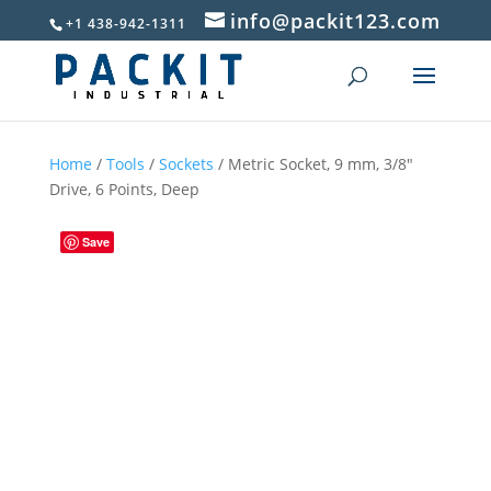
info@packit123.com
+1 438-942-1311
Home
/
Tools
/
Sockets
/ Metric Socket, 9 mm, 3/8″
Drive, 6 Points, Deep
Save