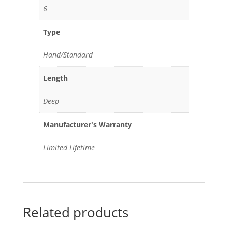
6
Type
Hand/Standard
Length
Deep
Manufacturer's Warranty
Limited Lifetime
Related products