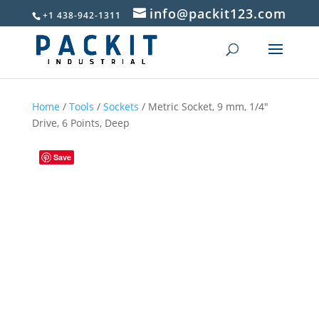
info@packit123.com
+1 438-942-1311
Home
/
Tools
/
Sockets
/ Metric Socket, 9 mm, 1/4″
Drive, 6 Points, Deep
Save