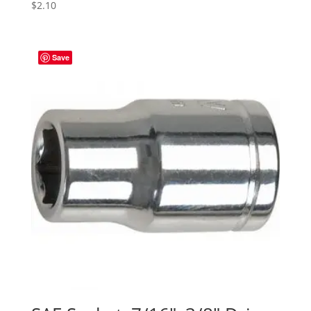
$
2.10
Save