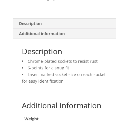
Points,
Deep
quantity
Description
Additional information
Description
Chrome-plated sockets to resist rust
6-points for a snug fit
Laser-marked socket size on each socket
for easy identification
Additional information
Weight