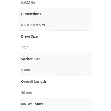
0.082 lbs
Dimensions
0.5 × 2 × 0.5 in
Drive Size
1/4"
Socket Size
9 mm
Overall Length
50 mm
No. of Points