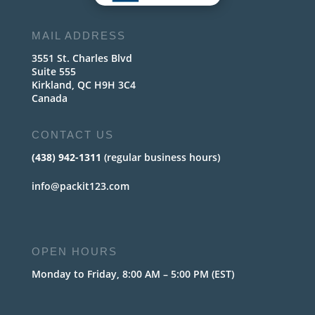
MAIL ADDRESS
3551 St. Charles Blvd
Suite 555
Kirkland, QC H9H 3C4
Canada
CONTACT US
(438) 942-1311
(regular business hours)
info@packit123.com
OPEN HOURS
Monday to Friday, 8:00 AM – 5:00 PM (EST)