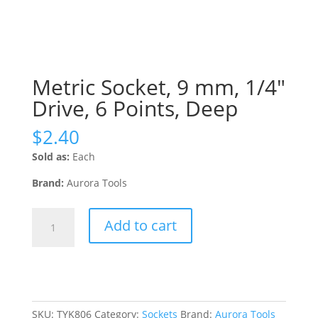
Metric Socket, 9 mm, 1/4″
Drive, 6 Points, Deep
$
2.40
Sold as:
Each
Brand:
Aurora Tools
Metric
Add to cart
Socket,
9
mm,
1/4"
Drive,
6
SKU:
TYK806
Category:
Sockets
Brand:
Aurora Tools