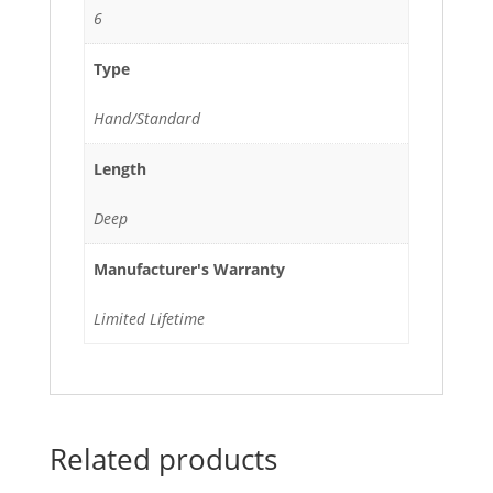
6
Type
Hand/Standard
Length
Deep
Manufacturer's Warranty
Limited Lifetime
Related products