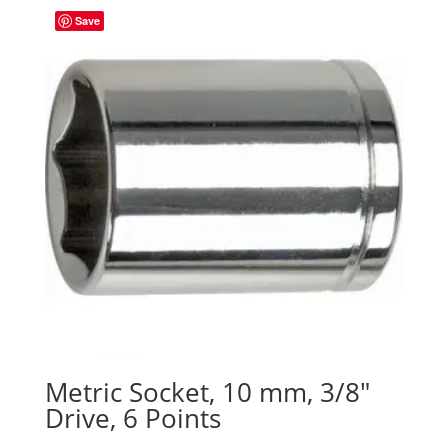
Save
Metric Socket, 10 mm, 3/8″
Drive, 6 Points