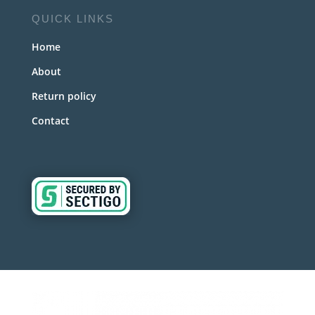
QUICK LINKS
Home
About
Return policy
Contact