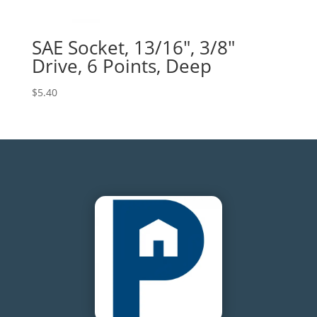
SAE Socket, 13/16″, 3/8″
Drive, 6 Points, Deep
$
5.40