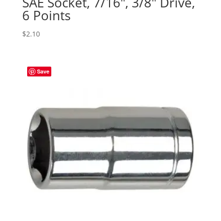
SAE Socket, 7/16″, 3/8″ Drive,
6 Points
$
2.10
Save