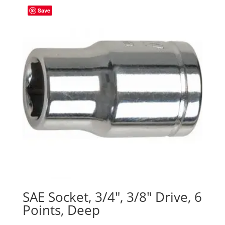
Save
SAE Socket, 3/4″, 3/8″ Drive, 6
Points, Deep