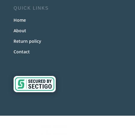
QUICK LINKS
Home
About
Return policy
Contact