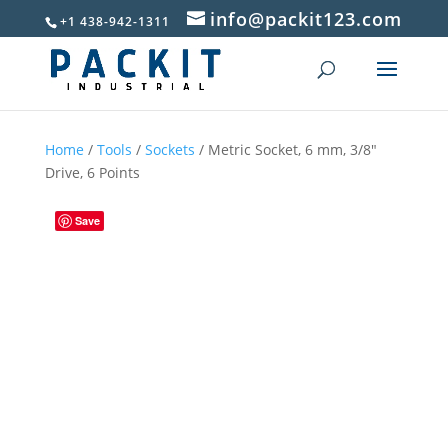
info@packit123.com
+1 438-942-1311
Home
/
Tools
/
Sockets
/ Metric Socket, 6 mm, 3/8″
Drive, 6 Points
Save