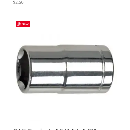
$
2.50
Save