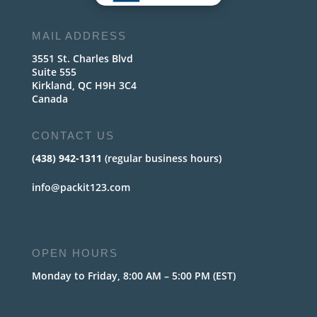
MAIL ADDRESS
3551 St. Charles Blvd
Suite 555
Kirkland, QC H9H 3C4
Canada
CONTACT US
(438) 942-1311
(regular business hours)
info@packit123.com
OPEN HOURS
Monday to Friday, 8:00 AM – 5:00 PM (EST)