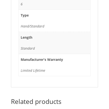
6
Type
Hand/Standard
Length
Standard
Manufacturer's Warranty
Limited Lifetime
Related products