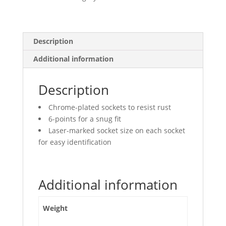
Points
quantity
Description
Additional information
Description
Chrome-plated sockets to resist rust
6-points for a snug fit
Laser-marked socket size on each socket
for easy identification
Additional information
Weight