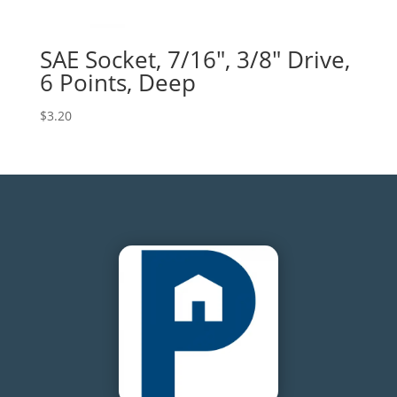
SAE Socket, 7/16″, 3/8″ Drive,
6 Points, Deep
$
3.20