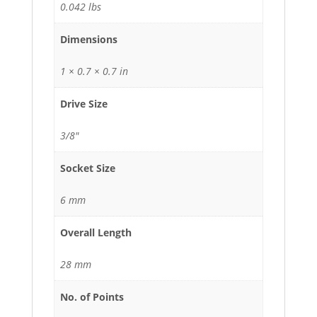
0.042 lbs
Dimensions
1 × 0.7 × 0.7 in
Drive Size
3/8"
Socket Size
6 mm
Overall Length
28 mm
No. of Points