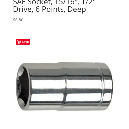
SAE Socket, 15/16″, 1/2″
Drive, 6 Points, Deep
$
6.80
Save