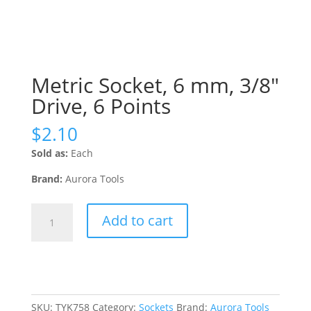
Metric Socket, 6 mm, 3/8″
Drive, 6 Points
$
2.10
Sold as:
Each
Brand:
Aurora Tools
Metric
Add to cart
Socket,
6
mm,
3/8"
Drive,
6
SKU:
TYK758
Category:
Sockets
Brand:
Aurora Tools