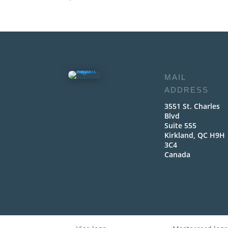
MAIL
ADDRESS
3551 St. Charles
Blvd
Suite 555
Kirkland, QC H9H
3C4
Canada