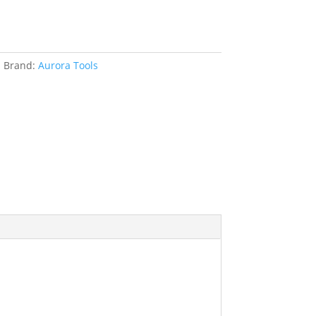
s
Brand:
Aurora Tools