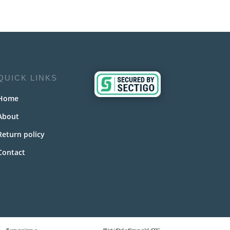
QUICK LINKS
Home
About
Return policy
Contact