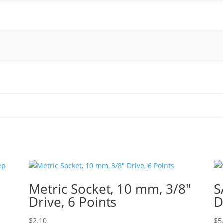
Metric Socket, 10 mm, 3/8″
S
Drive, 6 Points
D
$
2.10
$
5