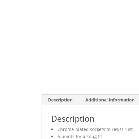
Description
Additional information
Description
Chrome-plated sockets to resist rust
6-points for a snug fit