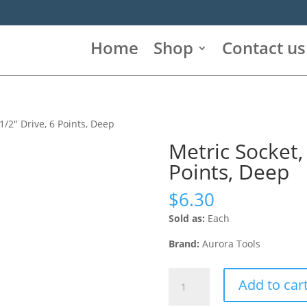
Home
Shop
Contact us
1/2″ Drive, 6 Points, Deep
Metric Socket,
Points, Deep
$
6.30
Sold as:
Each
Brand:
Aurora Tools
Metric
Add to car
Socket,
24