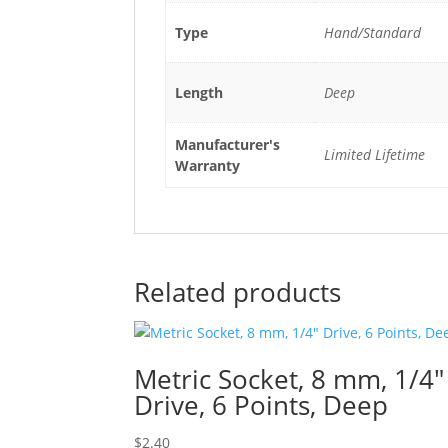
Type
Hand/Standard
Length
Deep
Manufacturer's
Limited Lifetime
Warranty
Related products
Metric Socket, 8 mm, 1/4″
Drive, 6 Points, Deep
$
2.40