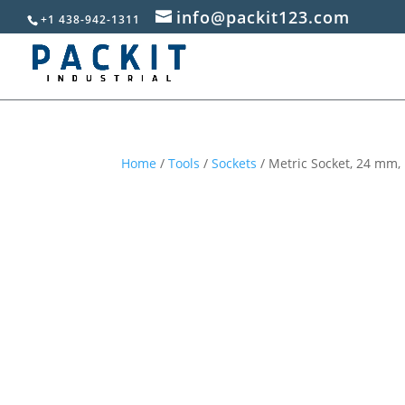
info@packit123.com
+1 438-942-1311
Home
/
Tools
/
Sockets
/ Metric Socket, 24 mm, 