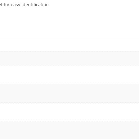
 for easy identification