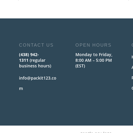
CONTACT US
OPEN HOURS
(438) 942-
Monday to Friday,
1311
(regular
8:00 AM – 5:00 PM
business hours)
(EST)
info@packit123.co
m