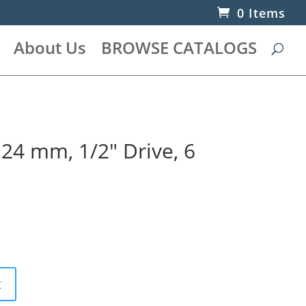
0 Items
About Us
BROWSE CATALOGS
 24 mm, 1/2″ Drive, 6
t