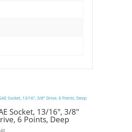
AE Socket, 13/16″, 3/8″
rive, 6 Points, Deep
.40