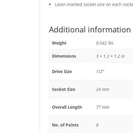
Laser-marked socket size on each socket
Additional information
Weight
0.542 lbs
Dimensions
3 × 1.2 × 1.2 in
Drive Size
1/2"
Socket Size
24 mm
Overall Length
77 mm
No. of Points
6