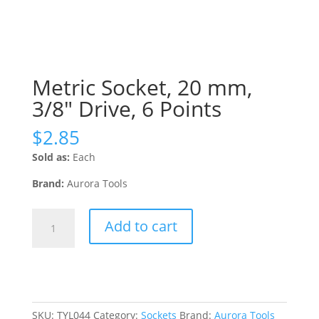
Metric Socket, 20 mm,
3/8″ Drive, 6 Points
$
2.85
Sold as:
Each
Brand:
Aurora Tools
Metric
Add to cart
Socket,
20
mm,
3/8"
Drive,
6
SKU:
TYL044
Category:
Sockets
Brand:
Aurora Tools