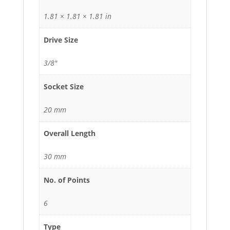
1.81 × 1.81 × 1.81 in
Drive Size
3/8"
Socket Size
20 mm
Overall Length
30 mm
No. of Points
6
Type