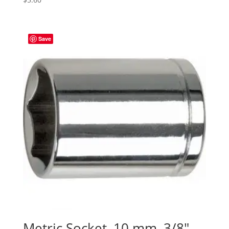
Save
Metric Socket, 10 mm, 3/8″