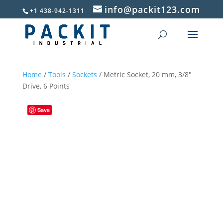
info@packit123.com
+1 438-942-1311
Home
/
Tools
/
Sockets
/ Metric Socket, 20 mm, 3/8″
Drive, 6 Points
Save