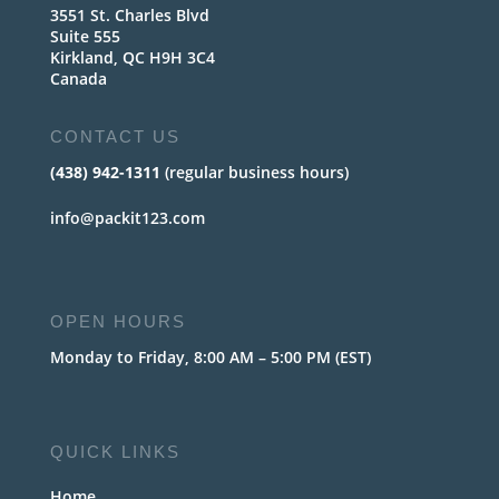
3551 St. Charles Blvd
Suite 555
Kirkland, QC H9H 3C4
Canada
CONTACT US
(438) 942-1311
(regular business hours)
info@packit123.com
OPEN HOURS
Monday to Friday, 8:00 AM – 5:00 PM (EST)
QUICK LINKS
Home