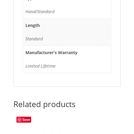
Hand/Standard
Length
Standard
Manufacturer's Warranty
Limited Lifetime
Related products
Save