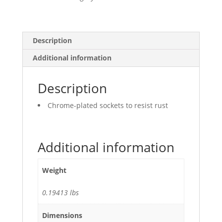
Points
quantity
Description
Additional information
Description
Chrome-plated sockets to resist rust
Additional information
Weight
0.19413 lbs
Dimensions