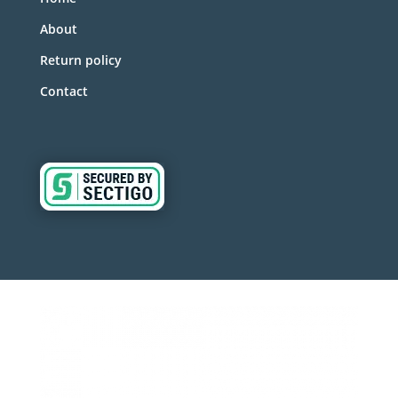
About
Return policy
Contact