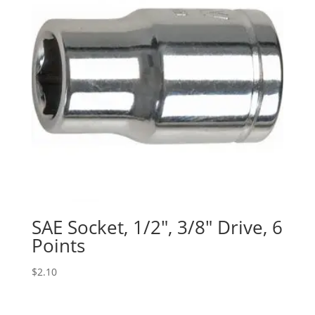
SAE Socket, 1/2″, 3/8″ Drive, 6
Points
$
2.10