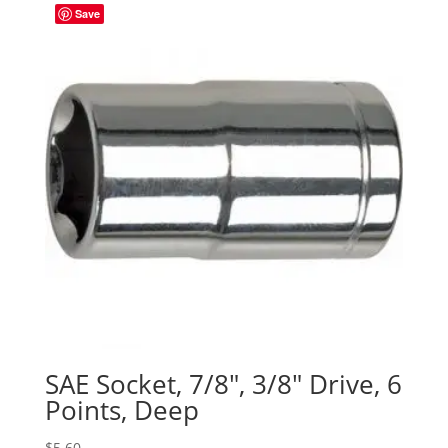
Save
SAE Socket, 7/8″, 3/8″ Drive, 6
Points, Deep
$
5.60