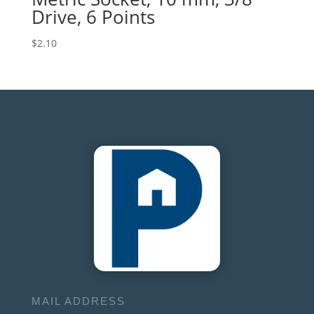
Drive, 6 Points
$
2.10
MAIL ADDRESS