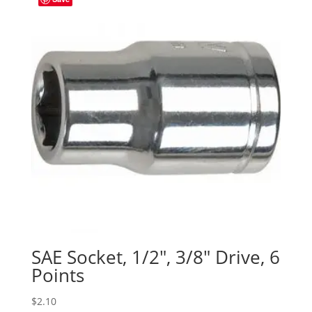
SAE Socket, 1/2″, 3/8″ Drive, 6
Points
$
2.10