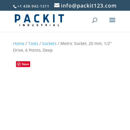
info@packit123.com
+1 438-942-1311
Home
/
Tools
/
Sockets
/ Metric Socket, 20 mm, 1/2″
Drive, 6 Points, Deep
Save