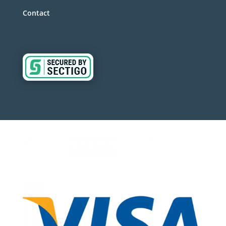
Contact