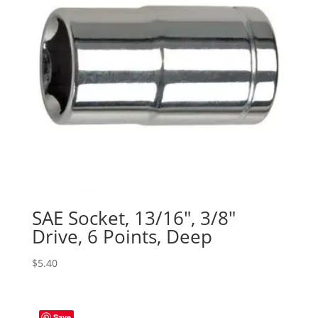
SAE Socket, 13/16″, 3/8″
Drive, 6 Points, Deep
$
5.40
Save