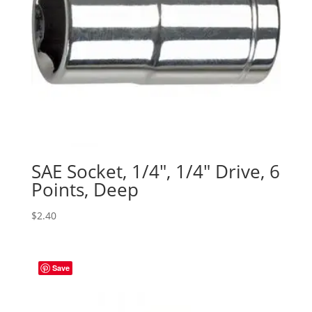
SAE Socket, 1/4″, 1/4″ Drive, 6
Points, Deep
$
2.40
Save