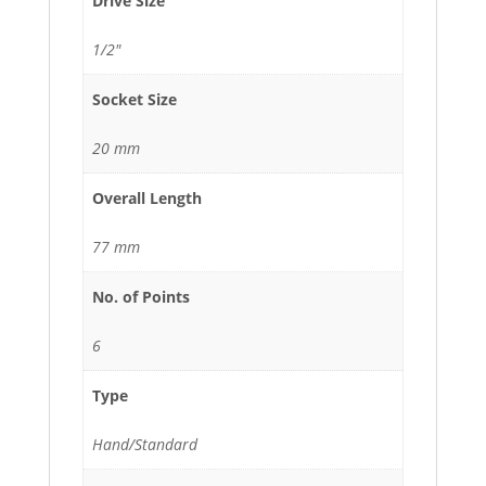
Drive Size
1/2"
Socket Size
20 mm
Overall Length
77 mm
No. of Points
6
Type
Hand/Standard