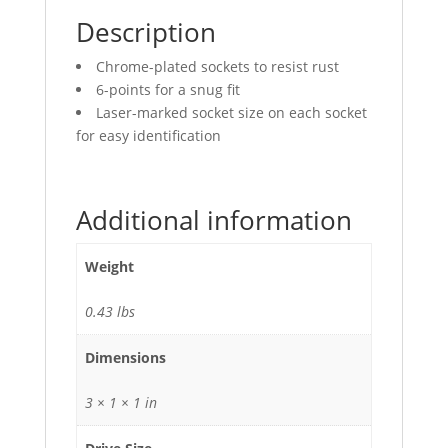
Description
Chrome-plated sockets to resist rust
6-points for a snug fit
Laser-marked socket size on each socket
for easy identification
Additional information
Weight
0.43 lbs
Dimensions
3 × 1 × 1 in