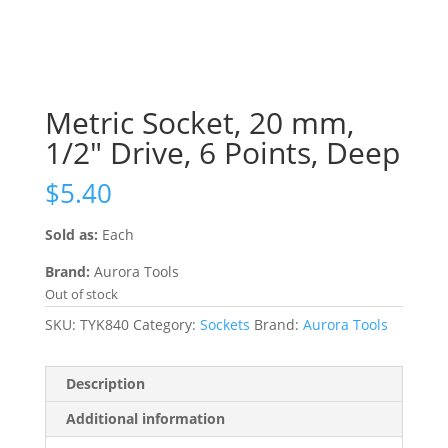
Metric Socket, 20 mm,
1/2″ Drive, 6 Points, Deep
$
5.40
Sold as:
Each
Brand:
Aurora Tools
Out of stock
SKU:
TYK840
Category:
Sockets
Brand:
Aurora Tools
Description
Additional information