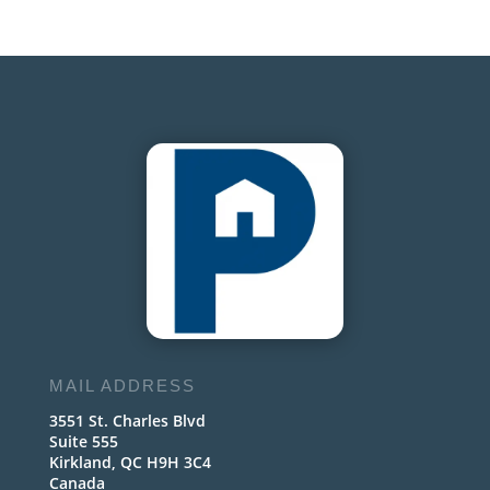
MAIL ADDRESS
3551 St. Charles Blvd
Suite 555
Kirkland, QC H9H 3C4
Canada