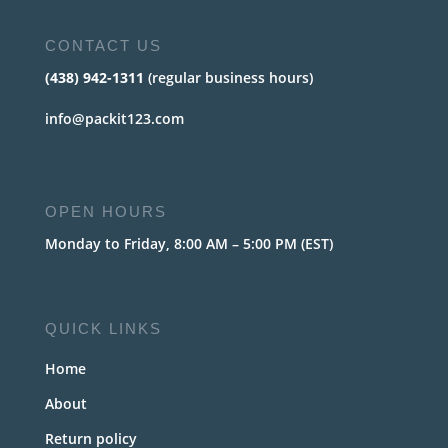
CONTACT US
(438) 942-1311
(regular business hours)
info@packit123.com
OPEN HOURS
Monday to Friday, 8:00 AM – 5:00 PM (EST)
QUICK LINKS
Home
About
Return policy