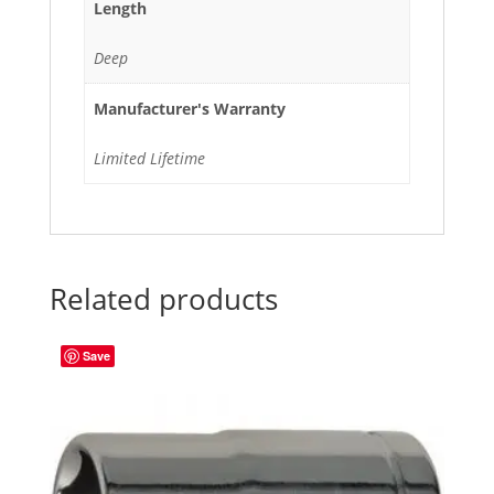
Length
Deep
Manufacturer's Warranty
Limited Lifetime
Related products
Save