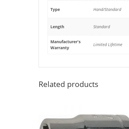
Type
Hand/Standard
Length
Standard
Manufacturer's
Limited Lifetime
Warranty
Related products