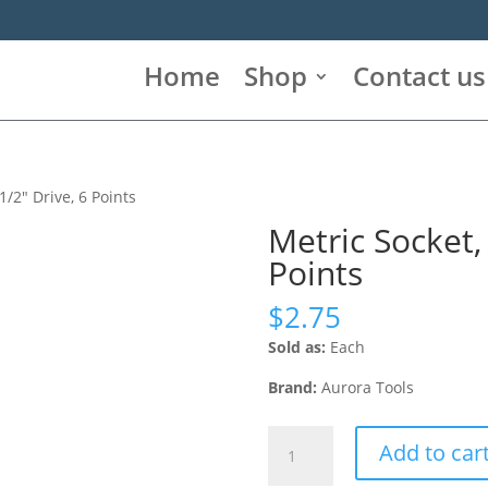
Home
Shop
Contact us
1/2″ Drive, 6 Points
Metric Socket,
Points
$
2.75
Sold as:
Each
Brand:
Aurora Tools
Metric
Add to car
Socket,
14