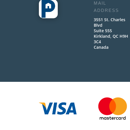
MAIL
ADDRESS
3551 St. Charles
Blvd
Suite 555
Kirkland, QC H9H
3C4
Canada