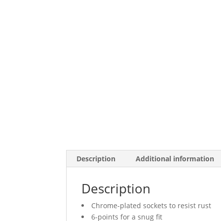
Description
Additional information
Description
Chrome-plated sockets to resist rust
6-points for a snug fit