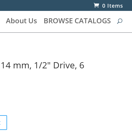
0 Items
About Us
BROWSE CATALOGS
 14 mm, 1/2″ Drive, 6
t