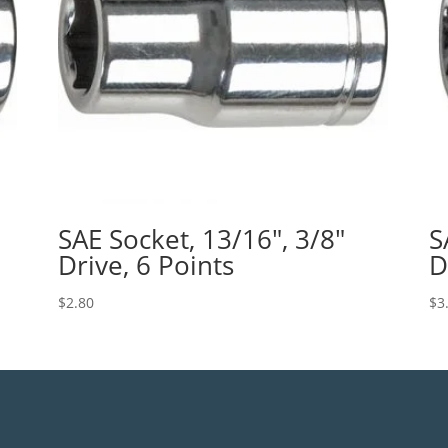
SAE Socket, 13/16″, 3/8″
S
Drive, 6 Points
D
$
2.80
$
3