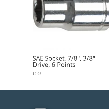
SAE Socket, 7/8″, 3/8″
Drive, 6 Points
$
2.95