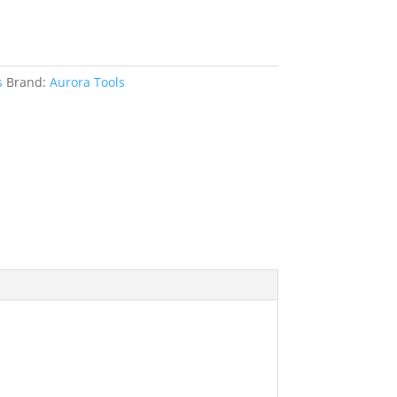
s
Brand:
Aurora Tools