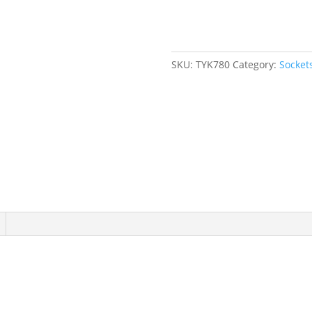
mm,
1/2"
Drive,
6
SKU:
TYK780
Category:
Socket
Points
quantity