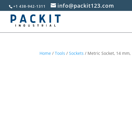
info@packit123.com
+1 438-942-1311
Home
/
Tools
/
Sockets
/ Metric Socket, 14 mm, 