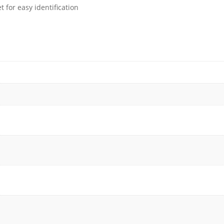
 for easy identification