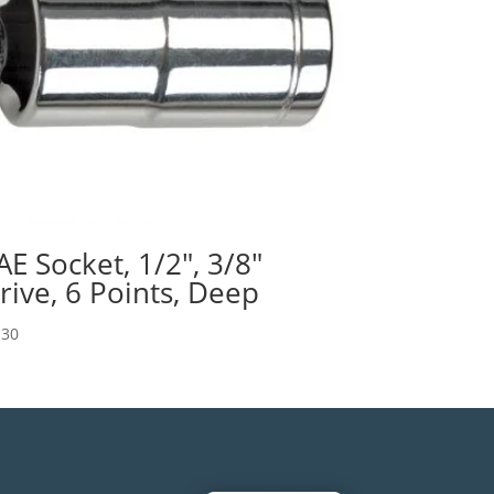
AE Socket, 1/2″, 3/8″
rive, 6 Points, Deep
.30