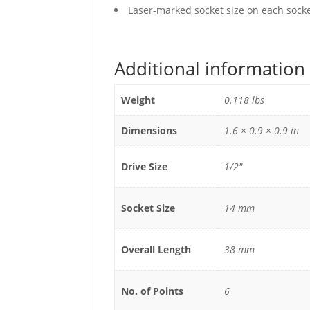
Laser-marked socket size on each socket
Additional information
Weight
0.118 lbs
Dimensions
1.6 × 0.9 × 0.9 in
Drive Size
1/2"
Socket Size
14 mm
Overall Length
38 mm
No. of Points
6