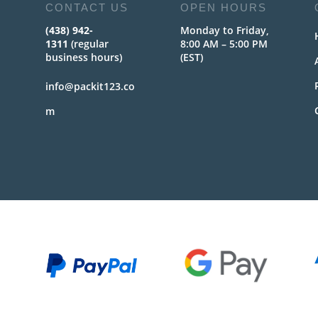
CONTACT US
OPEN HOURS
(438) 942-
Monday to Friday,
1311
(regular
8:00 AM – 5:00 PM
business hours)
(EST)
info@packit123.co
m