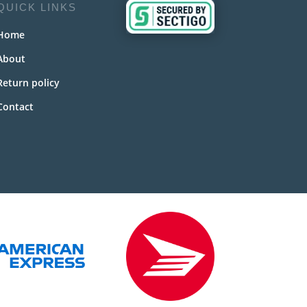
QUICK LINKS
Home
About
Return policy
Contact