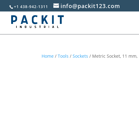
info@packit123.com
+1 438-942-1311
Home
/
Tools
/
Sockets
/ Metric Socket, 11 mm, 