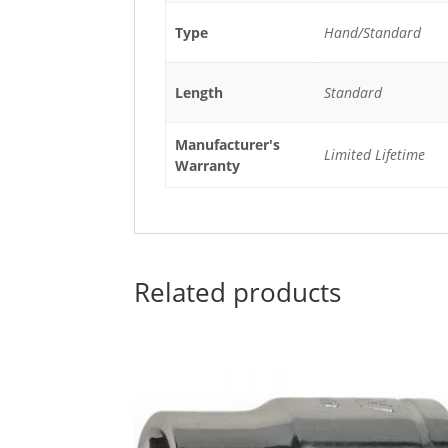
Type
Hand/Standard
Length
Standard
Manufacturer's
Limited Lifetime
Warranty
Related products