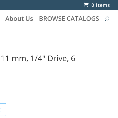
0 Items
About Us
BROWSE CATALOGS
 11 mm, 1/4″ Drive, 6
t