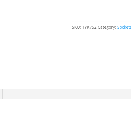
mm,
1/4"
Drive,
6
SKU:
TYK752
Category:
Socket
Points
quantity