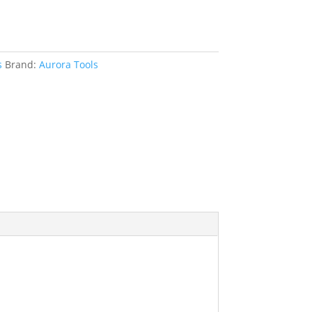
s
Brand:
Aurora Tools