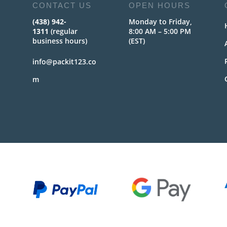
CONTACT US
OPEN HOURS
(438) 942-
Monday to Friday,
1311
(regular
8:00 AM – 5:00 PM
business hours)
(EST)
info@packit123.co
m