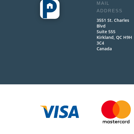
MAIL
ADDRESS
3551 St. Charles
Blvd
Suite 555
Kirkland, QC H9H
3C4
Canada