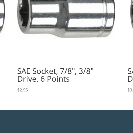
SAE Socket, 7/8″, 3/8″
S
Drive, 6 Points
D
$
2.95
$
3