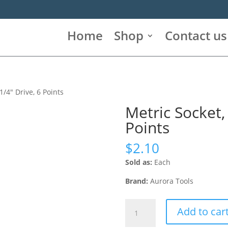
Home
Shop
Contact us
1/4″ Drive, 6 Points
Metric Socket,
Points
$
2.10
Sold as:
Each
Brand:
Aurora Tools
Metric
Add to car
Socket,
11