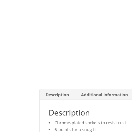
Description
Additional information
Description
Chrome-plated sockets to resist rust
6-points for a snug fit