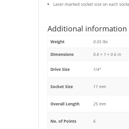
Laser-marked socket size on each socket
Additional information
Weight
0.05 lbs
Dimensions
0.6 × 1 × 0.6 in
Drive Size
1/4"
Socket Size
11 mm
Overall Length
25 mm
No. of Points
6