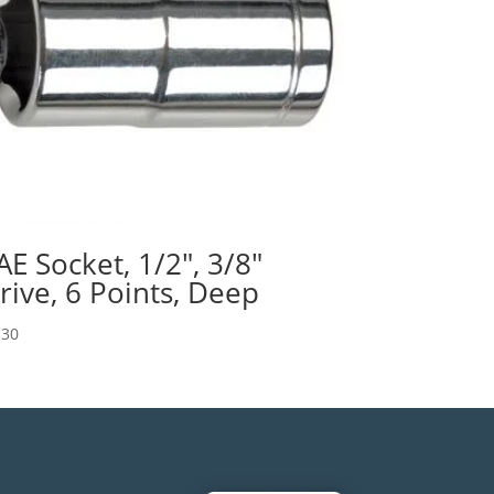
AE Socket, 1/2″, 3/8″
rive, 6 Points, Deep
.30