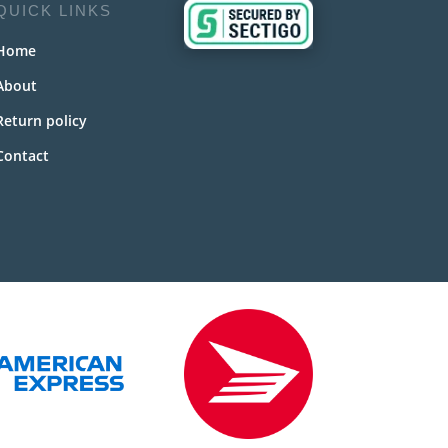
QUICK LINKS
Home
About
Return policy
Contact