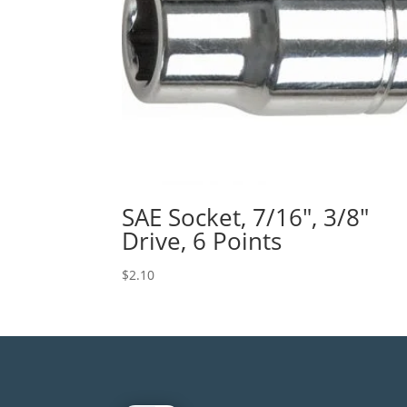
SAE Socket, 7/16″, 3/8″
Drive, 6 Points
$
2.10