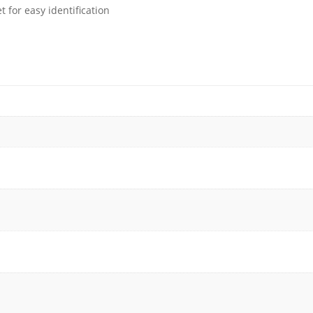
 for easy identification