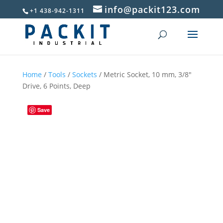
info@packit123.com
+1 438-942-1311
Home
/
Tools
/
Sockets
/ Metric Socket, 10 mm, 3/8″
Drive, 6 Points, Deep
Save