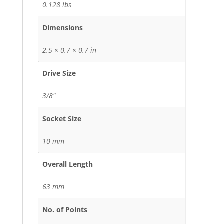
0.128 lbs
Dimensions
2.5 × 0.7 × 0.7 in
Drive Size
3/8"
Socket Size
10 mm
Overall Length
63 mm
No. of Points