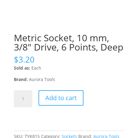
Metric Socket, 10 mm,
3/8″ Drive, 6 Points, Deep
$
3.20
Sold as:
Each
Brand:
Aurora Tools
Metric
Add to cart
Socket,
10
mm,
3/8"
Drive,
6
SKU:
TYK815
Category:
Sockets
Brand:
Aurora Tools