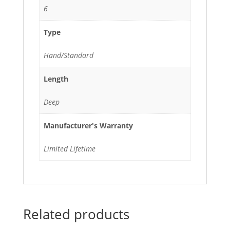
6
Type
Hand/Standard
Length
Deep
Manufacturer's Warranty
Limited Lifetime
Related products