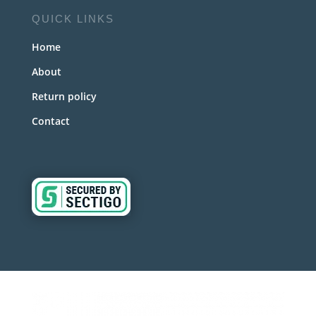
QUICK LINKS
Home
About
Return policy
Contact