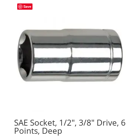
Save
SAE Socket, 1/2″, 3/8″ Drive, 6
Points, Deep