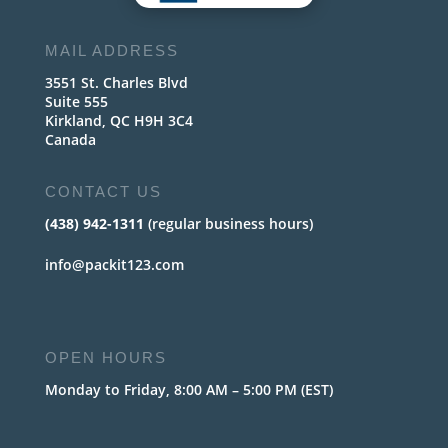
MAIL ADDRESS
3551 St. Charles Blvd
Suite 555
Kirkland, QC H9H 3C4
Canada
CONTACT US
(438) 942-1311
(regular business hours)
info@packit123.com
OPEN HOURS
Monday to Friday, 8:00 AM – 5:00 PM (EST)