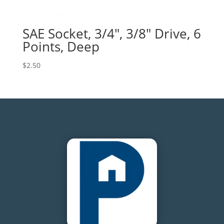
SAE Socket, 3/4″, 3/8″ Drive, 6
Points, Deep
$
2.50