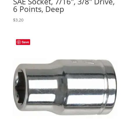
SAE Socket, 7/16″, 3/8″ Drive,
6 Points, Deep
$
3.20
Save