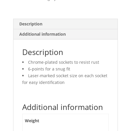
Points,
Deep
quantity
Description
Additional information
Description
Chrome-plated sockets to resist rust
6-points for a snug fit
Laser-marked socket size on each socket
for easy identification
Additional information
Weight