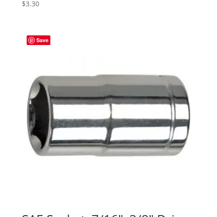
$
3.30
Save