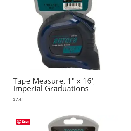
Tape Measure, 1″ x 16′,
Imperial Graduations
$
7.45
Save