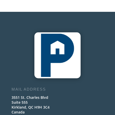
MAIL ADDRESS
3551 St. Charles Blvd
Suite 555
Kirkland, QC H9H 3C4
Canada