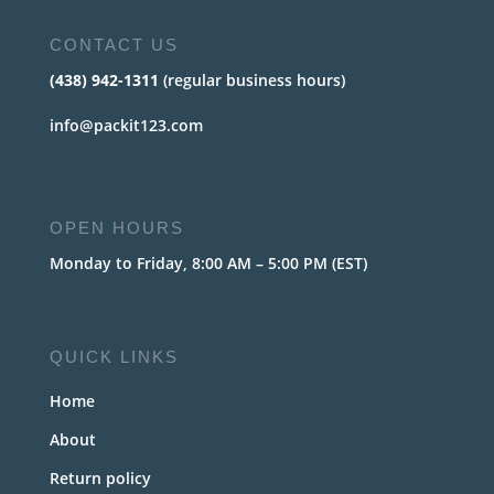
CONTACT US
(438) 942-1311
(regular business hours)
info@packit123.com
OPEN HOURS
Monday to Friday, 8:00 AM – 5:00 PM (EST)
QUICK LINKS
Home
About
Return policy