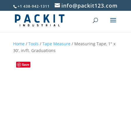
info@packit123.com
+1 438-942-1311
Home
/
Tools
/
Tape Measure
/ Measuring Tape, 1″ x
30′, in/ft. Graduations
Save