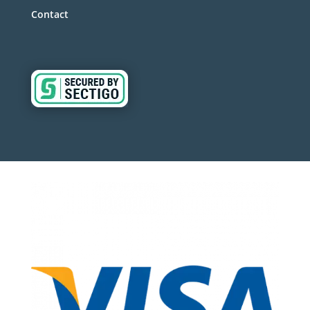
Contact