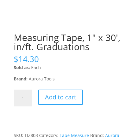
Measuring Tape, 1″ x 30′,
in/ft. Graduations
$
14.30
Sold as:
Each
Brand:
Aurora Tools
Measuring
Add to cart
Tape,
1"
x
30',
in/ft.
Graduations
SKU:
TJZ803
Category:
Tape Measure
Brand:
Aurora