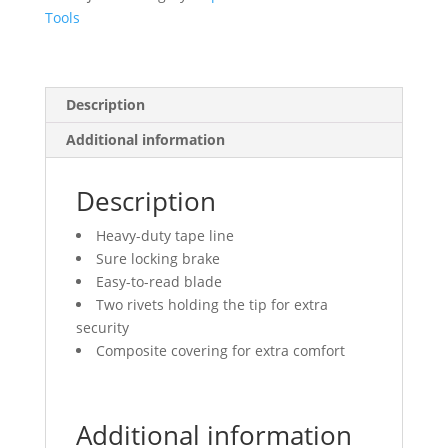
quantity
Tools
Description
Additional information
Description
Heavy-duty tape line
Sure locking brake
Easy-to-read blade
Two rivets holding the tip for extra
security
Composite covering for extra comfort
Additional information