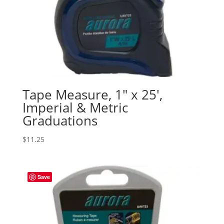
Tape Measure, 1″ x 25′,
Imperial & Metric
Graduations
$
11.25
Save