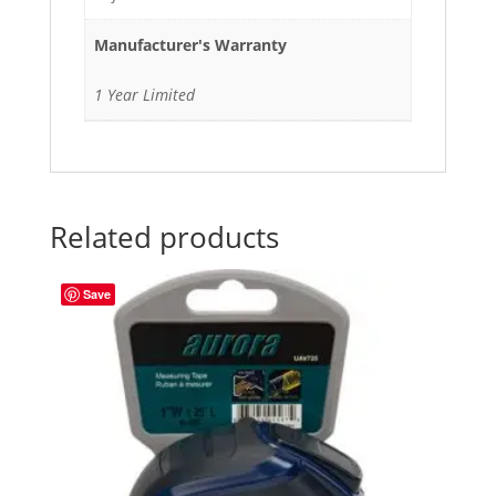
Manufacturer's Warranty
1 Year Limited
Related products
Save