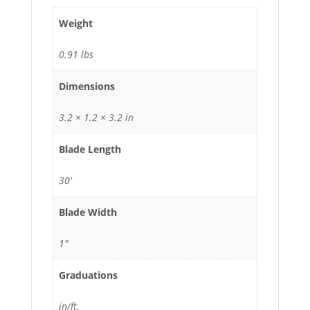
Weight
0.91 lbs
Dimensions
3.2 × 1.2 × 3.2 in
Blade Length
30'
Blade Width
1"
Graduations
in/ft.