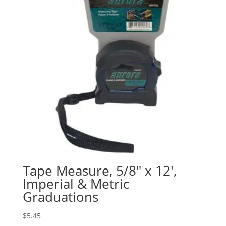
Tape Measure, 5/8″ x 12′,
Imperial & Metric
Graduations
$
5.45