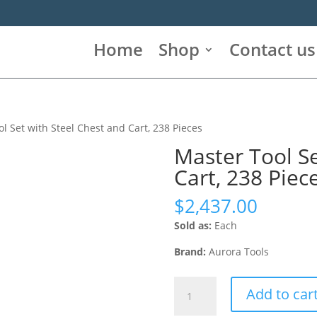
Home
Shop
Contact us
l Set with Steel Chest and Cart, 238 Pieces
Master Tool Se
Cart, 238 Piec
$
2,437.00
Sold as:
Each
Brand:
Aurora Tools
Master
Add to car
Tool
Set