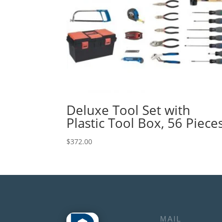
Deluxe Tool Set with
Plastic Tool Box, 56 Piece
$
372.00
MAIL