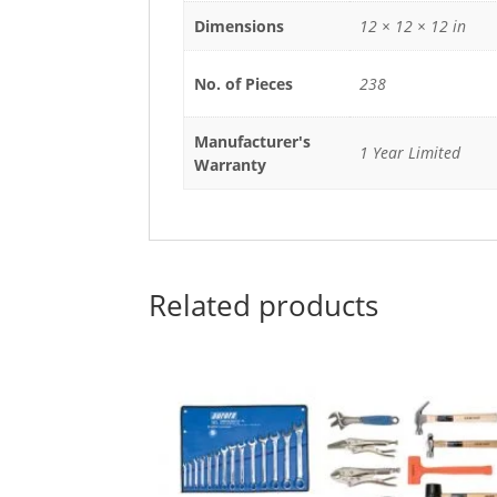
Dimensions
12 × 12 × 12 in
No. of Pieces
238
Manufacturer's
1 Year Limited
Warranty
Related products