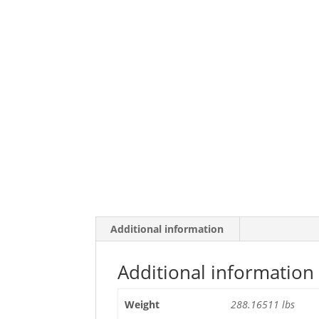
Additional information
Additional information
Weight
288.16511 lbs