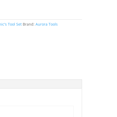
c's Tool Set
Brand:
Aurora Tools