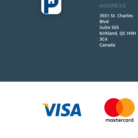
ADDRESS
3551 St. Charles
Blvd
Suite 555
Kirkland, QC H9H
3C4
Canada