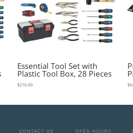
Essential Tool Set with
P
s
Plastic Tool Box, 28 Pieces
P
$
216.00
$
6
CONTACT US
OPEN HOURS