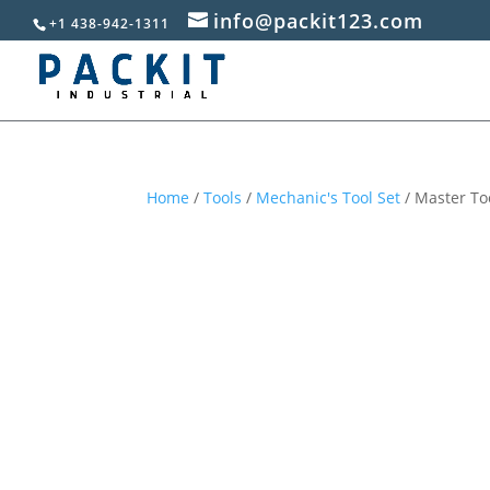
info@packit123.com
+1 438-942-1311
Home
/
Tools
/
Mechanic's Tool Set
/ Master Too