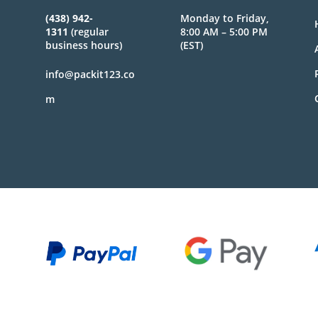
(438) 942-
Monday to Friday,
1311
(regular
8:00 AM – 5:00 PM
business hours)
(EST)
info@packit123.co
m