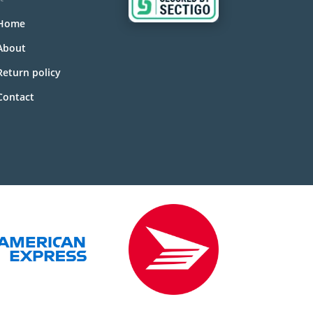
Home
About
Return policy
Contact