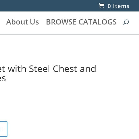
0 Items
About Us
BROWSE CATALOGS
t with Steel Chest and
es
t