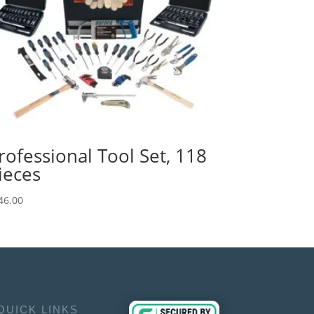
rofessional Tool Set, 118
ieces
46.00
QUICK LINKS