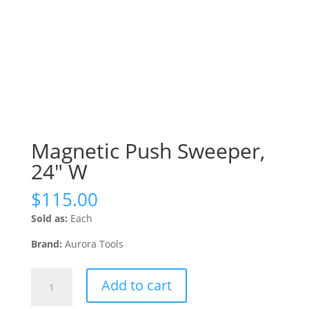
Magnetic Push Sweeper,
24″ W
$
115.00
Sold as:
Each
Brand:
Aurora Tools
Magnetic
Add to cart
Push
Sweeper,