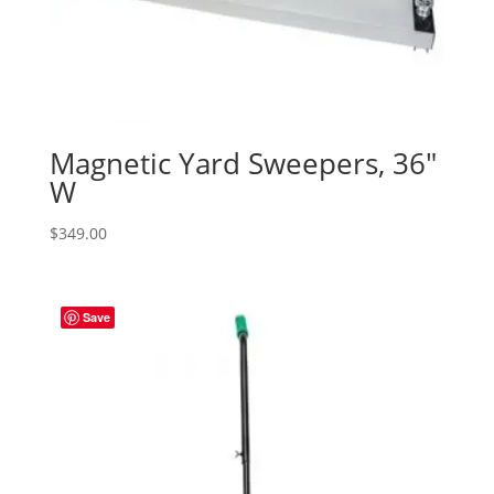
Magnetic Yard Sweepers, 36″
W
$
349.00
Save