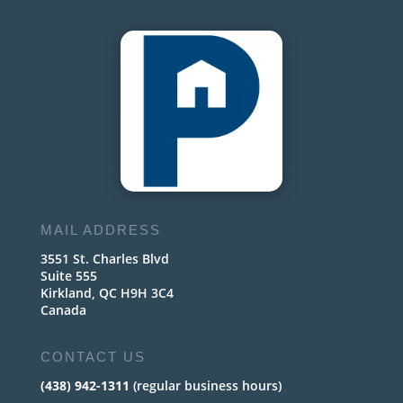
MAIL ADDRESS
3551 St. Charles Blvd
Suite 555
Kirkland, QC H9H 3C4
Canada
CONTACT US
(438) 942-1311
(regular business hours)