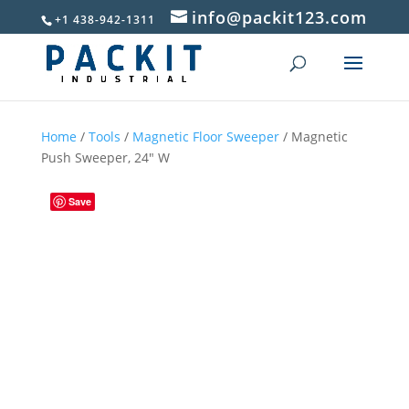
info@packit123.com
+1 438-942-1311
Home
/
Tools
/
Magnetic Floor Sweeper
/ Magnetic
Push Sweeper, 24″ W
Save