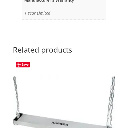
Manufacturer's Warranty
1 Year Limited
Related products
Save