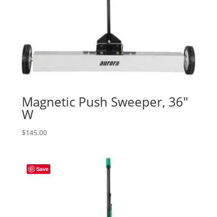
Magnetic Push Sweeper, 36″
W
$
145.00
Save