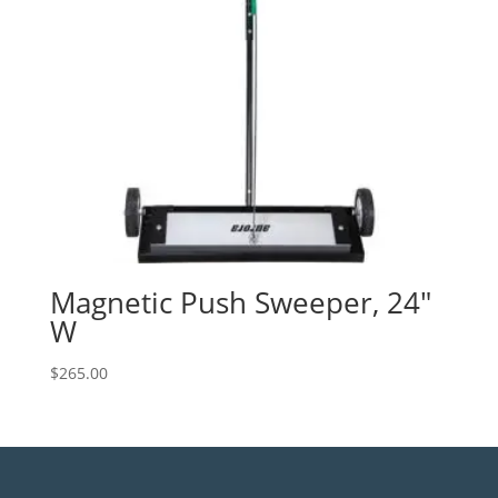
Magnetic Push Sweeper, 24″
W
$
265.00