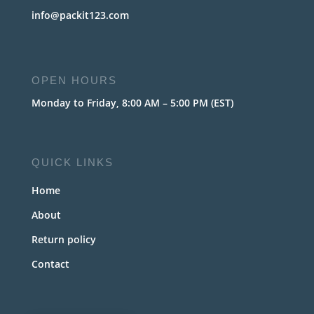
info@packit123.com
OPEN HOURS
Monday to Friday, 8:00 AM – 5:00 PM (EST)
QUICK LINKS
Home
About
Return policy
Contact