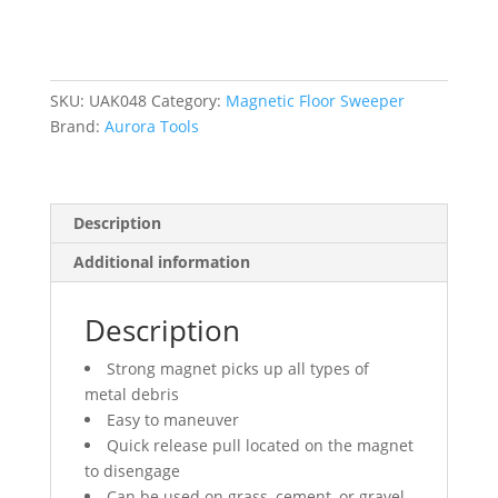
24"
W
quantity
SKU:
UAK048
Category:
Magnetic Floor Sweeper
Brand:
Aurora Tools
Description
Additional information
Description
Strong magnet picks up all types of
metal debris
Easy to maneuver
Quick release pull located on the magnet
to disengage
Can be used on grass, cement, or gravel