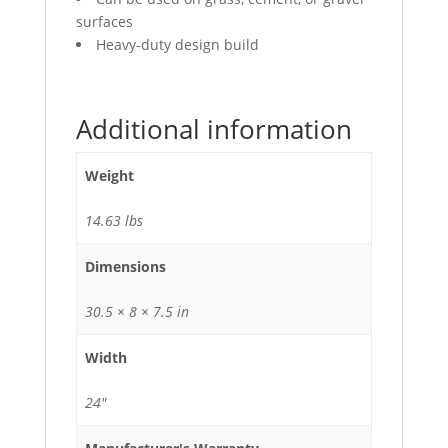
surfaces
Heavy-duty design build
Additional information
Weight
14.63 lbs
Dimensions
30.5 × 8 × 7.5 in
Width
24"