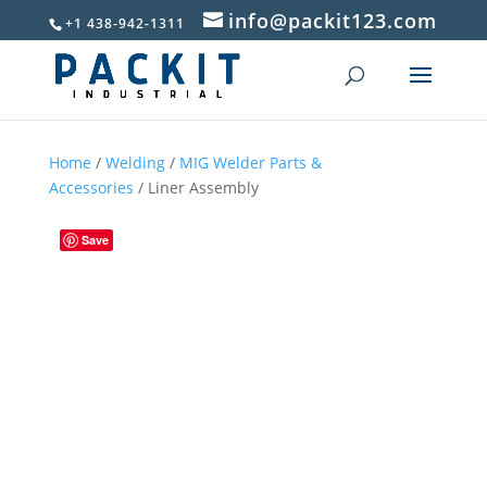
info@packit123.com
+1 438-942-1311
Home
/
Welding
/
MIG Welder Parts &
Accessories
/ Liner Assembly
Save