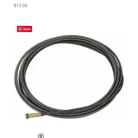
$
13.50
Save
®