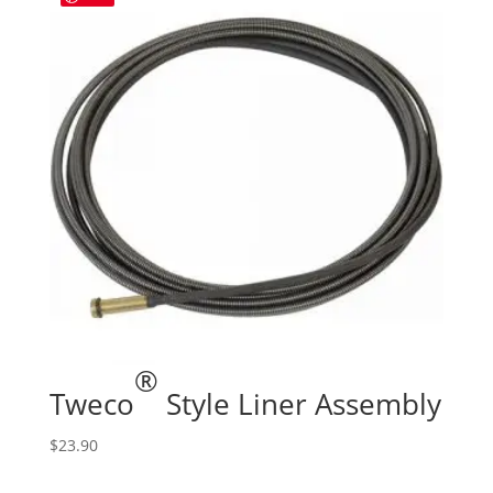
®
Tweco
Style Liner Assembly
$
23.90