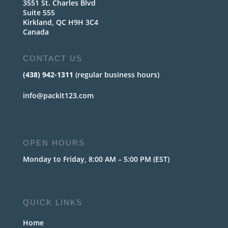
3551 St. Charles Blvd
Suite 555
Kirkland, QC H9H 3C4
Canada
CONTACT US
(438) 942-1311
(regular business hours)
info@packit123.com
OPEN HOURS
Monday to Friday, 8:00 AM – 5:00 PM (EST)
QUICK LINKS
Home