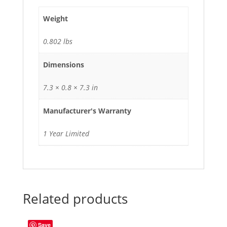
Weight
0.802 lbs
Dimensions
7.3 × 0.8 × 7.3 in
Manufacturer's Warranty
1 Year Limited
Related products
Save