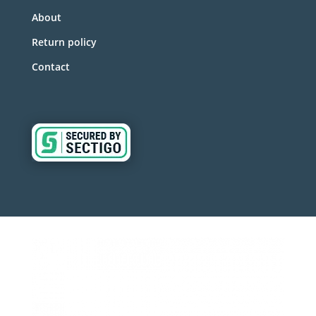
About
Return policy
Contact