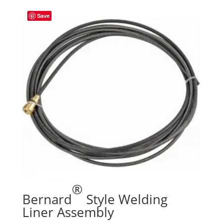
Save
®
Bernard
Style Welding
Liner Assembly