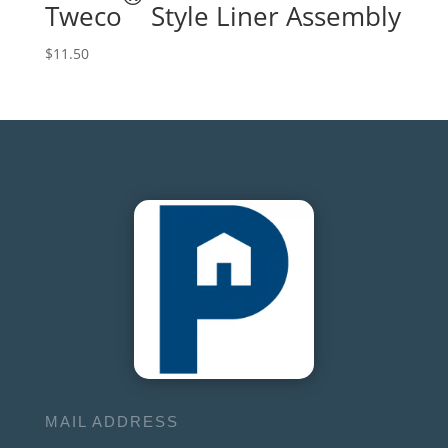
Tweco
Style Liner Assembly
$
11.50
MAIL ADDRESS