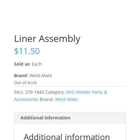
Liner Assembly
$
11.50
Sold as:
Each
Brand:
Weld-Mate
Out of stock
SKU:
379-1840
Category:
MIG Welder Parts &
Accessories
Brand:
Weld-Mate
Additional information
Additional information