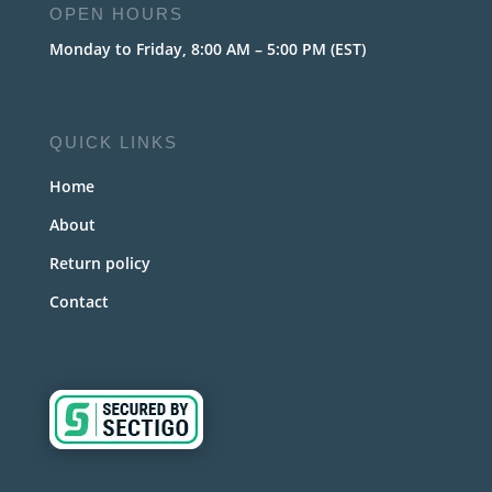
OPEN HOURS
Monday to Friday, 8:00 AM – 5:00 PM (EST)
QUICK LINKS
Home
About
Return policy
Contact