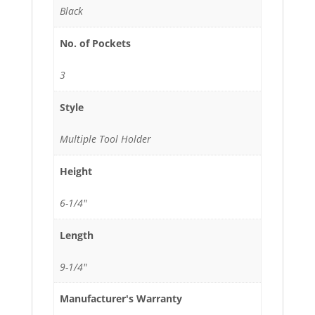
Black
No. of Pockets
3
Style
Multiple Tool Holder
Height
6-1/4"
Length
9-1/4"
Manufacturer's Warranty