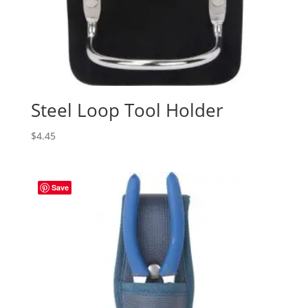
Steel Loop Tool Holder
$
4.45
Save