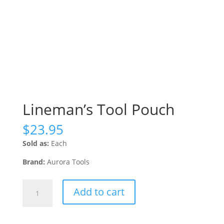
Lineman’s Tool Pouch
$
23.95
Sold as:
Each
Brand:
Aurora Tools
Lineman's
Add to cart
Tool
Pouch
quantity