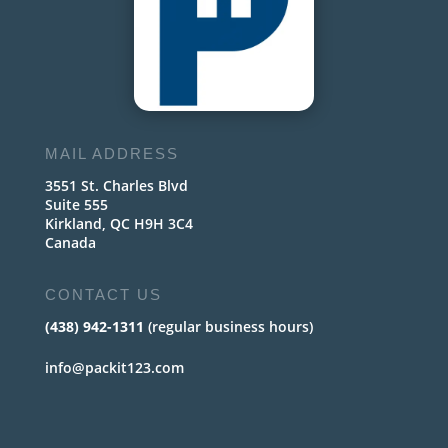
MAIL ADDRESS
3551 St. Charles Blvd
Suite 555
Kirkland, QC H9H 3C4
Canada
CONTACT US
(438) 942-1311
(regular business hours)
info@packit123.com