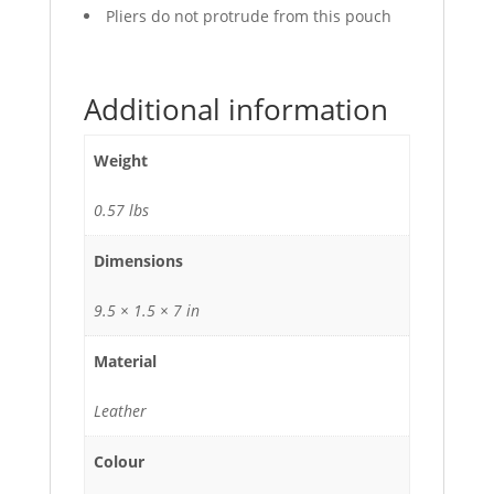
Pliers do not protrude from this pouch
Additional information
Weight
0.57 lbs
Dimensions
9.5 × 1.5 × 7 in
Material
Leather
Colour