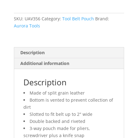
SKU:
UAV356
Category:
Tool Belt Pouch
Brand:
Aurora Tools
Description
Additional information
Description
Made of split grain leather
Bottom is vented to prevent collection of
dirt
Slotted to fit belt up to 2″ wide
Double backed and riveted
3-way pouch made for pliers,
screwdriver plus a knife snap