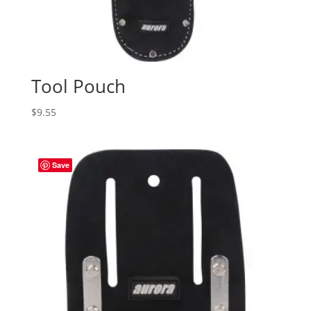
Tool Pouch
$
9.55
Save