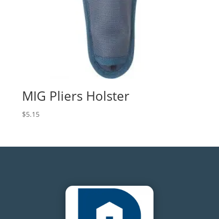
MIG Pliers Holster
$
5.15