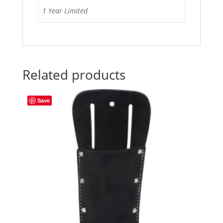
1 Year Limited
Related products
Save