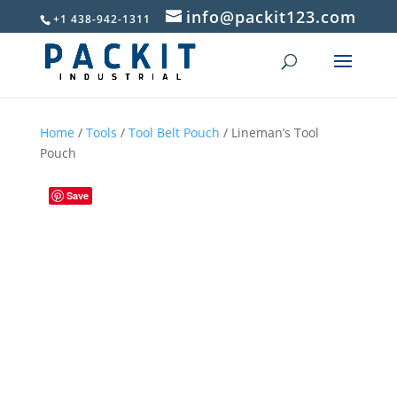
info@packit123.com
+1 438-942-1311
Home
/
Tools
/
Tool Belt Pouch
/ Lineman’s Tool
Pouch
Save