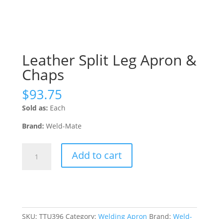
Leather Split Leg Apron &
Chaps
$
93.75
Sold as:
Each
Brand:
Weld-Mate
Leather
Add to cart
Split
Leg
Apron
&
Chaps
quantity
SKU:
TTU396
Category:
Welding Apron
Brand:
Weld-