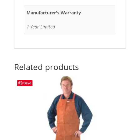
Manufacturer's Warranty
1 Year Limited
Related products
Save