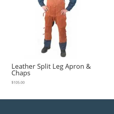
Leather Split Leg Apron &
Chaps
$
105.00