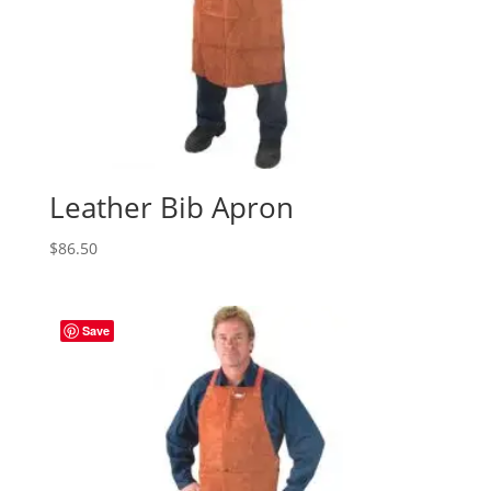
Leather Bib Apron
$
86.50
Save