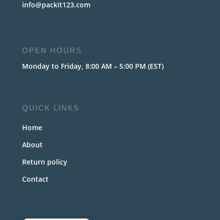
info@packit123.com
OPEN HOURS
Monday to Friday, 8:00 AM – 5:00 PM (EST)
QUICK LINKS
Home
About
Return policy
Contact