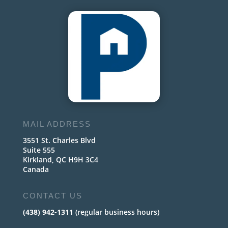
MAIL ADDRESS
3551 St. Charles Blvd
Suite 555
Kirkland, QC H9H 3C4
Canada
CONTACT US
(438) 942-1311
(regular business hours)