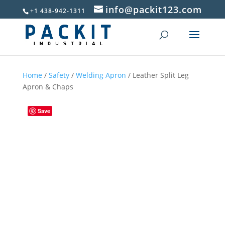
info@packit123.com
+1 438-942-1311
Home
/
Safety
/
Welding Apron
/ Leather Split Leg
Apron & Chaps
Save