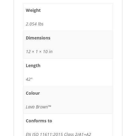
Weight
2.054 lbs
Dimensions
12 × 1 × 10 in
Length
42"
Colour
Lava Brown™
Conforms to
EN ISO 11611:2015 Class 2/A1+A2