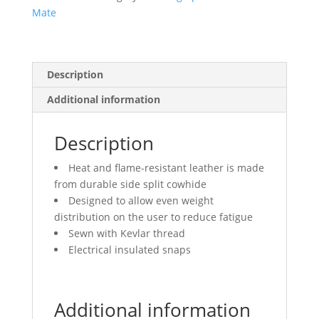
Mate
Description
Additional information
Description
Heat and flame-resistant leather is made
from durable side split cowhide
Designed to allow even weight
distribution on the user to reduce fatigue
Sewn with Kevlar thread
Electrical insulated snaps
Additional information