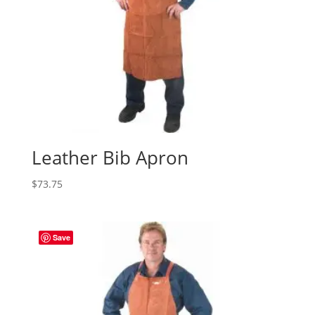
Leather Bib Apron
$
73.75
Save