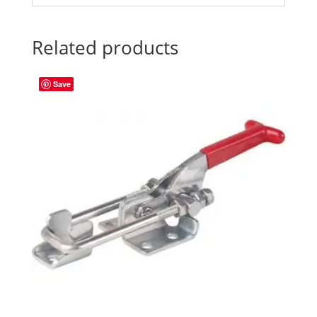
Related products
Save