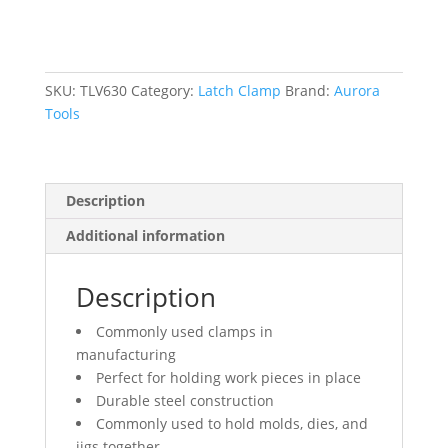
lbs.
Clamping
Force
quantity
SKU:
TLV630
Category:
Latch Clamp
Brand:
Aurora
Tools
Description
Additional information
Description
Commonly used clamps in
manufacturing
Perfect for holding work pieces in place
Durable steel construction
Commonly used to hold molds, dies, and
jigs together