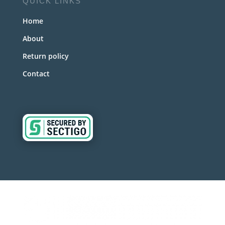
QUICK LINKS
Home
About
Return policy
Contact