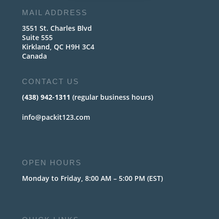
MAIL ADDRESS
3551 St. Charles Blvd
Suite 555
Kirkland, QC H9H 3C4
Canada
CONTACT US
(438) 942-1311
(regular business hours)
info@packit123.com
OPEN HOURS
Monday to Friday, 8:00 AM – 5:00 PM (EST)