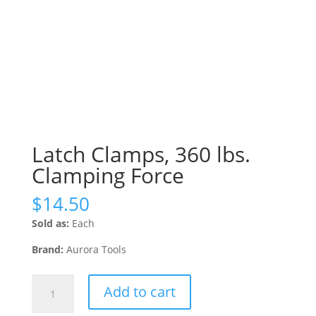
Latch Clamps, 360 lbs.
Clamping Force
$
14.50
Sold as:
Each
Brand:
Aurora Tools
Latch
Add to cart
Clamps,
360