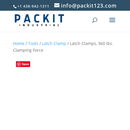
info@packit123.com
+1 438-942-1311
Home
/
Tools
/
Latch Clamp
/ Latch Clamps, 360 lbs.
Clamping Force
Save