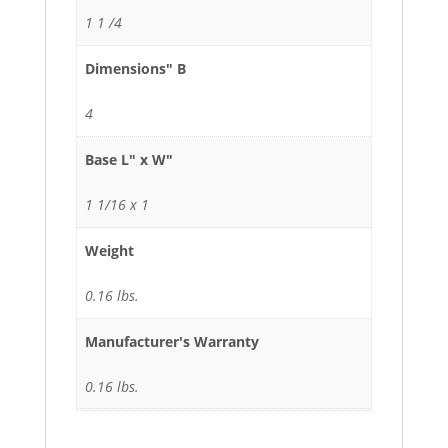
1 1 /4
Dimensions" B
4
Base L" x W"
1 1/16 x 1
Weight
0.16 lbs.
Manufacturer's Warranty
0.16 lbs.