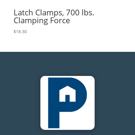
Latch Clamps, 700 lbs.
Clamping Force
$
18.30