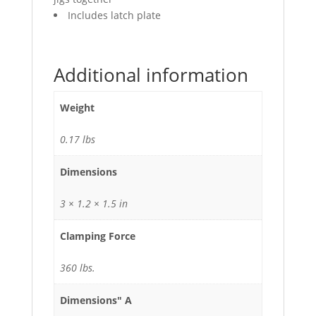
Includes latch plate
Additional information
Weight
0.17 lbs
Dimensions
3 × 1.2 × 1.5 in
Clamping Force
360 lbs.
Dimensions" A