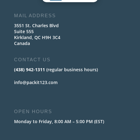
MAIL ADDRESS
3551 St. Charles Blvd
Suite 555
Kirkland, QC H9H 3C4
Canada
CONTACT US
(438) 942-1311
(regular business hours)
info@packit123.com
OPEN HOURS
Monday to Friday, 8:00 AM – 5:00 PM (EST)