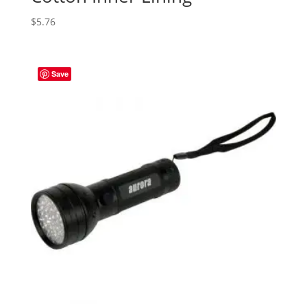
$
5.76
Save