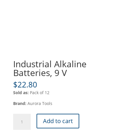
Industrial Alkaline
Batteries, 9 V
$
22.80
Sold as:
Pack of 12
Brand:
Aurora Tools
Industrial
Add to cart
Alkaline
Batteries,