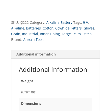
9
V
quantity
SKU:
XJ222
Category:
Alkaline Battery
Tags:
9 V
,
Alkaline
,
Batteries
,
Cotton
,
Cowhide
,
Fitters
,
Gloves
,
Grain
,
Industrial
,
Inner Lining
,
Large
,
Palm
,
Patch
Brand:
Aurora Tools
Additional information
Additional information
Weight
0.101 lbs
Dimensions