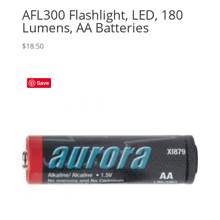
AFL300 Flashlight, LED, 180
Lumens, AA Batteries
$
18.50
Save