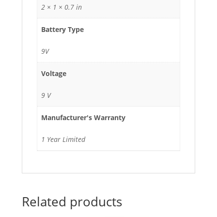
2 × 1 × 0.7 in
Battery Type
9V
Voltage
9 V
Manufacturer's Warranty
1 Year Limited
Related products