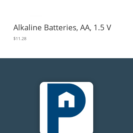
Alkaline Batteries, AA, 1.5 V
$
11.28