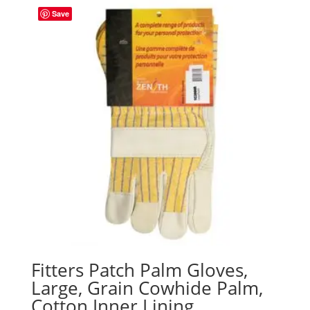
Save
Fitters Patch Palm Gloves,
Large, Grain Cowhide Palm,
Cotton Inner Lining