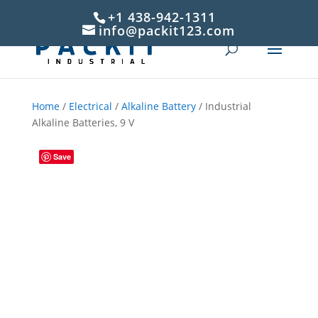
+1 438-942-1311
info@packit123.com
Home
/
Electrical
/
Alkaline Battery
/ Industrial
Alkaline Batteries, 9 V
Save