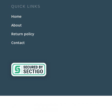
QUICK LINKS
Home
About
Return policy
Contact