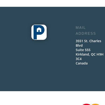
MAIL
ADDRESS
3551 St. Charles
Blvd
Suite 555
Kirkland, QC H9H
3C4
Canada