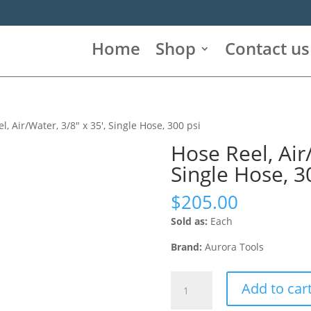
Home
Shop
Contact us
l, Air/Water, 3/8″ x 35′, Single Hose, 300 psi
Hose Reel, Air/
Single Hose, 3
$
205.00
Sold as:
Each
Brand:
Aurora Tools
Hose
Add to car
Reel,
Air/Water,