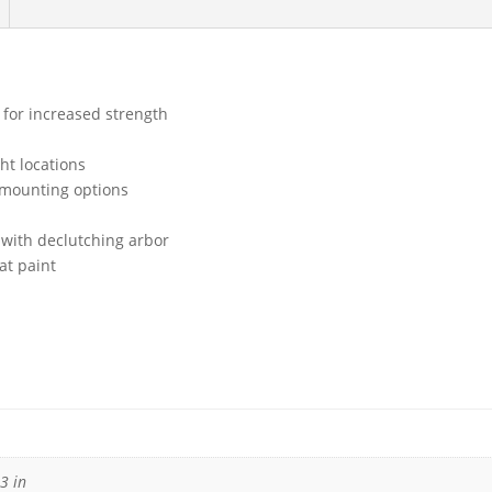
 for increased strength
ght locations
 mounting options
 with declutching arbor
at paint
3 in