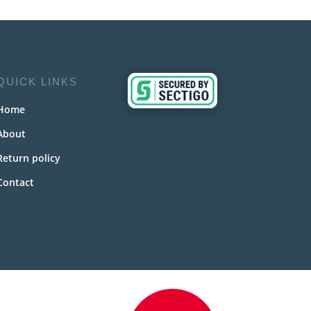
QUICK LINKS
Home
About
Return policy
Contact