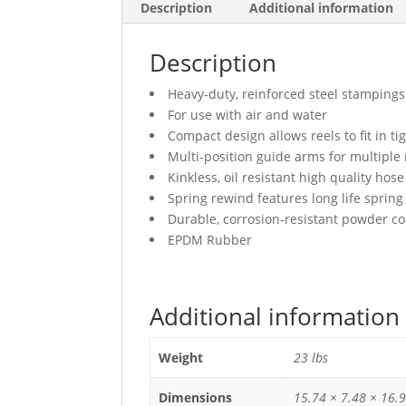
Description
Additional information
Description
Heavy-duty, reinforced steel stampings
For use with air and water
Compact design allows reels to fit in ti
Multi-position guide arms for multiple
Kinkless, oil resistant high quality hose
Spring rewind features long life spring
Durable, corrosion-resistant powder co
EPDM Rubber
Additional information
Weight
23 lbs
Dimensions
15.74 × 7.48 × 16.9