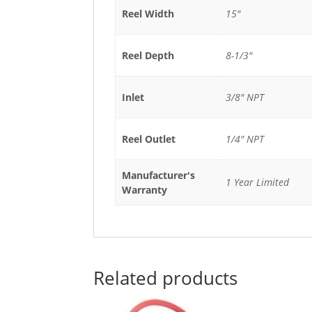
Reel Width
15"
Reel Depth
8-1/3"
Inlet
3/8" NPT
Reel Outlet
1/4" NPT
Manufacturer's
1 Year Limited
Warranty
Related products