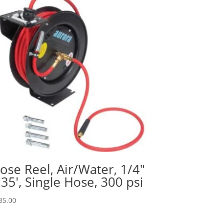
ose Reel, Air/Water, 1/4″
 35′, Single Hose, 300 psi
85.00