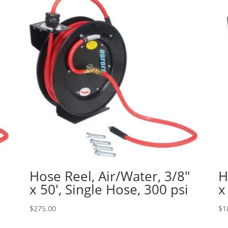
″
Hose Reel, Air/Water, 3/8″
H
x 50′, Single Hose, 300 psi
x
$
275.00
$
1