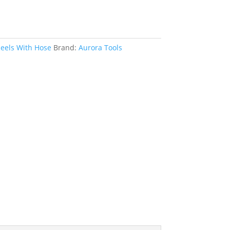
eels With Hose
Brand:
Aurora Tools