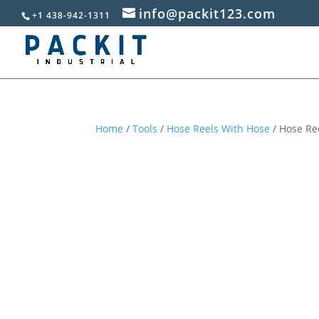
info@packit123.com
+1 438-942-1311
Home
/
Tools
/
Hose Reels With Hose
/ Hose Ree