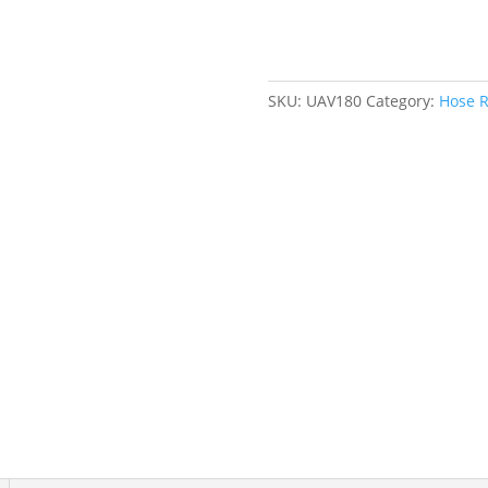
3/8"
x
35',
Single
SKU:
UAV180
Category:
Hose R
Hose,
300
psi
quantity