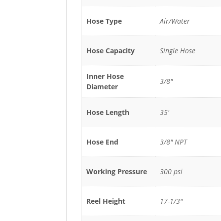
Hose Type
Air/Water
Hose Capacity
Single Hose
Inner Hose
3/8"
Diameter
Hose Length
35'
Hose End
3/8" NPT
Working Pressure
300 psi
Reel Height
17-1/3"