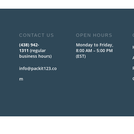
CONTACT US
OPEN HOURS
(438) 942-
Monday to Friday,
1311
(regular
8:00 AM – 5:00 PM
business hours)
(EST)
info@packit123.co
m