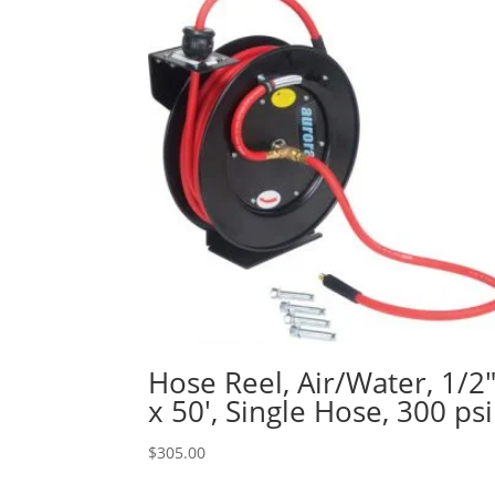
Hose Reel, Air/Water, 1/2
x 50′, Single Hose, 300 psi
$
305.00