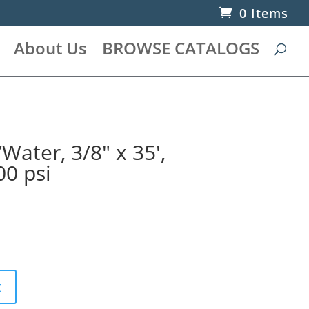
0 Items
About Us
BROWSE CATALOGS
Water, 3/8″ x 35′,
00 psi
t