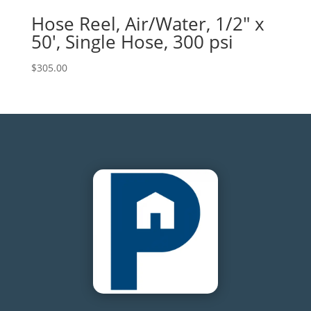
Hose Reel, Air/Water, 1/2″ x
50′, Single Hose, 300 psi
$
305.00