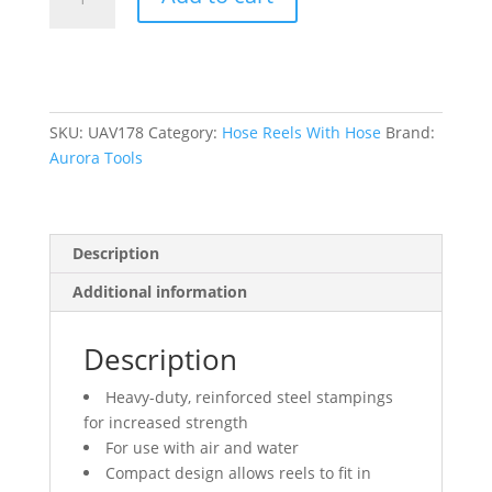
Reel,
Air/Water,
1/4"
x
35',
Single
SKU:
UAV178
Category:
Hose Reels With Hose
Brand:
Hose,
Aurora Tools
300
psi
quantity
Description
Additional information
Description
Heavy-duty, reinforced steel stampings
for increased strength
For use with air and water
Compact design allows reels to fit in