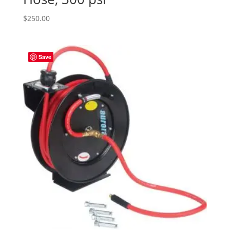
$
250.00
Save