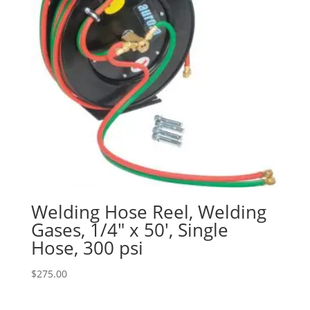
Welding Hose Reel, Welding
Gases, 1/4″ x 50′, Single
Hose, 300 psi
$
275.00