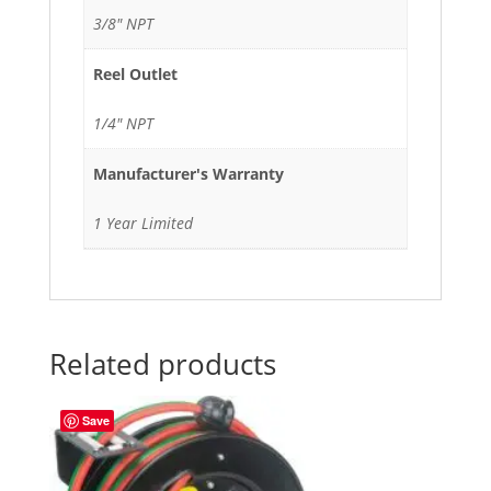
3/8" NPT
Reel Outlet
1/4" NPT
Manufacturer's Warranty
1 Year Limited
Related products
Save