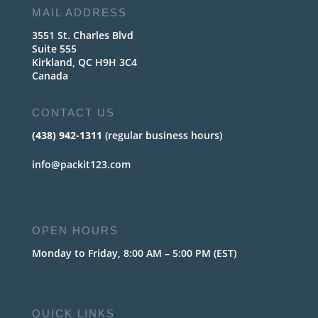
MAIL ADDRESS
3551 St. Charles Blvd
Suite 555
Kirkland, QC H9H 3C4
Canada
CONTACT US
(438) 942-1311
(regular business hours)
info@packit123.com
OPEN HOURS
Monday to Friday, 8:00 AM – 5:00 PM (EST)
QUICK LINKS