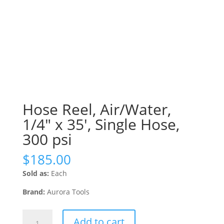
Hose Reel, Air/Water,
1/4″ x 35′, Single Hose,
300 psi
$
185.00
Sold as:
Each
Brand:
Aurora Tools
Hose
Add to cart