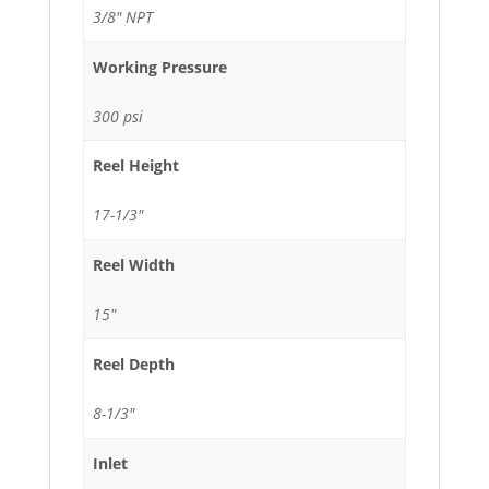
3/8" NPT
Working Pressure
300 psi
Reel Height
17-1/3"
Reel Width
15"
Reel Depth
8-1/3"
Inlet