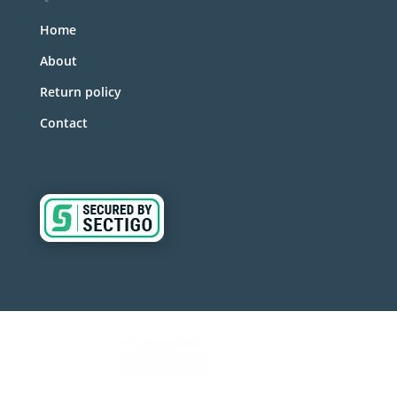
Home
About
Return policy
Contact