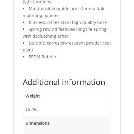
tight locations
Multi-position guide arms for multiple
mounting options
Kinkless, oil resistant high quality hose
Spring rewind features long life spring
with declutching arbor
Durable, corrosion-resistant powder coat
paint
EPDM Rubber
Additional information
Weight
18 lbs
Dimensions