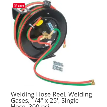
Save
Welding Hose Reel, Welding
Gases, 1/4″ x 25′, Single
Hose, 300 psi