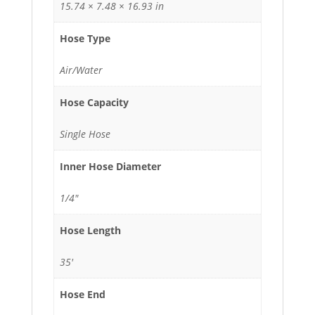
15.74 × 7.48 × 16.93 in
Hose Type
Air/Water
Hose Capacity
Single Hose
Inner Hose Diameter
1/4"
Hose Length
35'
Hose End