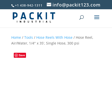
info@packit123.com
+1 438-942-1311
Home
/
Tools
/
Hose Reels With Hose
/ Hose Reel,
Air/Water, 1/4″ x 35′, Single Hose, 300 psi
Save