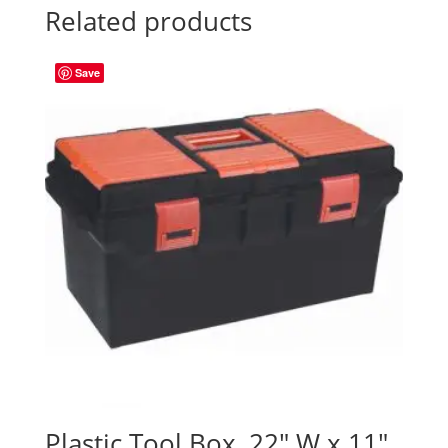
Related products
Save
Plastic Tool Box, 22″ W x 11″