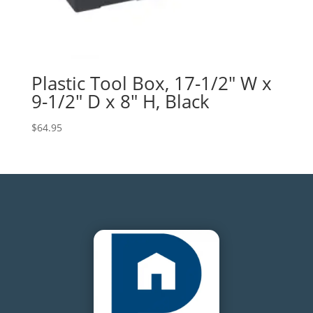
Plastic Tool Box, 17-1/2″ W x
9-1/2″ D x 8″ H, Black
$
64.95