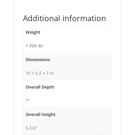
Additional information
Weight
1.994 lbs
Dimensions
15 × 5.5 × 7 in
Overall Depth
7"
Overall Height
5-1/2"