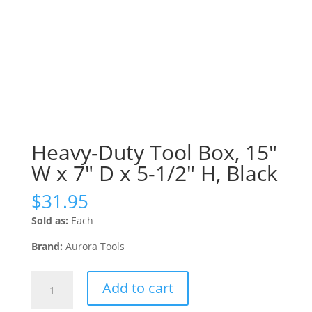
Heavy-Duty Tool Box, 15″
W x 7″ D x 5-1/2″ H, Black
$
31.95
Sold as:
Each
Brand:
Aurora Tools
Heavy-
Add to cart
Duty
Tool