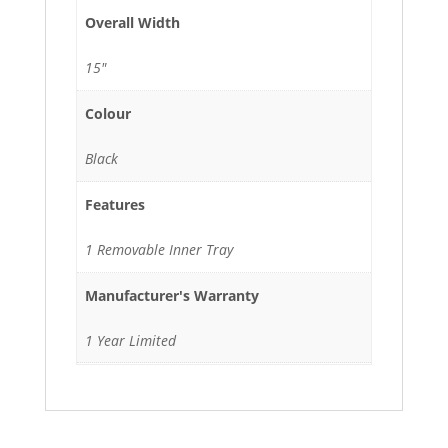
Overall Width
15"
Colour
Black
Features
1 Removable Inner Tray
Manufacturer's Warranty
1 Year Limited