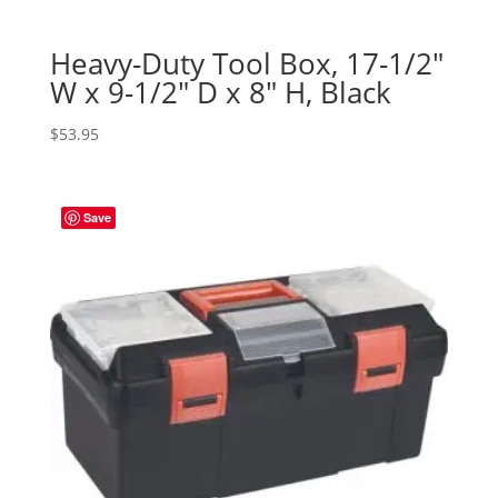
Heavy-Duty Tool Box, 17-1/2″
W x 9-1/2″ D x 8″ H, Black
$
53.95
Save