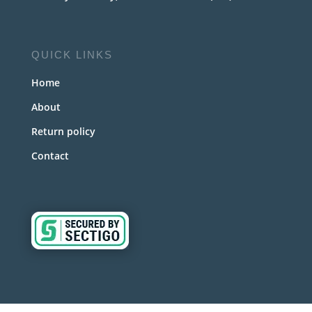
QUICK LINKS
Home
About
Return policy
Contact