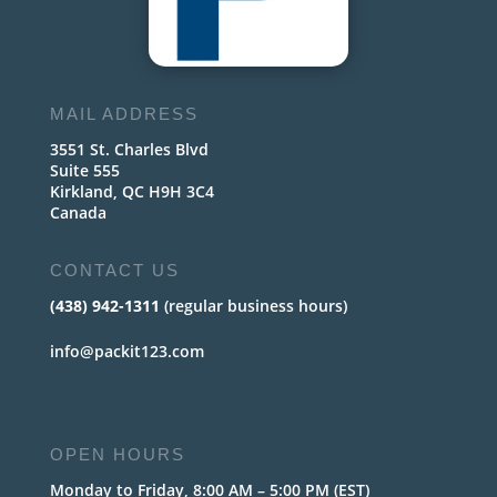
MAIL ADDRESS
3551 St. Charles Blvd
Suite 555
Kirkland, QC H9H 3C4
Canada
CONTACT US
(438) 942-1311
(regular business hours)
info@packit123.com
OPEN HOURS
Monday to Friday, 8:00 AM – 5:00 PM (EST)