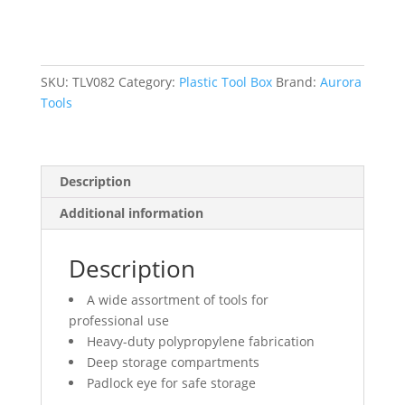
Box,
15"
W
x
SKU:
TLV082
Category:
Plastic Tool Box
Brand:
Aurora
7"
Tools
D
x
5-
Description
1/2"
H,
Additional information
Black
quantity
Description
A wide assortment of tools for
professional use
Heavy-duty polypropylene fabrication
Deep storage compartments
Padlock eye for safe storage