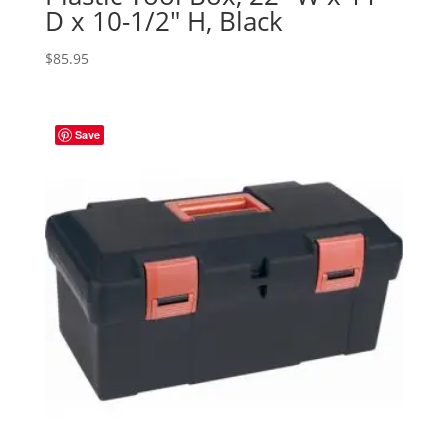
D x 10-1/2″ H, Black
$
85.95
Save