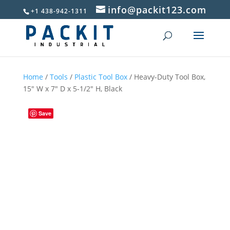
info@packit123.com
+1 438-942-1311
Home
/
Tools
/
Plastic Tool Box
/ Heavy-Duty Tool Box,
15″ W x 7″ D x 5-1/2″ H, Black
Save