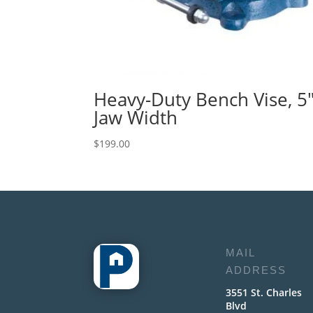
Heavy-Duty Bench Vise, 5
Jaw Width
$
199.00
MAIL
ADDRESS
3551 St. Charles
Blvd