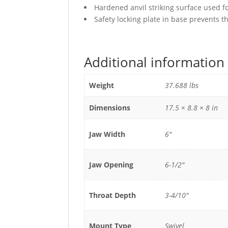
Hardened anvil striking surface used f
Safety locking plate in base prevents t
Additional information
Weight
37.688 lbs
Dimensions
17.5 × 8.8 × 8 in
Jaw Width
6"
Jaw Opening
6-1/2"
Throat Depth
3-4/10"
Mount Type
Swivel