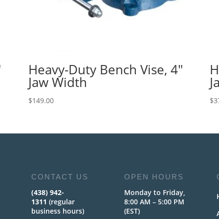
″
Heavy-Duty Bench Vise, 4″
H
Jaw Width
J
$
149.00
$
3
CONTACT US
OPEN HOURS
(438) 942-
Monday to Friday,
1311
(regular
8:00 AM – 5:00 PM
business hours)
(EST)