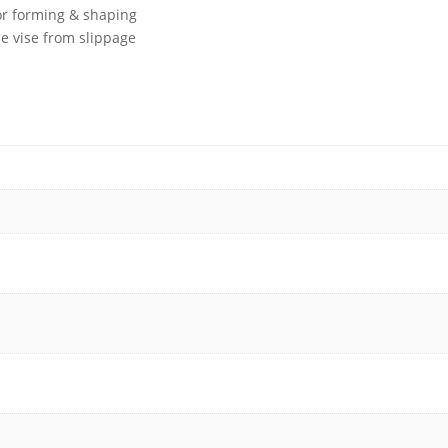
or forming & shaping
he vise from slippage