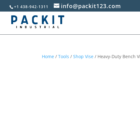
info@packit123.com
+1 438-942-1311
Home
/
Tools
/
Shop Vise
/ Heavy-Duty Bench Vi