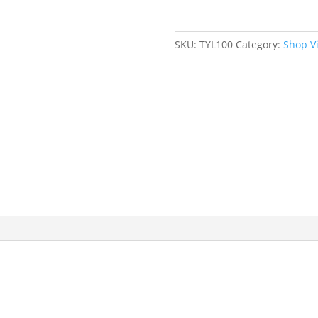
6"
Jaw
Width
SKU:
TYL100
Category:
Shop V
quantity