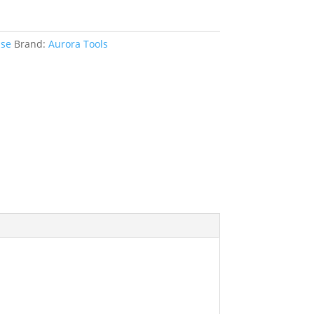
ise
Brand:
Aurora Tools