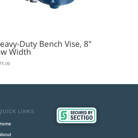
eavy-Duty Bench Vise, 8″
aw Width
75.00
QUICK LINKS
Home
About