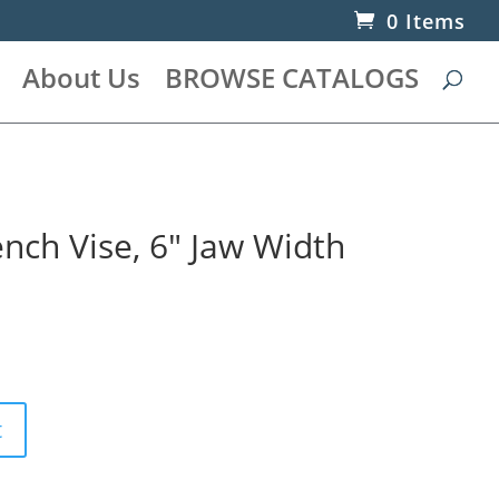
0 Items
About Us
BROWSE CATALOGS
nch Vise, 6″ Jaw Width
t