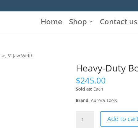
Home
Shop
Contact us
se, 6″ Jaw Width
Heavy-Duty Be
$
245.00
Sold as:
Each
Brand:
Aurora Tools
Heavy-
Add to car
Duty
Bench
Vise,