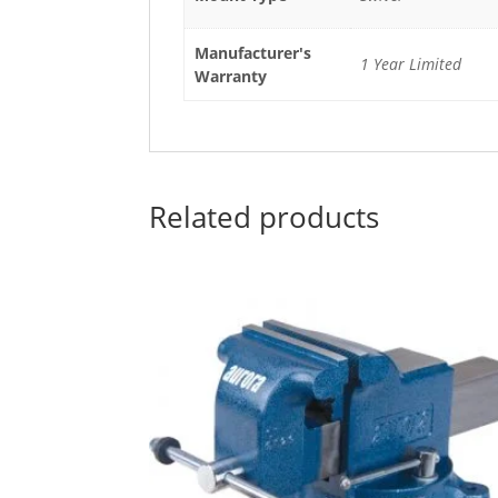
Manufacturer's
1 Year Limited
Warranty
Related products