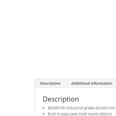
Description
Additional information
Description
80,000 PSI Industrial grade ductile iron
Built in pipe jaws hold round objects