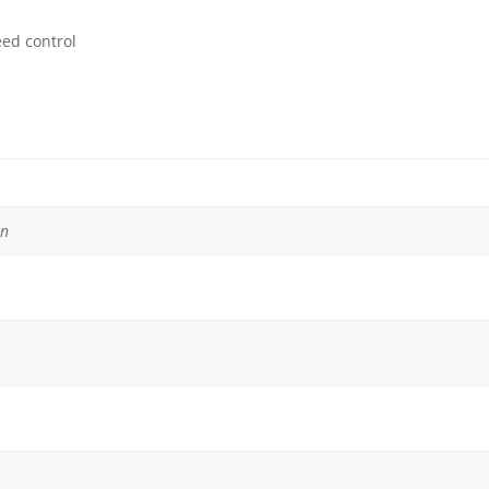
eed control
in