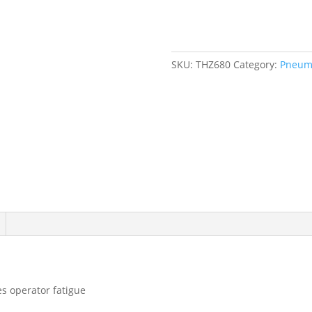
Ratchet
Wrench,
1/2"
Drive,
SKU:
THZ680
Category:
Pneuma
1/4"
NPT,
3
CFM
quantity
s operator fatigue