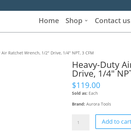
Home
Shop
Contact us
 Air Ratchet Wrench, 1/2″ Drive, 1/4″ NPT, 3 CFM
Heavy-Duty Ai
Drive, 1/4″ NP
$
119.00
Sold as:
Each
Brand:
Aurora Tools
Heavy-
Add to car
Duty
Air