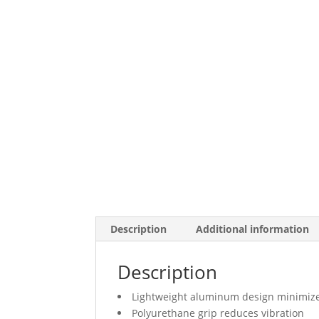
Description
Additional information
Description
Lightweight aluminum design minimize
Polyurethane grip reduces vibration