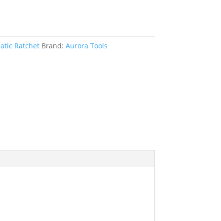
tic Ratchet
Brand:
Aurora Tools