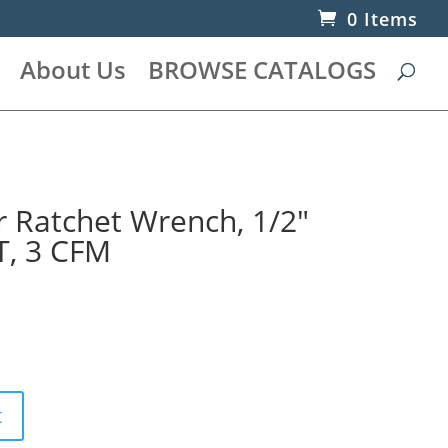
0 Items
About Us
BROWSE CATALOGS
r Ratchet Wrench, 1/2″
T, 3 CFM
t