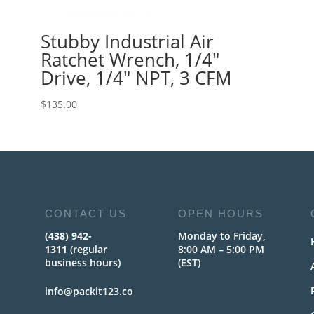
Stubby Industrial Air
Ratchet Wrench, 1/4″
Drive, 1/4″ NPT, 3 CFM
$
135.00
CONTACT US
OPEN HOURS
(438) 942-
Monday to Friday,
1311
(regular
8:00 AM – 5:00 PM
business hours)
(EST)
info@packit123.co