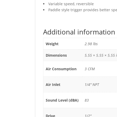
Variable speed, reversible
Paddle style trigger provides better sp
Additional information
Weight
2.98 lbs
Dimensions
5.55 × 5.55 × 5.55 
Air Consumption
3 CFM
Air Inlet
1/4" NPT
Sound Level (dBA)
83
Drive
1/2"