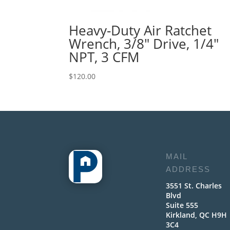
Heavy-Duty Air Ratchet
Wrench, 3/8″ Drive, 1/4″
NPT, 3 CFM
$
120.00
MAIL
ADDRESS
3551 St. Charles
Blvd
Suite 555
Kirkland, QC H9H
3C4