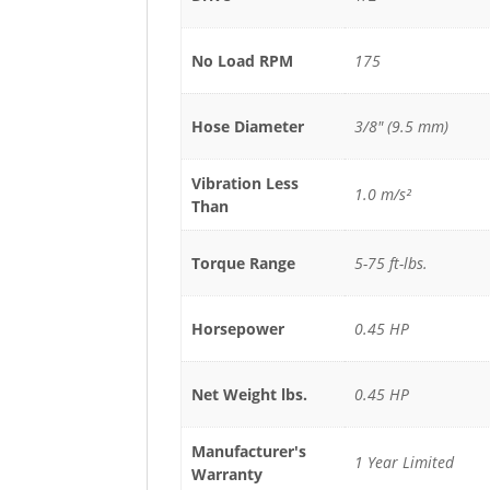
No Load RPM
175
Hose Diameter
3/8" (9.5 mm)
Vibration Less
1.0 m/s²
Than
Torque Range
5-75 ft-lbs.
Horsepower
0.45 HP
Net Weight lbs.
0.45 HP
Manufacturer's
1 Year Limited
Warranty