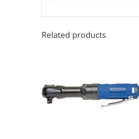
Related products