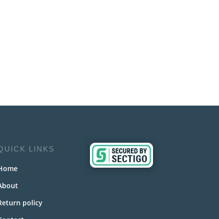
QUICK LINKS
Home
About
Return policy