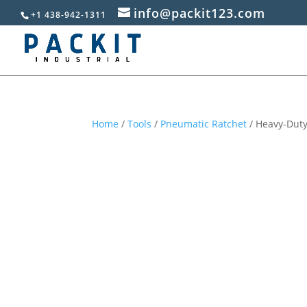
info@packit123.com
+1 438-942-1311
Home
/
Tools
/
Pneumatic Ratchet
/ Heavy-Duty