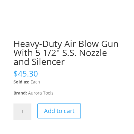
Heavy-Duty Air Blow Gun
With 5 1/2″ S.S. Nozzle
and Silencer
$
45.30
Sold as:
Each
Brand:
Aurora Tools
Heavy-
Add to cart
Duty
Air
Blow