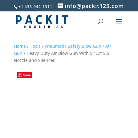
info@packit123.com
+1 438-942-1311
Home
/
Tools
/
Pneumatic Safety Blow Gun / Air
Gun
/ Heavy-Duty Air Blow Gun With 5 1/2″ S.S.
Nozzle and Silencer
Save