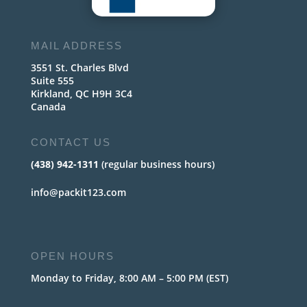
MAIL ADDRESS
3551 St. Charles Blvd
Suite 555
Kirkland, QC H9H 3C4
Canada
CONTACT US
(438) 942-1311
(regular business hours)
info@packit123.com
OPEN HOURS
Monday to Friday, 8:00 AM – 5:00 PM (EST)