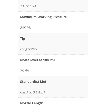
13.42 CFM
Maximum Working Pressure
235 PSI
Tip
Long Safety
Noise level at 100 PSI
75 dB
Standard(s) Met
OSHA STD 1-13.1
Nozzle Length