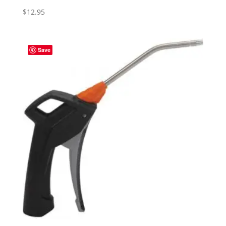
$
12.95
Save