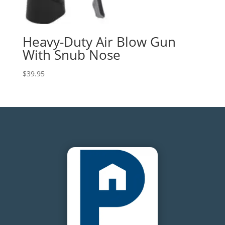
Heavy-Duty Air Blow Gun
With Snub Nose
$
39.95