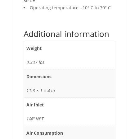
80 dB
Operating temperature: -10° C to 70° C
Additional information
Weight
0.337 lbs
Dimensions
11.3 × 1 × 4 in
Air Inlet
1/4" NPT
Air Consumption