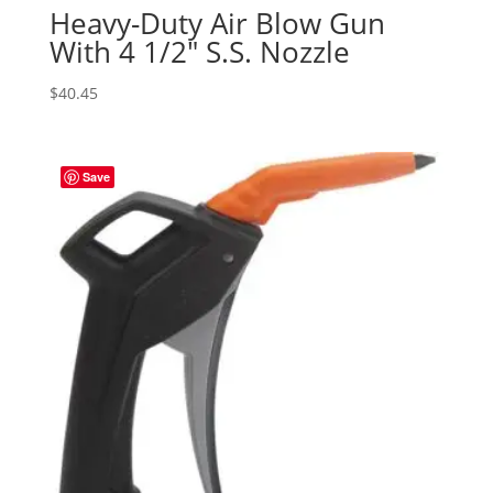
Heavy-Duty Air Blow Gun
With 4 1/2″ S.S. Nozzle
$
40.45
Save