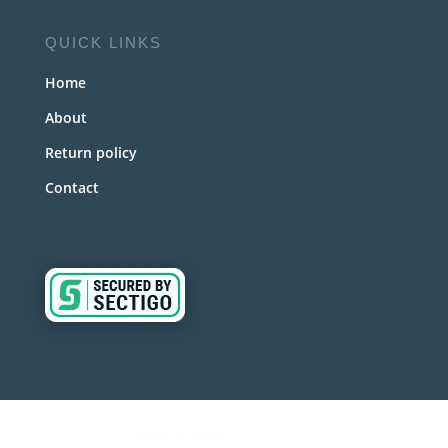
QUICK LINKS
Home
About
Return policy
Contact