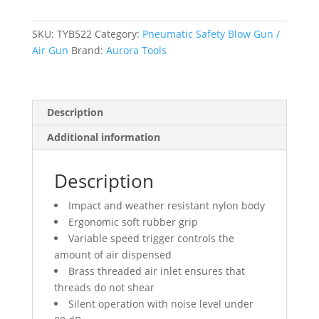
Gun
With
5
SKU:
TYB522
Category:
Pneumatic Safety Blow Gun /
1/2"
Air Gun
Brand:
Aurora Tools
S.S.
Nozzle
and
Description
Silencer
quantity
Additional information
Description
Impact and weather resistant nylon body
Ergonomic soft rubber grip
Variable speed trigger controls the
amount of air dispensed
Brass threaded air inlet ensures that
threads do not shear
Silent operation with noise level under