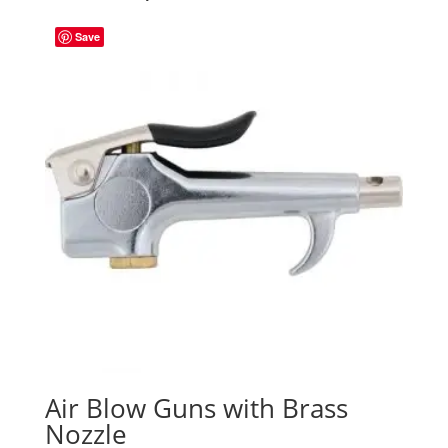
Save
Air Blow Guns with Brass
Nozzle