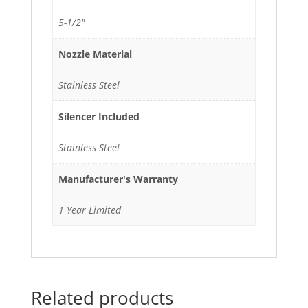
5-1/2"
Nozzle Material
Stainless Steel
Silencer Included
Stainless Steel
Manufacturer's Warranty
1 Year Limited
Related products