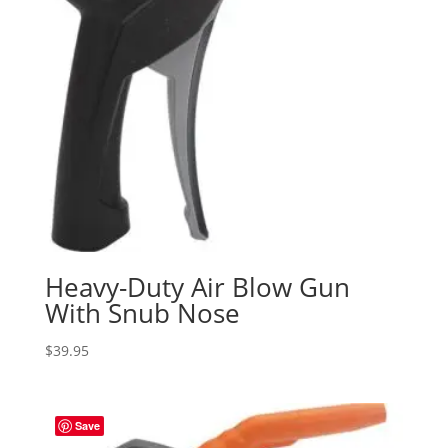
Heavy-Duty Air Blow Gun
With Snub Nose
$
39.95
Save