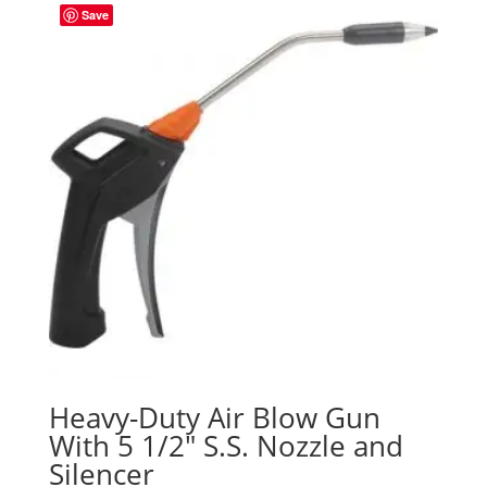
Save
Heavy-Duty Air Blow Gun
With 5 1/2″ S.S. Nozzle and
Silencer