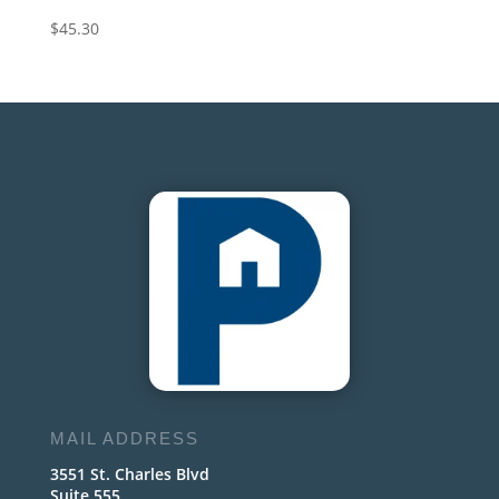
$
45.30
MAIL ADDRESS
3551 St. Charles Blvd
Suite 555