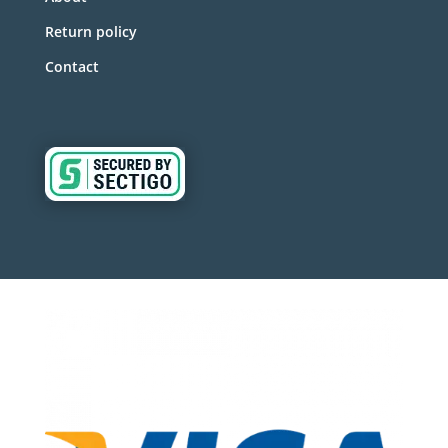
Return policy
Contact