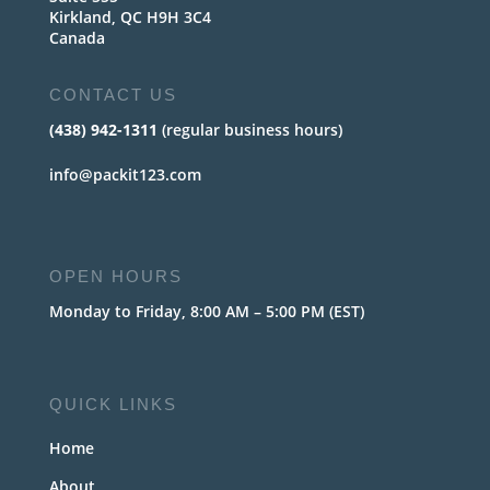
Kirkland, QC H9H 3C4
Canada
CONTACT US
(438) 942-1311
(regular business hours)
info@packit123.com
OPEN HOURS
Monday to Friday, 8:00 AM – 5:00 PM (EST)
QUICK LINKS
Home
About