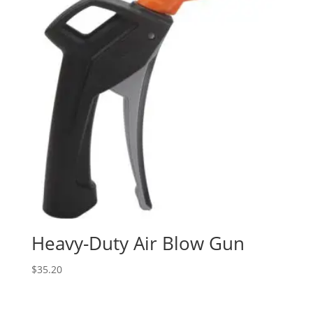
Heavy-Duty Air Blow Gun
$
35.20