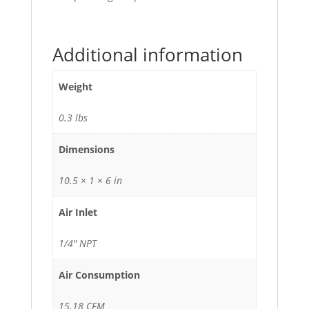
Additional information
Weight
0.3 lbs
Dimensions
10.5 × 1 × 6 in
Air Inlet
1/4" NPT
Air Consumption
15.18 CFM