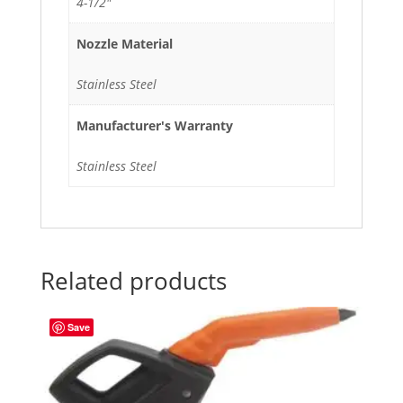
4-1/2"
Nozzle Material
Stainless Steel
Manufacturer's Warranty
Stainless Steel
Related products
Save