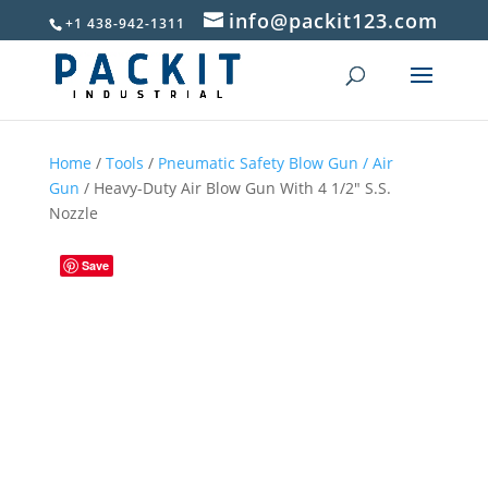
info@packit123.com
+1 438-942-1311
Home
/
Tools
/
Pneumatic Safety Blow Gun / Air
Gun
/ Heavy-Duty Air Blow Gun With 4 1/2″ S.S.
Nozzle
Save