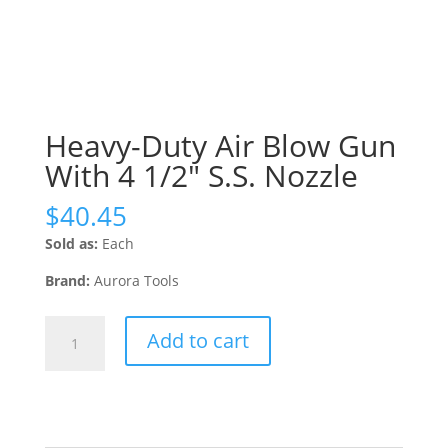
Heavy-Duty Air Blow Gun
With 4 1/2″ S.S. Nozzle
$
40.45
Sold as:
Each
Brand:
Aurora Tools
Heavy-
Add to cart
Duty
Air
Blow
Gun
With