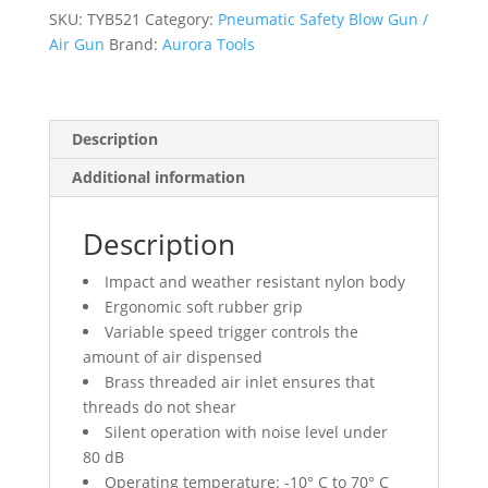
4
SKU:
TYB521
Category:
Pneumatic Safety Blow Gun /
1/2"
Air Gun
Brand:
Aurora Tools
S.S.
Nozzle
quantity
Description
Additional information
Description
Impact and weather resistant nylon body
Ergonomic soft rubber grip
Variable speed trigger controls the
amount of air dispensed
Brass threaded air inlet ensures that
threads do not shear
Silent operation with noise level under
80 dB
Operating temperature: -10° C to 70° C