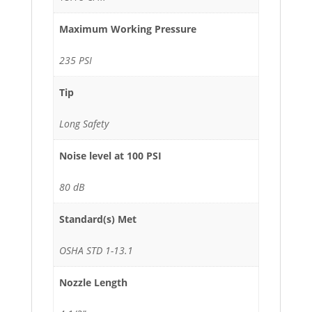
Maximum Working Pressure
235 PSI
Tip
Long Safety
Noise level at 100 PSI
80 dB
Standard(s) Met
OSHA STD 1-13.1
Nozzle Length