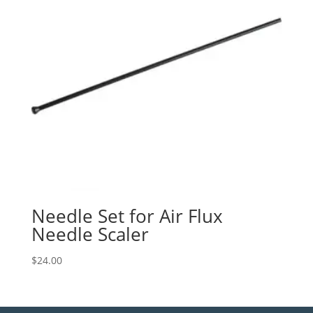
Needle Set for Air Flux
Needle Scaler
$
24.00