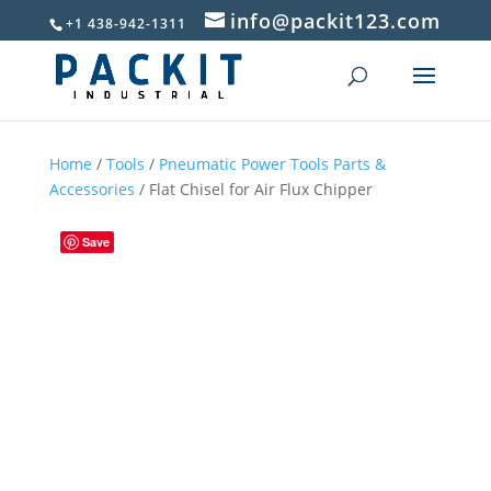
info@packit123.com
+1 438-942-1311
Home
/
Tools
/
Pneumatic Power Tools Parts &
Accessories
/ Flat Chisel for Air Flux Chipper
Save