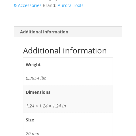
& Accessories
Brand:
Aurora Tools
Additional information
Additional information
Weight
0.3954 lbs
Dimensions
1.24 × 1.24 × 1.24 in
Size
20 mm