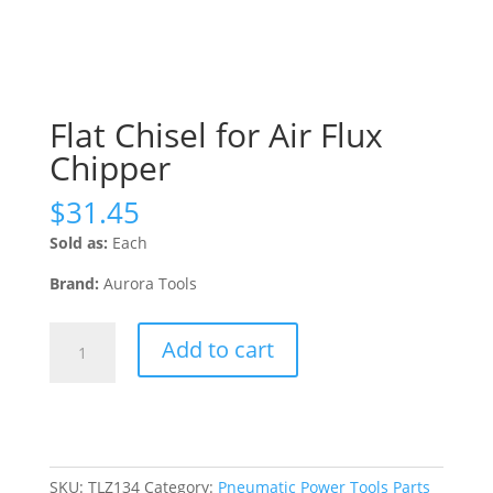
Flat Chisel for Air Flux
Chipper
$
31.45
Sold as:
Each
Brand:
Aurora Tools
Flat
Add to cart
Chisel
for
Air
Flux
Chipper
quantity
SKU:
TLZ134
Category:
Pneumatic Power Tools Parts