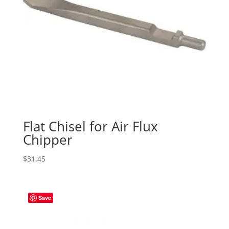
Flat Chisel for Air Flux
Chipper
$
31.45
Save