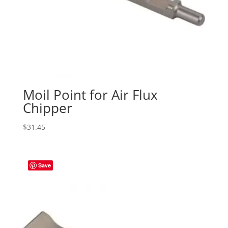
Moil Point for Air Flux
Chipper
$
31.45
Save