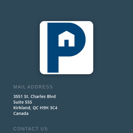
MAIL ADDRESS
3551 St. Charles Blvd
Suite 555
Kirkland, QC H9H 3C4
Canada
CONTACT US