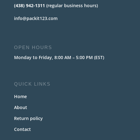
(438) 942-1311
(regular business hours)
info@packit123.com
OPEN HOURS
Monday to Friday, 8:00 AM – 5:00 PM (EST)
QUICK LINKS
Home
About
Return policy
Contact