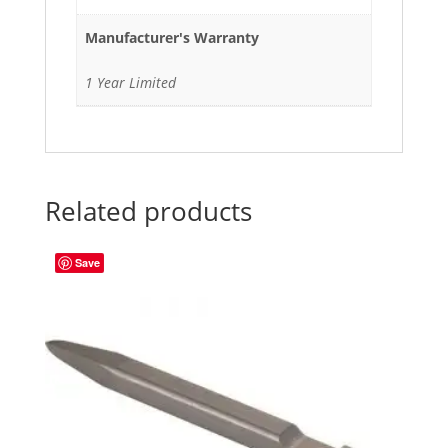
Manufacturer's Warranty
1 Year Limited
Related products
Save