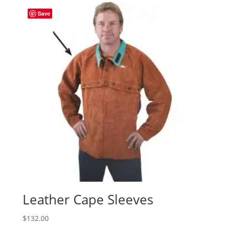
Save
Leather Cape Sleeves
$
132.00