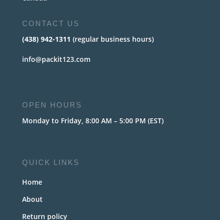
CONTACT US
(438) 942-1311
(regular business hours)
info@packit123.com
OPEN HOURS
Monday to Friday, 8:00 AM – 5:00 PM (EST)
QUICK LINKS
Home
About
Return policy