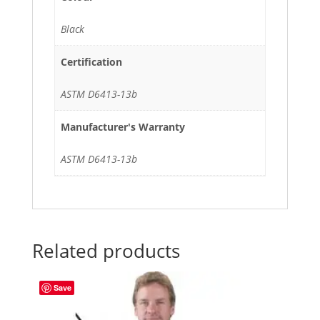
Black
Certification
ASTM D6413-13b
Manufacturer's Warranty
ASTM D6413-13b
Related products
Save