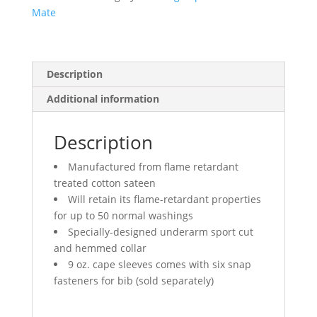
Mate
Description
Additional information
Description
Manufactured from flame retardant
treated cotton sateen
Will retain its flame-retardant properties
for up to 50 normal washings
Specially-designed underarm sport cut
and hemmed collar
9 oz. cape sleeves comes with six snap
fasteners for bib (sold separately)