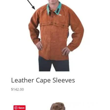
Leather Cape Sleeves
$
142.00
Save