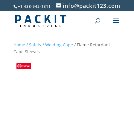
info@packit123.com
+1 438-942-1311
Home
/
Safety
/
Welding Cape
/ Flame Retardant
Cape Sleeves
Save