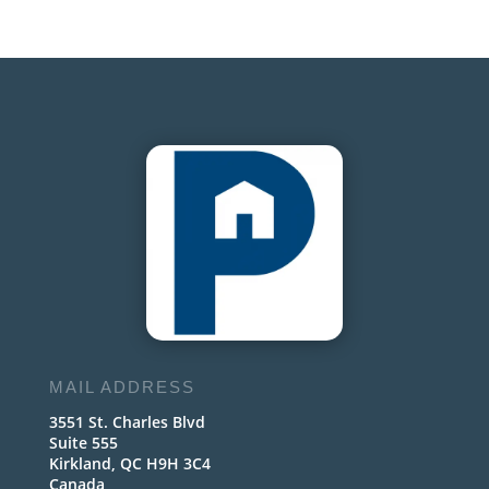
MAIL ADDRESS
3551 St. Charles Blvd
Suite 555
Kirkland, QC H9H 3C4
Canada