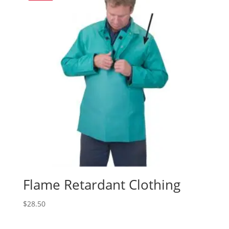
Flame Retardant Clothing
$
28.50