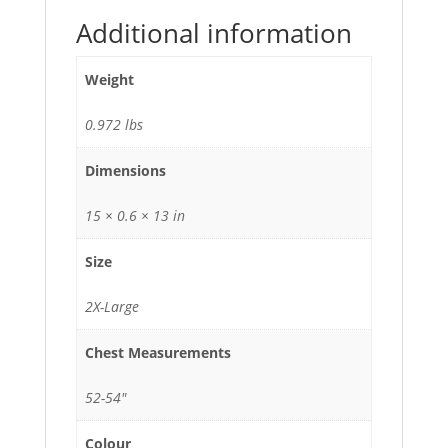
Additional information
Weight
0.972 lbs
Dimensions
15 × 0.6 × 13 in
Size
2X-Large
Chest Measurements
52-54"
Colour