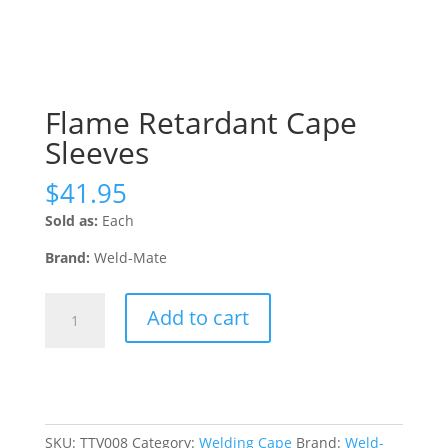
Flame Retardant Cape
Sleeves
$
41.95
Sold as:
Each
Brand:
Weld-Mate
Flame
Add to cart
Retardant
Cape
Sleeves
quantity
SKU:
TTV008
Category:
Welding Cape
Brand:
Weld-