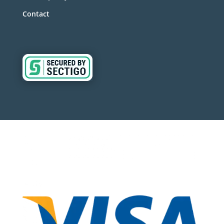
Contact