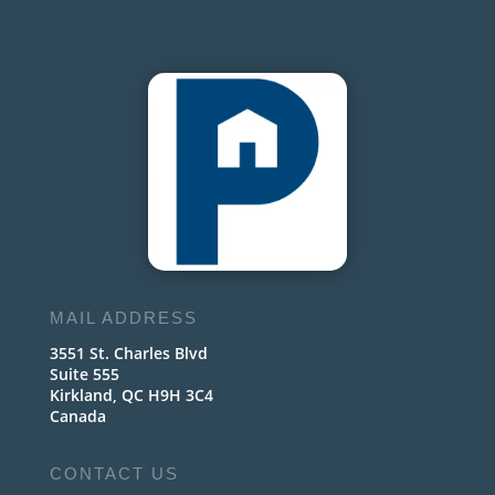
MAIL ADDRESS
3551 St. Charles Blvd
Suite 555
Kirkland, QC H9H 3C4
Canada
CONTACT US