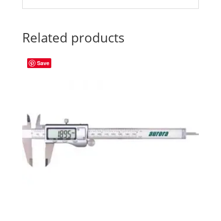
Related products
Save