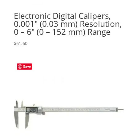
Electronic Digital Calipers,
0.001″ (0.03 mm) Resolution,
0 – 6″ (0 – 152 mm) Range
$
61.60
Save