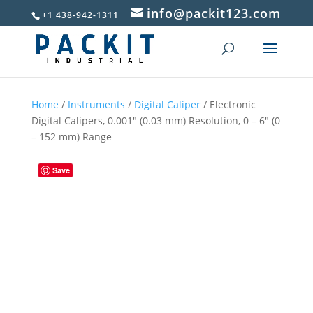
info@packit123.com
+1 438-942-1311
Home
/
Instruments
/
Digital Caliper
/ Electronic
Digital Calipers, 0.001″ (0.03 mm) Resolution, 0 – 6″ (0
– 152 mm) Range
Save