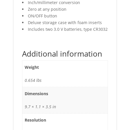
Inch/millimeter conversion
Zero at any position
ON/OFF button
Deluxe storage case with foam inserts
Includes two 3.0 V batteries, type CR3032
Additional information
Weight
0.654 lbs
Dimensions
9.7 × 1.1 × 3.5 in
Resolution