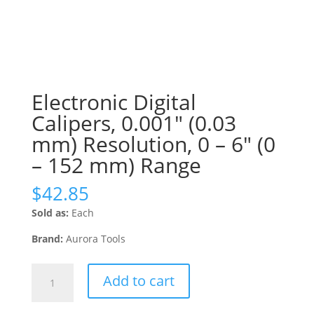
Electronic Digital
Calipers, 0.001″ (0.03
mm) Resolution, 0 – 6″ (0
– 152 mm) Range
$
42.85
Sold as:
Each
Brand:
Aurora Tools
Electronic
Add to cart
Digital
Calipers,