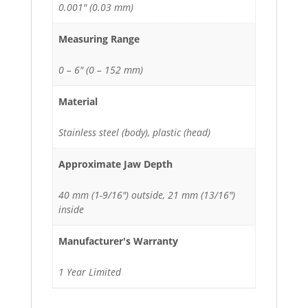
0.001" (0.03 mm)
Measuring Range
0 – 6" (0 – 152 mm)
Material
Stainless steel (body), plastic (head)
Approximate Jaw Depth
40 mm (1-9/16") outside, 21 mm (13/16")
inside
Manufacturer's Warranty
1 Year Limited