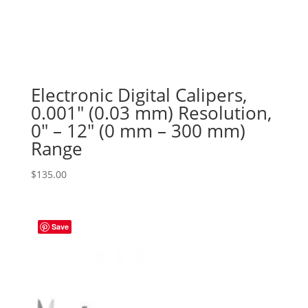
Electronic Digital Calipers,
0.001″ (0.03 mm) Resolution,
0″ – 12″ (0 mm – 300 mm)
Range
$
135.00
Save