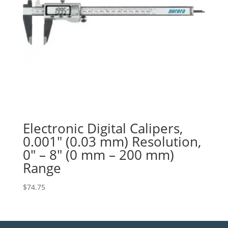
Electronic Digital Calipers,
0.001″ (0.03 mm) Resolution,
0″ – 8″ (0 mm – 200 mm)
Range
$
74.75