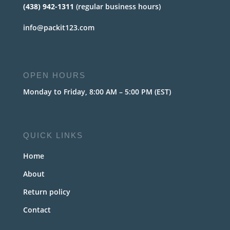
(438) 942-1311
(regular business hours)
info@packit123.com
OPEN HOURS
Monday to Friday, 8:00 AM – 5:00 PM (EST)
QUICK LINKS
Home
About
Return policy
Contact