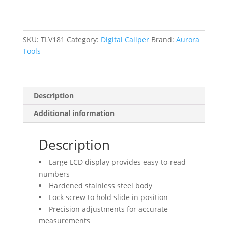
0.001"
(0.03
mm)
Resolution,
SKU:
TLV181
Category:
Digital Caliper
Brand:
Aurora
0
Tools
-
6"
(0
Description
-
152
Additional information
mm)
Range
Description
quantity
Large LCD display provides easy-to-read
numbers
Hardened stainless steel body
Lock screw to hold slide in position
Precision adjustments for accurate
measurements