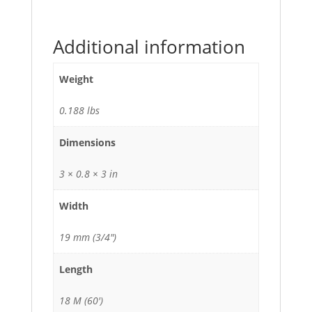
Additional information
Weight
0.188 lbs
Dimensions
3 × 0.8 × 3 in
Width
19 mm (3/4")
Length
18 M (60')