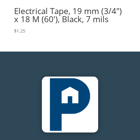
Electrical Tape, 19 mm (3/4″)
x 18 M (60′), Black, 7 mils
$
1.25