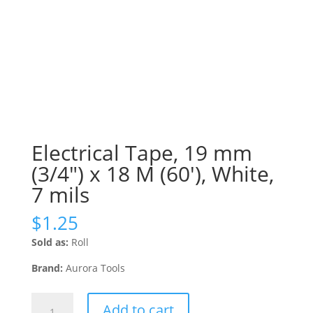
Electrical Tape, 19 mm
(3/4″) x 18 M (60′), White,
7 mils
$
1.25
Sold as:
Roll
Brand:
Aurora Tools
Electrical
Add to cart