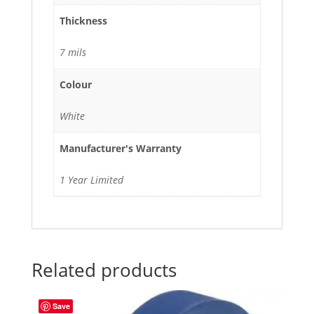
Thickness
7 mils
Colour
White
Manufacturer's Warranty
1 Year Limited
Related products
Save