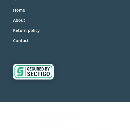
Home
About
Return policy
Contact