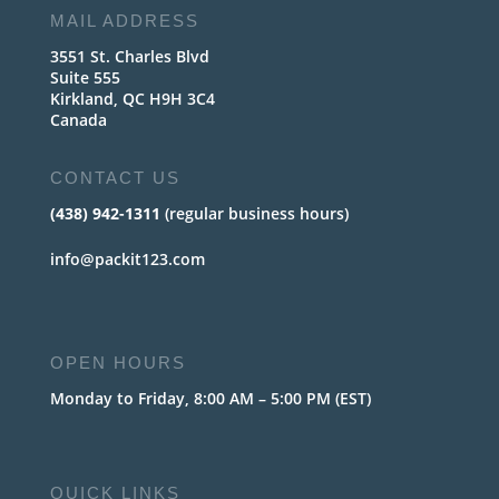
MAIL ADDRESS
3551 St. Charles Blvd
Suite 555
Kirkland, QC H9H 3C4
Canada
CONTACT US
(438) 942-1311
(regular business hours)
info@packit123.com
OPEN HOURS
Monday to Friday, 8:00 AM – 5:00 PM (EST)
QUICK LINKS