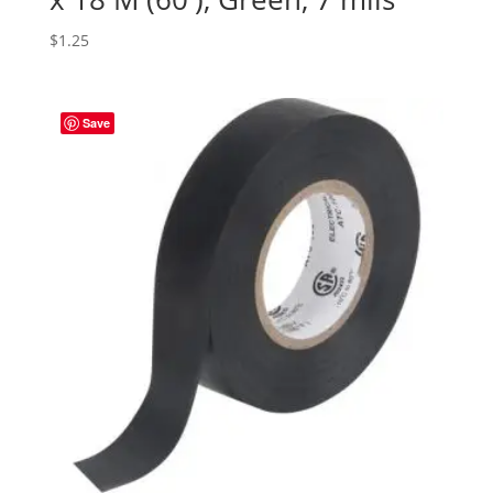
$
1.25
Save