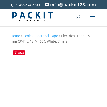
info@packit123.com
+1 438-942-1311
Home
/
Tools
/
Electrical Tape
/ Electrical Tape, 19
mm (3/4″) x 18 M (60′), White, 7 mils
Save