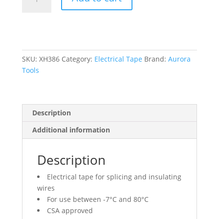
Tape,
19
mm
(3/4")
x
18
SKU:
XH386
Category:
Electrical Tape
Brand:
Aurora
M
Tools
(60'),
White,
7
Description
mils
quantity
Additional information
Description
Electrical tape for splicing and insulating
wires
For use between -7°C and 80°C
CSA approved