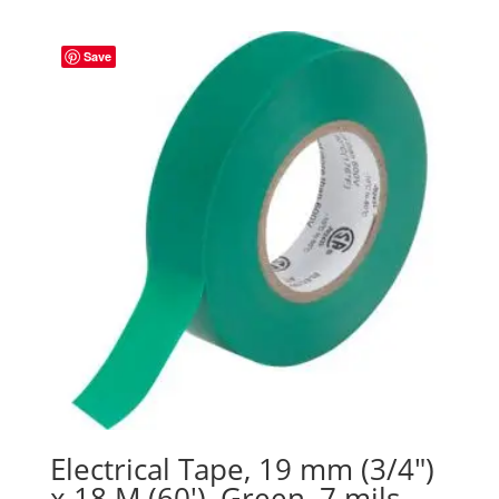
Save
Electrical Tape, 19 mm (3/4″)
x 18 M (60′), Green, 7 mils