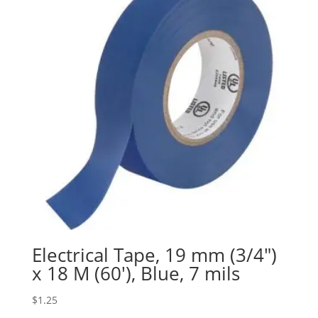
Electrical Tape, 19 mm (3/4″)
x 18 M (60′), Blue, 7 mils
$
1.25