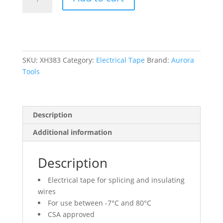
Tape,
19
mm
(3/4")
x
18
SKU:
XH383
Category:
Electrical Tape
Brand:
Aurora
M
Tools
(60'),
Red,
7
Description
mils
quantity
Additional information
Description
Electrical tape for splicing and insulating
wires
For use between -7°C and 80°C
CSA approved