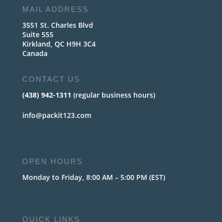
MAIL ADDRESS
3551 St. Charles Blvd
Suite 555
Kirkland, QC H9H 3C4
Canada
CONTACT US
(438) 942-1311
(regular business hours)
info@packit123.com
OPEN HOURS
Monday to Friday, 8:00 AM – 5:00 PM (EST)
QUICK LINKS