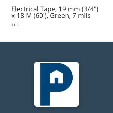
Electrical Tape, 19 mm (3/4″)
x 18 M (60′), Green, 7 mils
$
1.25