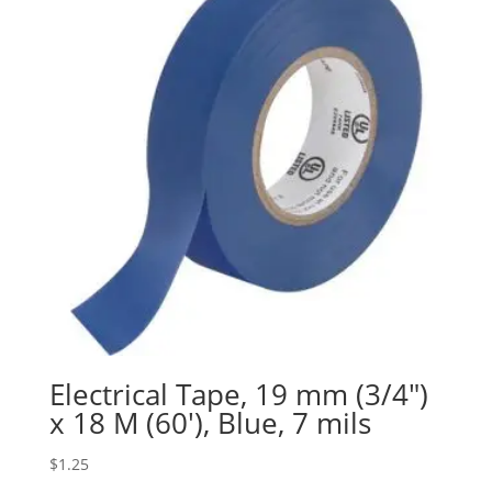
Electrical Tape, 19 mm (3/4″)
x 18 M (60′), Blue, 7 mils
$
1.25