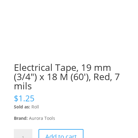
Electrical Tape, 19 mm
(3/4″) x 18 M (60′), Red, 7
mils
$
1.25
Sold as:
Roll
Brand:
Aurora Tools
Electrical
Add to cart