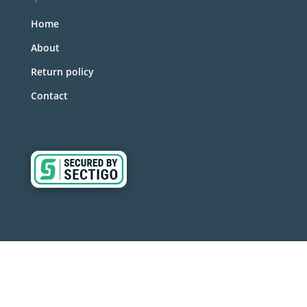
Home
About
Return policy
Contact