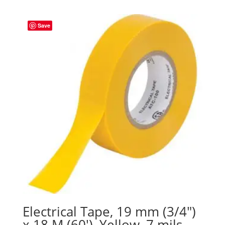
Save
Electrical Tape, 19 mm (3/4″)
x 18 M (60′), Yellow, 7 mils