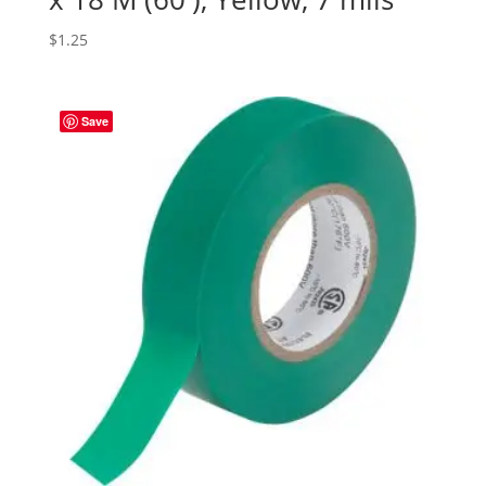
$
1.25
Save