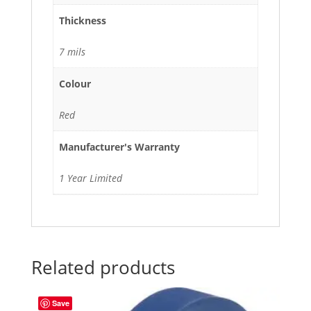
Thickness
7 mils
Colour
Red
Manufacturer's Warranty
1 Year Limited
Related products
Save