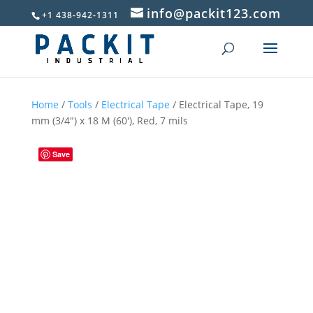
info@packit123.com
+1 438-942-1311
Home
/
Tools
/
Electrical Tape
/ Electrical Tape, 19
mm (3/4″) x 18 M (60′), Red, 7 mils
Save