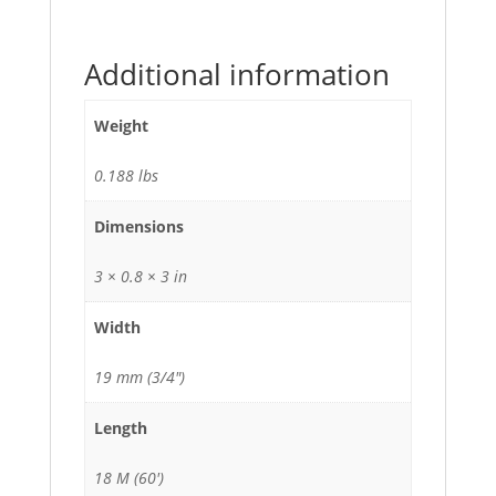
Additional information
Weight
0.188 lbs
Dimensions
3 × 0.8 × 3 in
Width
19 mm (3/4")
Length
18 M (60')