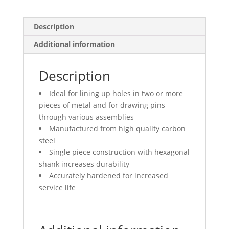
Description
Additional information
Description
Ideal for lining up holes in two or more
pieces of metal and for drawing pins
through various assemblies
Manufactured from high quality carbon
steel
Single piece construction with hexagonal
shank increases durability
Accurately hardened for increased
service life