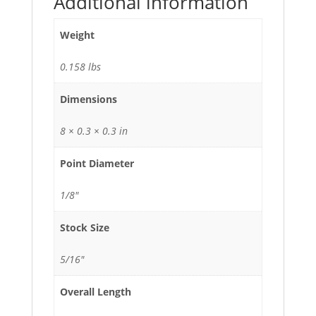
Additional information
Weight
0.158 lbs
Dimensions
8 × 0.3 × 0.3 in
Point Diameter
1/8"
Stock Size
5/16"
Overall Length