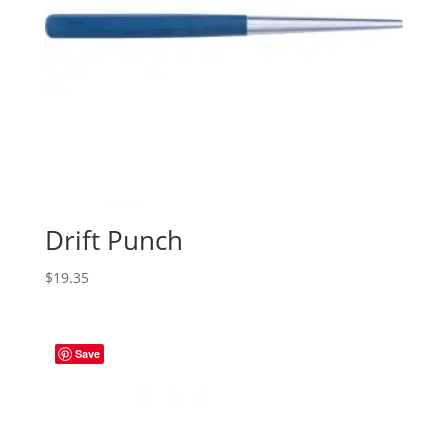
Drift Punch
$
19.35
Save