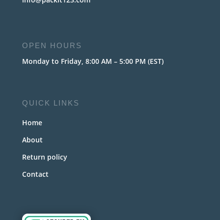
OPEN HOURS
Monday to Friday, 8:00 AM – 5:00 PM (EST)
QUICK LINKS
Home
About
Return policy
Contact