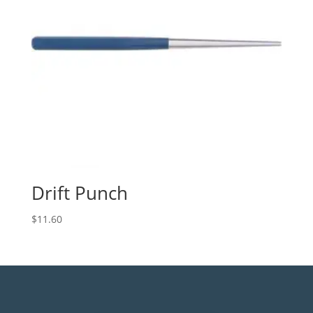
Drift Punch
$
11.60