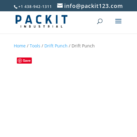
info@packit123.com
+1 438-942-1311
Home
/
Tools
/
Drift Punch
/ Drift Punch
Save