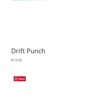
Drift Punch
$
13.00
Save