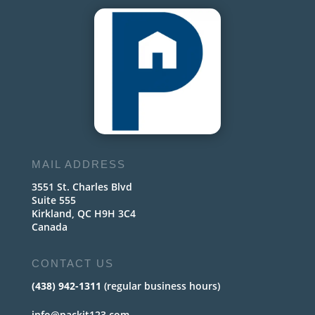
MAIL ADDRESS
3551 St. Charles Blvd
Suite 555
Kirkland, QC H9H 3C4
Canada
CONTACT US
(438) 942-1311
(regular business hours)
info@packit123.com