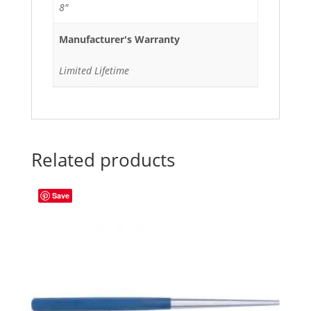
8"
Manufacturer's Warranty
Limited Lifetime
Related products
Save