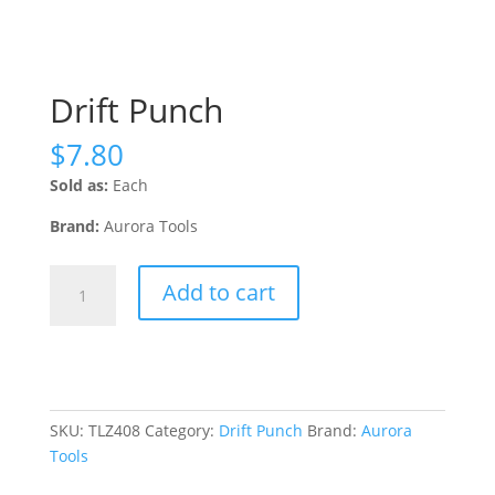
Drift Punch
$
7.80
Sold as:
Each
Brand:
Aurora Tools
Drift
Add to cart
Punch
quantity
SKU:
TLZ408
Category:
Drift Punch
Brand:
Aurora
Tools