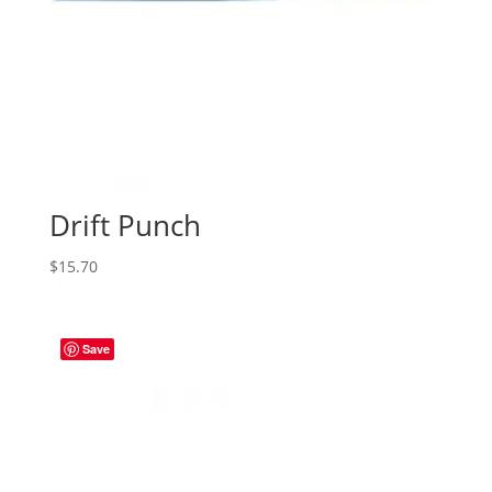
Drift Punch
$
15.70
Save