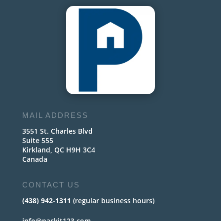
MAIL ADDRESS
3551 St. Charles Blvd
Suite 555
Kirkland, QC H9H 3C4
Canada
CONTACT US
(438) 942-1311
(regular business hours)
info@packit123.com