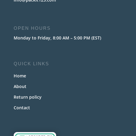
OPEN HOURS
Monday to Friday, 8:00 AM – 5:00 PM (EST)
QUICK LINKS
Home
About
Return policy
Contact