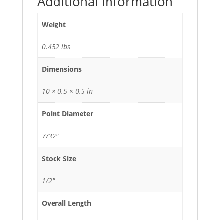
Additional information
Weight
0.452 lbs
Dimensions
10 × 0.5 × 0.5 in
Point Diameter
7/32"
Stock Size
1/2"
Overall Length