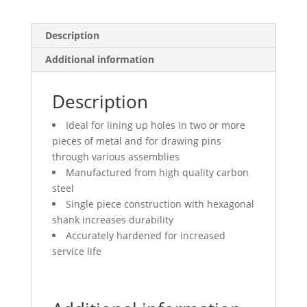
Description
Additional information
Description
Ideal for lining up holes in two or more
pieces of metal and for drawing pins
through various assemblies
Manufactured from high quality carbon
steel
Single piece construction with hexagonal
shank increases durability
Accurately hardened for increased
service life