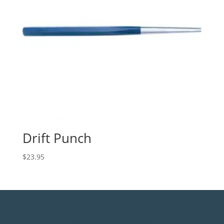
Drift Punch
$
23.95