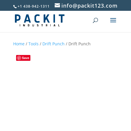
info@packit123.com
+1 438-942-1311
Home
/
Tools
/
Drift Punch
/ Drift Punch
Save