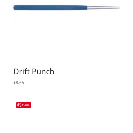
Drift Punch
$
8.65
Save