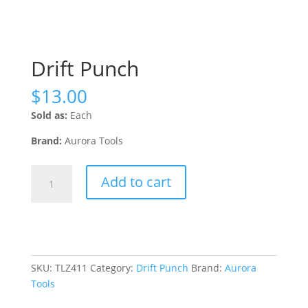
Drift Punch
$
13.00
Sold as:
Each
Brand:
Aurora Tools
Drift
Add to cart
Punch
quantity
SKU:
TLZ411
Category:
Drift Punch
Brand:
Aurora
Tools