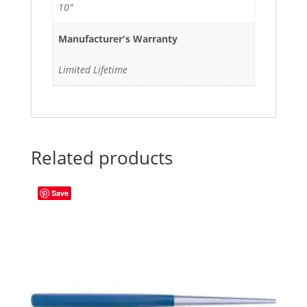
10"
Manufacturer's Warranty
Limited Lifetime
Related products
Save