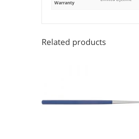
Warranty
Related products