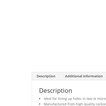
Description
Additional information
Description
Ideal for lining up holes in two or mo
Manufactured from high quality carbon