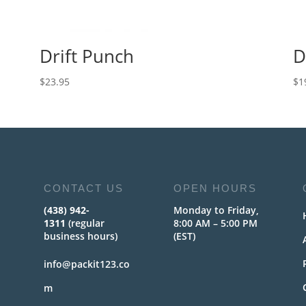
Drift Punch
D
$
23.95
$
1
CONTACT US
OPEN HOURS
(438) 942-
Monday to Friday,
1311
(regular
8:00 AM – 5:00 PM
business hours)
(EST)
info@packit123.co
m