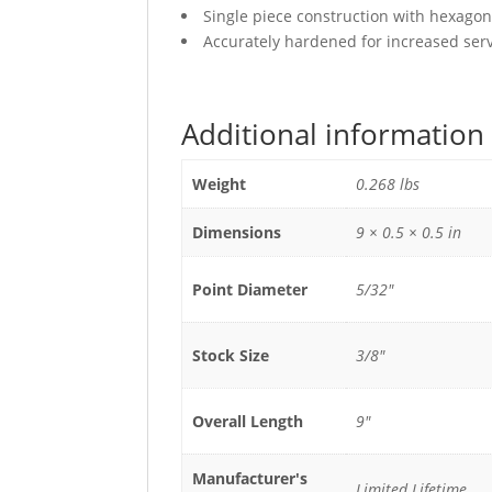
Single piece construction with hexagon
Accurately hardened for increased servi
Additional information
Weight
0.268 lbs
Dimensions
9 × 0.5 × 0.5 in
Point Diameter
5/32"
Stock Size
3/8"
Overall Length
9"
Manufacturer's
Limited Lifetime