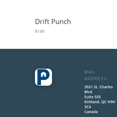
Drift Punch
$
7.80
MAIL
ADDRESS
3551 St. Charles
Blvd
Suite 555
Kirkland, QC H9H
3C4
Canada