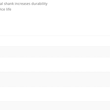
al shank increases durability
ce life