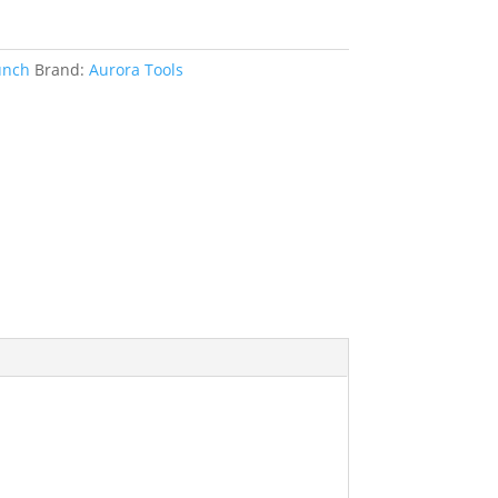
unch
Brand:
Aurora Tools