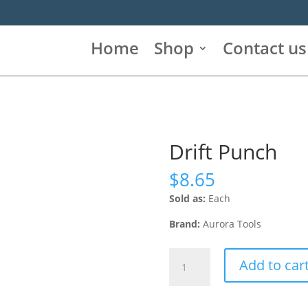
Home
Shop
Contact us
Drift Punch
$
8.65
Sold as:
Each
Brand:
Aurora Tools
Drift
Add to car
Punch
quantity