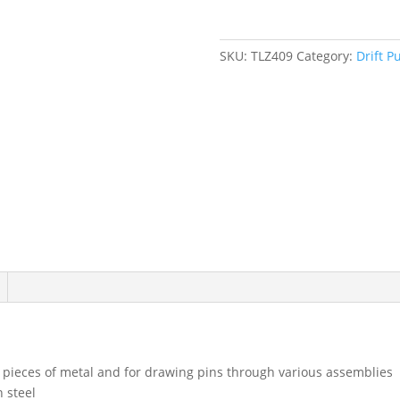
SKU:
TLZ409
Category:
Drift P
re pieces of metal and for drawing pins through various assemblies
 steel