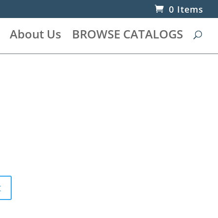
0 Items
About Us
BROWSE CATALOGS
t