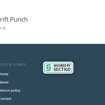
rift Punch
9.35
QUICK LINKS
Home
About
Return policy
Contact