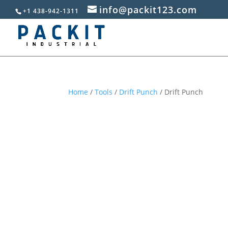
info@packit123.com
+1 438-942-1311
Home
/
Tools
/
Drift Punch
/ Drift Punch