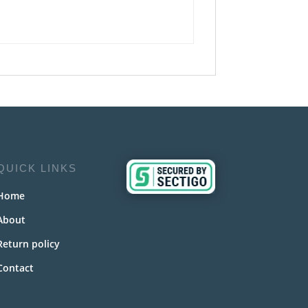
QUICK LINKS
Home
About
Return policy
Contact