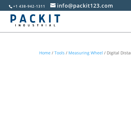
info@packit123.com
+1 438-942-1311
Home
/
Tools
/
Measuring Wheel
/ Digital Dis