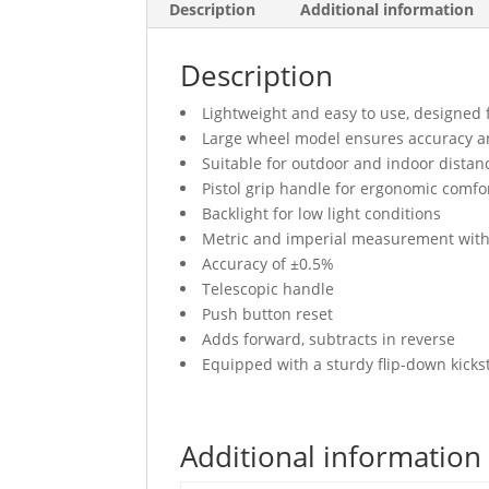
Description
Additional information
Description
Lightweight and easy to use, designed 
Large wheel model ensures accuracy an
Suitable for outdoor and indoor dista
Pistol grip handle for ergonomic comfo
Backlight for low light conditions
Metric and imperial measurement with
Accuracy of ±0.5%
Telescopic handle
Push button reset
Adds forward, subtracts in reverse
Equipped with a sturdy flip-down kicks
Additional information