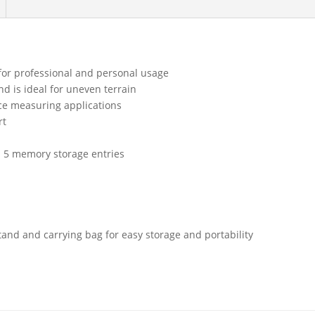
for professional and personal usage
d is ideal for uneven terrain
nce measuring applications
rt
 5 memory storage entries
tand and carrying bag for easy storage and portability