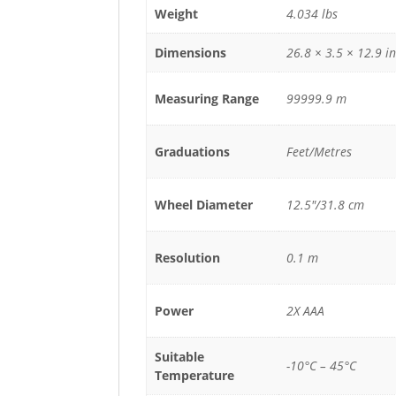
Weight
4.034 lbs
Dimensions
26.8 × 3.5 × 12.9 in
Measuring Range
99999.9 m
Graduations
Feet/Metres
Wheel Diameter
12.5"/31.8 cm
Resolution
0.1 m
Power
2X AAA
Suitable
-10°C – 45°C
Temperature