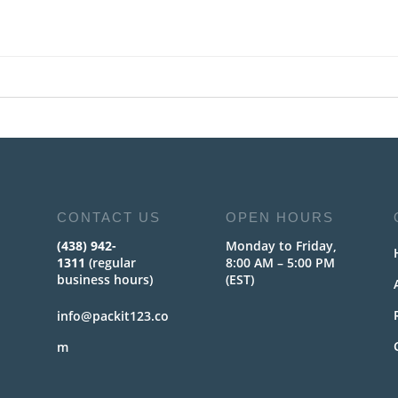
CONTACT US
OPEN HOURS
(438) 942-
Monday to Friday,
1311
(regular
8:00 AM – 5:00 PM
business hours)
(EST)
info@packit123.co
m