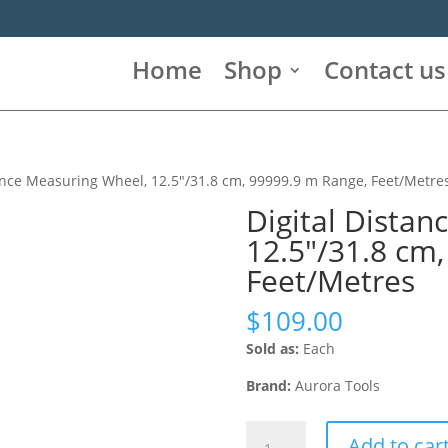
Home
Shop
Contact us
tance Measuring Wheel, 12.5″/31.8 cm, 99999.9 m Range, Feet/Metre
Digital Distan
12.5″/31.8 cm
Feet/Metres
$
109.00
Sold as:
Each
Brand:
Aurora Tools
Digital
Add to car