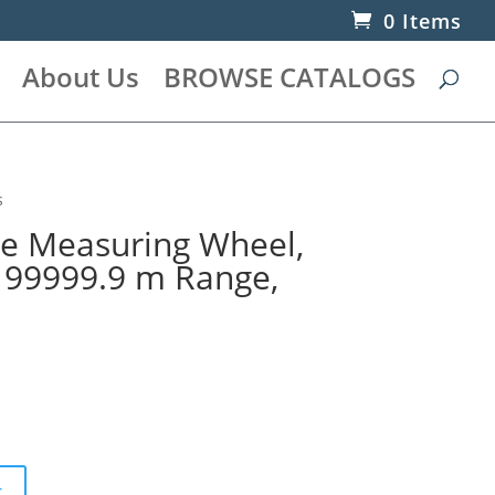
0 Items
About Us
BROWSE CATALOGS
s
ce Measuring Wheel,
, 99999.9 m Range,
t