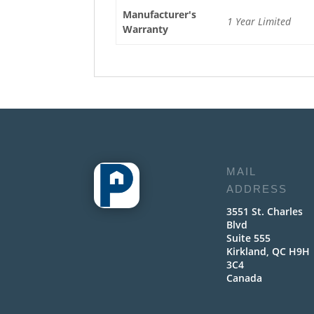
Manufacturer's
1 Year Limited
Warranty
MAIL
ADDRESS
3551 St. Charles
Blvd
Suite 555
Kirkland, QC H9H
3C4
Canada