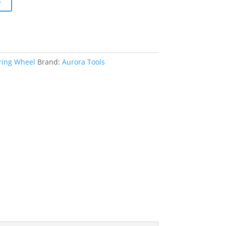
ing Wheel
Brand:
Aurora Tools