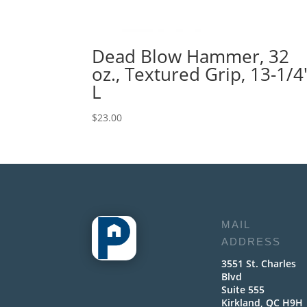
Dead Blow Hammer, 32
oz., Textured Grip, 13-1/4
L
$
23.00
MAIL
ADDRESS
3551 St. Charles
Blvd
Suite 555
Kirkland, QC H9H