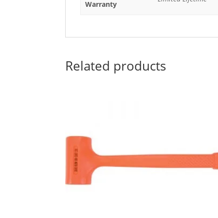
Warranty
Related products