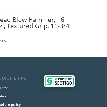
ead Blow Hammer, 16
z., Textured Grip, 11-3/4″
7.85
QUICK LINKS
Home
About
Return policy