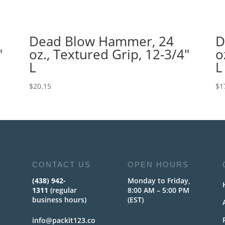
Dead Blow Hammer, 24
D
″
oz., Textured Grip, 12-3/4″
o
L
L
$
20.15
$
1
CONTACT US
OPEN HOURS
(438) 942-
Monday to Friday,
1311
(regular
8:00 AM – 5:00 PM
business hours)
(EST)
info@packit123.co