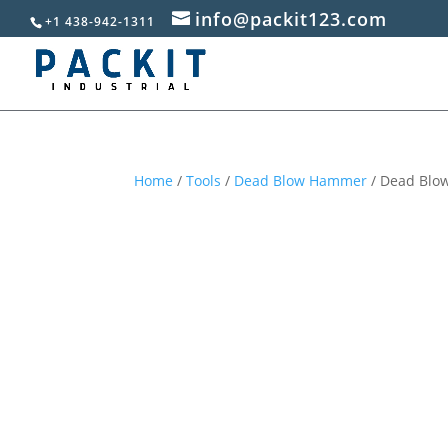
info@packit123.com
+1 438-942-1311
Home
/
Tools
/
Dead Blow Hammer
/ Dead Blow