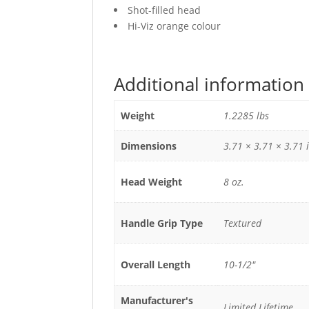
Shot-filled head
Hi-Viz orange colour
Additional information
Weight
1.2285 lbs
Dimensions
3.71 × 3.71 × 3.71 
Head Weight
8 oz.
Handle Grip Type
Textured
Overall Length
10-1/2"
Manufacturer's
Limited Lifetime