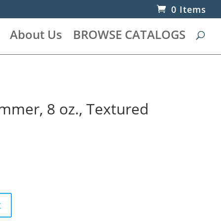
0 Items
About Us
BROWSE CATALOGS
mer, 8 oz., Textured
t