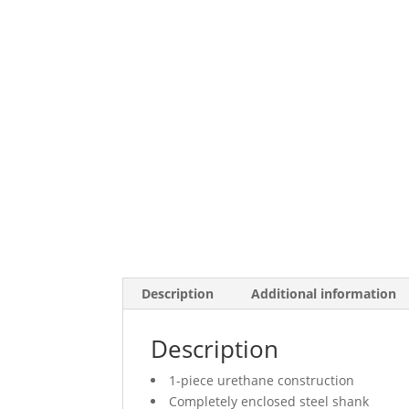
Description
Additional information
Description
1-piece urethane construction
Completely enclosed steel shank