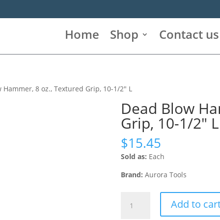
Home
Shop
Contact us
 Hammer, 8 oz., Textured Grip, 10-1/2″ L
Dead Blow Ham
Grip, 10-1/2″ L
$
15.45
Sold as:
Each
Brand:
Aurora Tools
Dead
Add to car
Blow
Hammer,