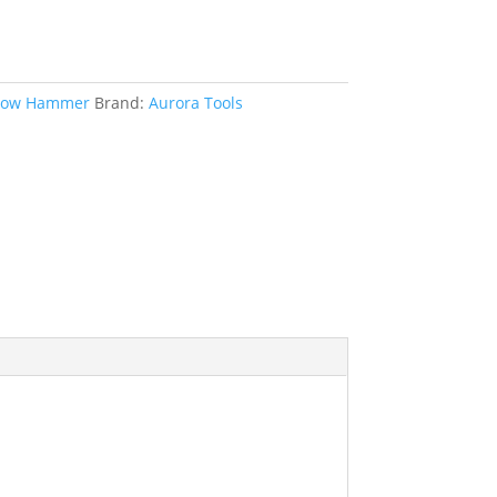
low Hammer
Brand:
Aurora Tools