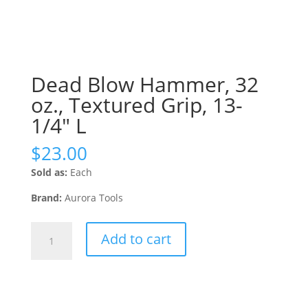
Dead Blow Hammer, 32
oz., Textured Grip, 13-
1/4″ L
$
23.00
Sold as:
Each
Brand:
Aurora Tools
Dead
Add to cart
Blow
Hammer,
32
oz.,