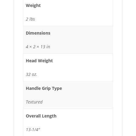
Weight
2 lbs
Dimensions
4 × 2 × 13 in
Head Weight
32 oz.
Handle Grip Type
Textured
Overall Length
13-1/4"