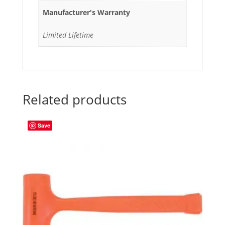
Manufacturer's Warranty
Limited Lifetime
Related products
Save