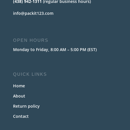
(438) 942-1311
(regular business hours)
info@packit123.com
OPEN HOURS
Monday to Friday, 8:00 AM – 5:00 PM (EST)
QUICK LINKS
Home
About
Return policy
Contact