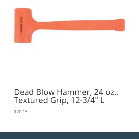
Dead Blow Hammer, 24 oz.,
Textured Grip, 12-3/4″ L
$
20.15