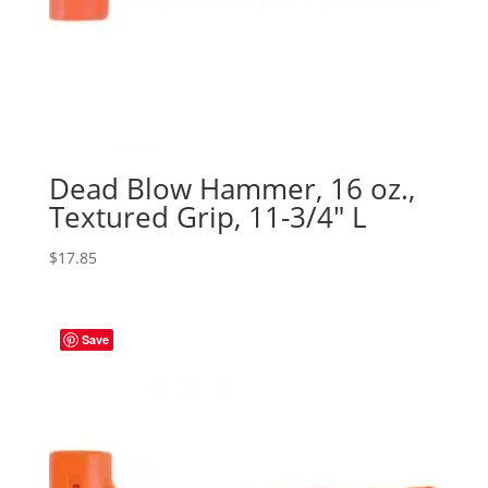
Dead Blow Hammer, 16 oz.,
Textured Grip, 11-3/4″ L
$
17.85
Save