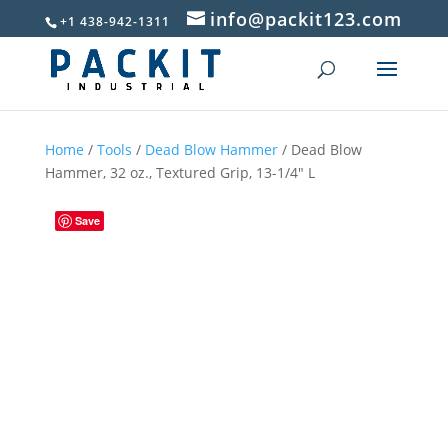
info@packit123.com
+1 438-942-1311
Home
/
Tools
/
Dead Blow Hammer
/ Dead Blow
Hammer, 32 oz., Textured Grip, 13-1/4″ L
Save