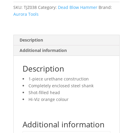
Textured
Grip,
SKU:
TJZ038
Category:
Dead Blow Hammer
Brand:
13-
Aurora Tools
1/4"
L
quantity
Description
Additional information
Description
1-piece urethane construction
Completely enclosed steel shank
Shot-filled head
Hi-Viz orange colour
Additional information