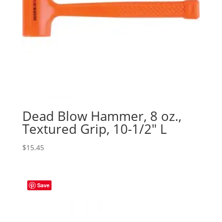
Dead Blow Hammer, 8 oz.,
Textured Grip, 10-1/2″ L
$
15.45
Save