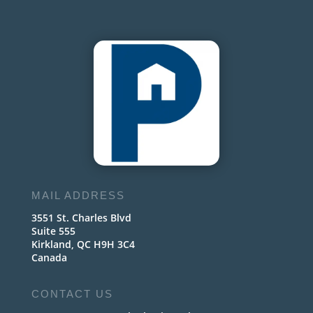
MAIL ADDRESS
3551 St. Charles Blvd
Suite 555
Kirkland, QC H9H 3C4
Canada
CONTACT US