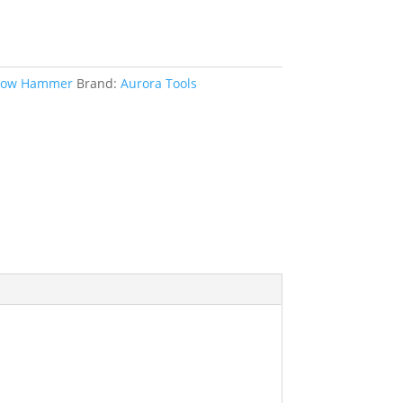
low Hammer
Brand:
Aurora Tools