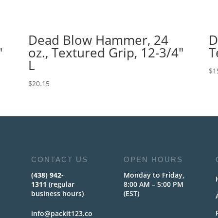
Dead Blow Hammer, 24
D
″
oz., Textured Grip, 12-3/4″
T
L
$
1
$
20.15
CONTACT US
OPEN HOURS
(438) 942-
Monday to Friday,
1311
(regular
8:00 AM – 5:00 PM
business hours)
(EST)
info@packit123.co