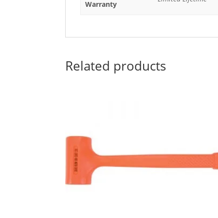
Warranty
Related products