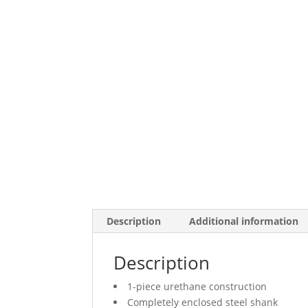
Description
Additional information
Description
1-piece urethane construction
Completely enclosed steel shank