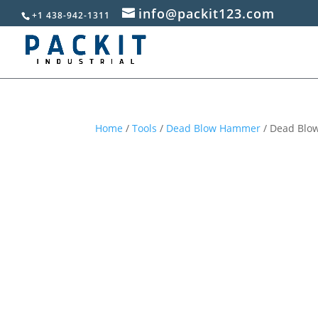
info@packit123.com
+1 438-942-1311
Home
/
Tools
/
Dead Blow Hammer
/ Dead Blow