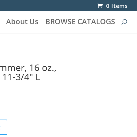
0 Items
About Us
BROWSE CATALOGS
mer, 16 oz.,
 11-3/4″ L
t