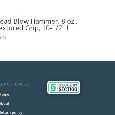
ead Blow Hammer, 8 oz.,
extured Grip, 10-1/2″ L
5.45
QUICK LINKS
Home
About
Return policy