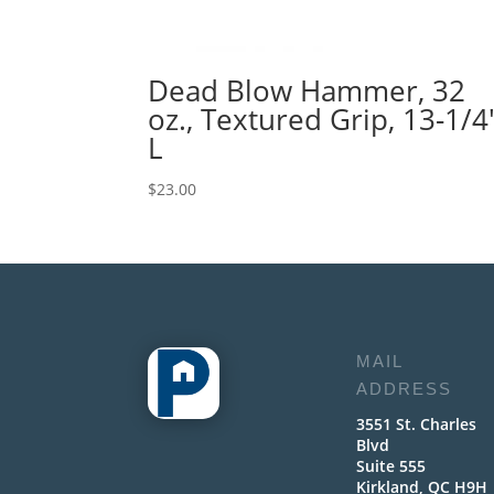
Dead Blow Hammer, 32
oz., Textured Grip, 13-1/4
L
$
23.00
MAIL
ADDRESS
3551 St. Charles
Blvd
Suite 555
Kirkland, QC H9H