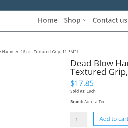
Home
Shop
Contact us
 Hammer, 16 oz., Textured Grip, 11-3/4″ L
Dead Blow Ham
Textured Grip,
$
17.85
Sold as:
Each
Brand:
Aurora Tools
Dead
Add to car
Blow
Hammer,