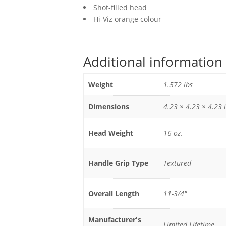
Shot-filled head
Hi-Viz orange colour
Additional information
Weight
1.572 lbs
Dimensions
4.23 × 4.23 × 4.23 
Head Weight
16 oz.
Handle Grip Type
Textured
Overall Length
11-3/4"
Manufacturer's
Limited Lifetime