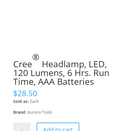
®
Cree
Headlamp, LED,
120 Lumens, 6 Hrs. Run
Time, AAA Batteries
$
28.50
Sold as:
Each
Brand:
Aurora Tools
Cree®
Add to cart