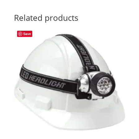
Related products
Save