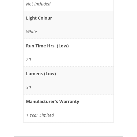
Not Included
Light Colour
White
Run Time Hrs. (Low)
20
Lumens (Low)
30
Manufacturer's Warranty
1 Year Limited