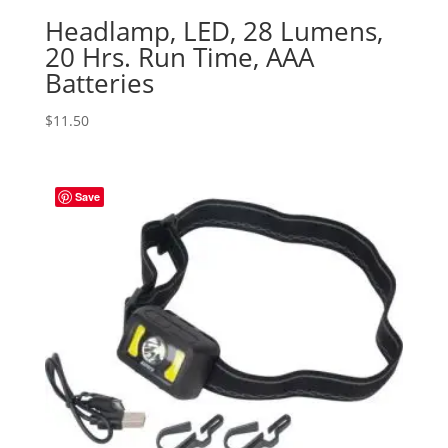
Headlamp, LED, 28 Lumens,
20 Hrs. Run Time, AAA
Batteries
$
11.50
Save