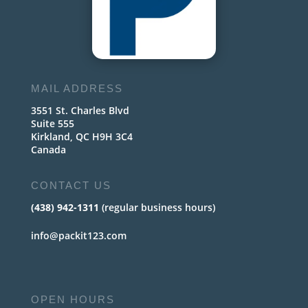
MAIL ADDRESS
3551 St. Charles Blvd
Suite 555
Kirkland, QC H9H 3C4
Canada
CONTACT US
(438) 942-1311
(regular business hours)
info@packit123.com
OPEN HOURS