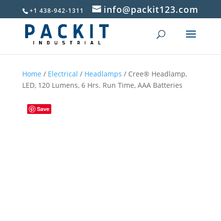
info@packit123.com
+1 438-942-1311
Home
/
Electrical
/
Headlamps
/ Cree® Headlamp,
LED, 120 Lumens, 6 Hrs. Run Time, AAA Batteries
Save