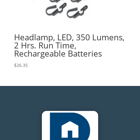
Headlamp, LED, 350 Lumens,
2 Hrs. Run Time,
Rechargeable Batteries
$
26.35