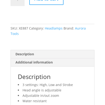
Headlamp,
LED,
120
Lumens,
6
Hrs.
SKU:
XE887
Category:
Headlamps
Brand:
Aurora
Run
Tools
Time,
AAA
Batteries
Description
quantity
Additional information
Description
3 settings: High, Low and Strobe
Head angle is adjustable
Adjustable in/out zoom
Water resistant