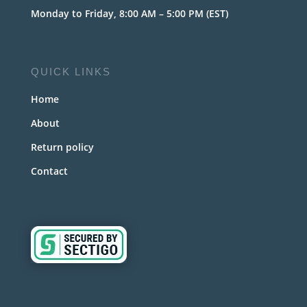
Monday to Friday, 8:00 AM – 5:00 PM (EST)
QUICK LINKS
Home
About
Return policy
Contact