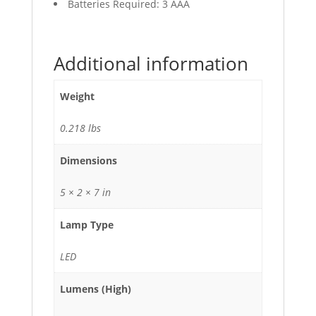
Batteries Required: 3 AAA
Additional information
Weight
0.218 lbs
Dimensions
5 × 2 × 7 in
Lamp Type
LED
Lumens (High)