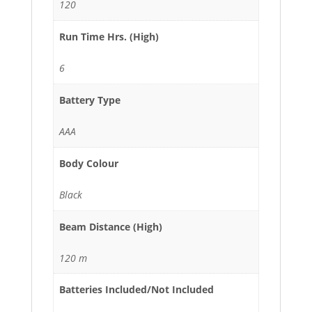
120
Run Time Hrs. (High)
6
Battery Type
AAA
Body Colour
Black
Beam Distance (High)
120 m
Batteries Included/Not Included