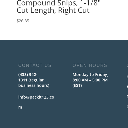
Compound Snips, 1-1/8″
Cut Length, Right Cut
$
26.35
CONTACT US
OPEN HOURS
(438) 942-
Monday to Friday,
1311
(regular
8:00 AM – 5:00 PM
business hours)
(EST)
info@packit123.co
m