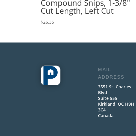
Compound Snips, 1-3/8″
Cut Length, Left Cut
$
26.35
MAIL
ADDRESS
3551 St. Charles
Blvd
Suite 555
Kirkland, QC H9H
3C4
Canada