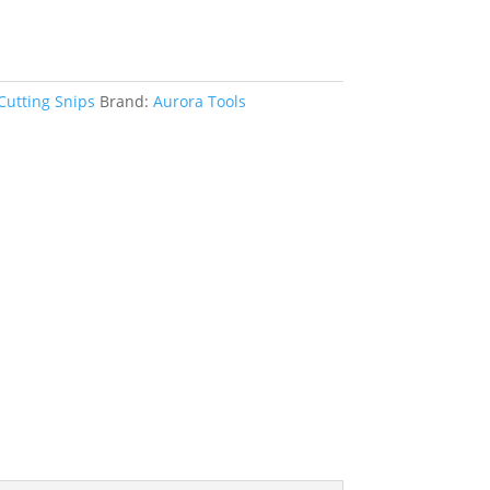
Cutting Snips
Brand:
Aurora Tools