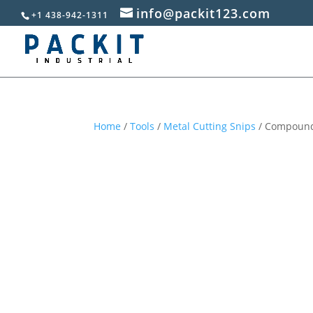
info@packit123.com
+1 438-942-1311
Home
/
Tools
/
Metal Cutting Snips
/ Compound 