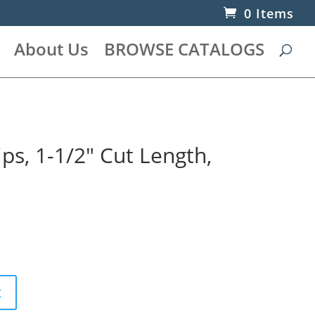
0 Items
About Us
BROWSE CATALOGS
s, 1-1/2″ Cut Length,
t