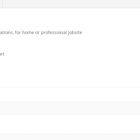
ations, for home or professional jobsite
ort