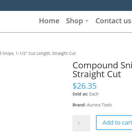
Home
Shop
Contact us
Snips, 1-1/2″ Cut Length, Straight Cut
Compound Snip
Straight Cut
$
26.35
Sold as:
Each
Brand:
Aurora Tools
Compound
Add to car
Snips,
1-