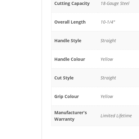
Cutting Capacity
18-Gauge Steel
Overall Length
10-1/4"
Handle Style
Straight
Handle Colour
Yellow
Cut Style
Straight
Grip Colour
Yellow
Manufacturer's
Limited Lifetime
Warranty