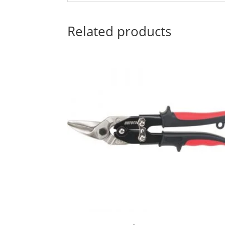
Related products