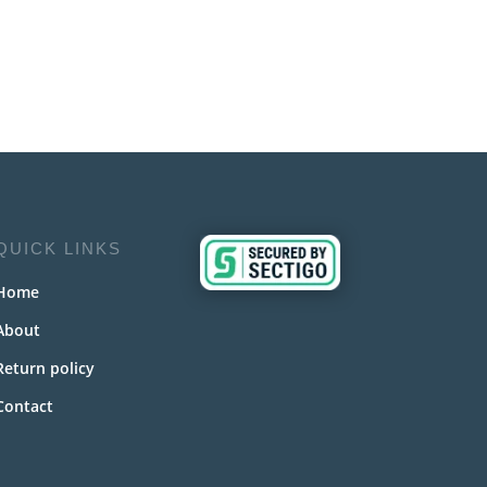
QUICK LINKS
Home
About
Return policy
Contact