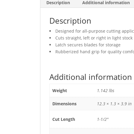
Description
Additional information
Description
Designed for all-purpose cutting applic
Cuts straight, left or right in light stock
Latch secures blades for storage
Rubberized hand grip for quality comf
Additional information
Weight
1.142 lbs
Dimensions
12.3 × 1.3 × 3.9 in
Cut Length
1-1/2"