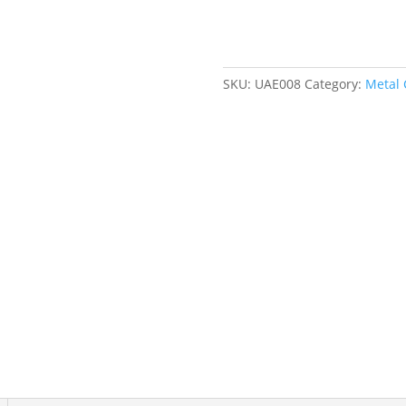
1/2"
Cut
Length,
Straight
SKU:
UAE008
Category:
Metal 
Cut
quantity