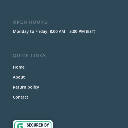
OPEN HOURS
Monday to Friday, 8:00 AM – 5:00 PM (EST)
QUICK LINKS
Home
About
Return policy
Contact