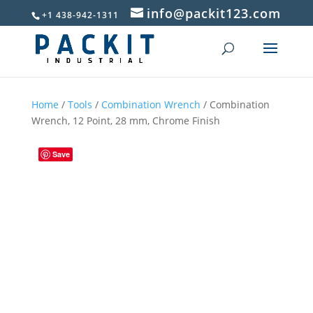
info@packit123.com
+1 438-942-1311
Home
/
Tools
/
Combination Wrench
/ Combination
Wrench, 12 Point, 28 mm, Chrome Finish
Save