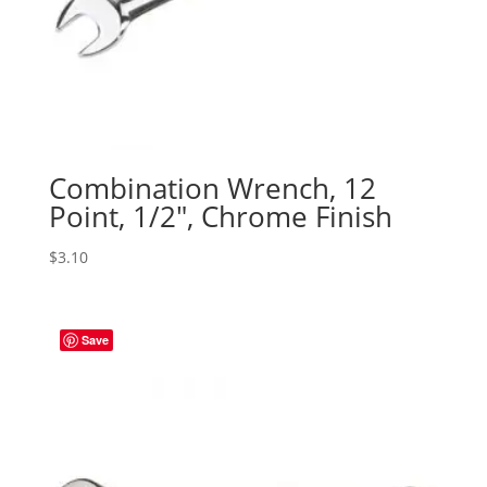
Combination Wrench, 12
Point, 1/2″, Chrome Finish
$
3.10
Save