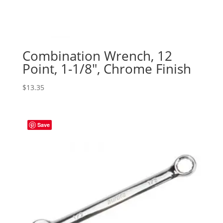
Combination Wrench, 12
Point, 1-1/8″, Chrome Finish
$
13.35
Save