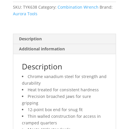
mm,
Chrome
SKU:
TYK638
Category:
Combination Wrench
Brand:
Finish
Aurora Tools
quantity
Description
Additional information
Description
Chrome vanadium steel for strength and
durability
Heat treated for consistent hardness
Precision broached jaws for sure
gripping
12-point box end for snug fit
Thin walled construction for access in
cramped quarters