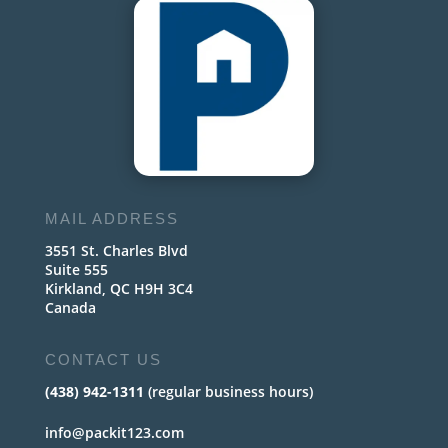
MAIL ADDRESS
3551 St. Charles Blvd
Suite 555
Kirkland, QC H9H 3C4
Canada
CONTACT US
(438) 942-1311
(regular business hours)
info@packit123.com