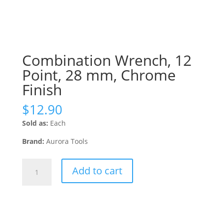
Combination Wrench, 12
Point, 28 mm, Chrome
Finish
$
12.90
Sold as:
Each
Brand:
Aurora Tools
Combination
Add to cart
Wrench,
12
Point,
28