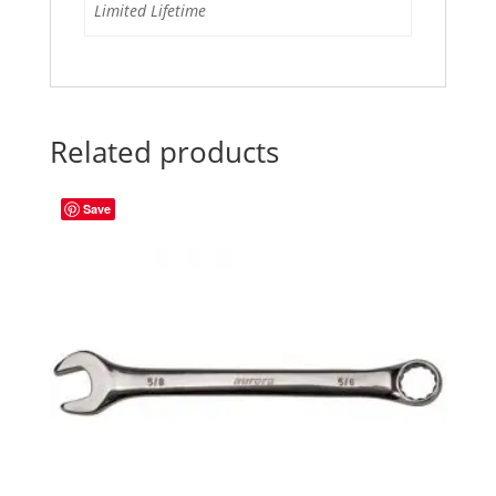
Limited Lifetime
Related products
Save