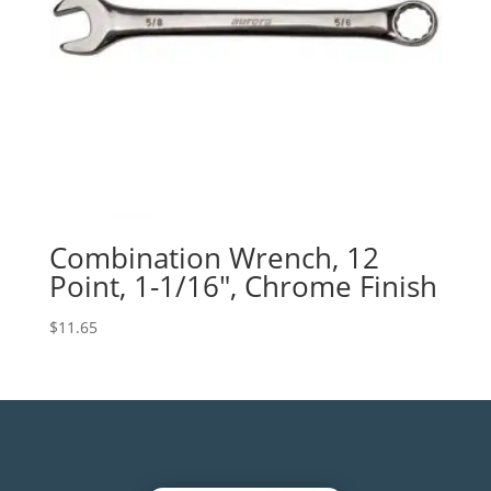
Combination Wrench, 12
Point, 1-1/16″, Chrome Finish
$
11.65