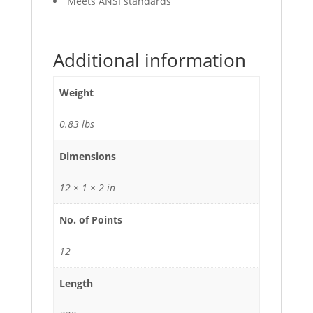
Meets ANSI standards
Additional information
Weight
0.83 lbs
Dimensions
12 × 1 × 2 in
No. of Points
12
Length