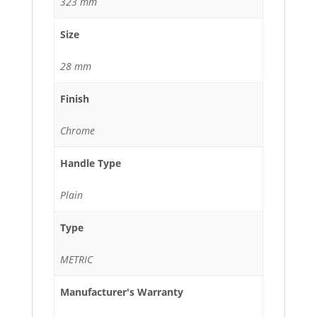
323 mm
Size
28 mm
Finish
Chrome
Handle Type
Plain
Type
METRIC
Manufacturer's Warranty