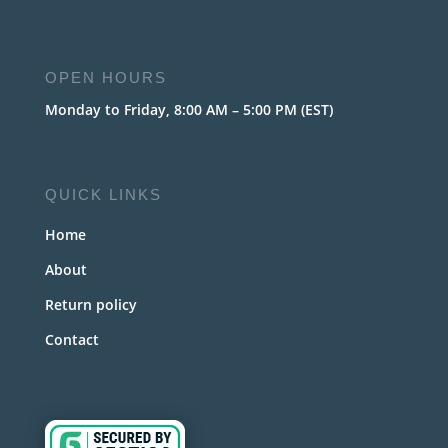
OPEN HOURS
Monday to Friday, 8:00 AM – 5:00 PM (EST)
QUICK LINKS
Home
About
Return policy
Contact