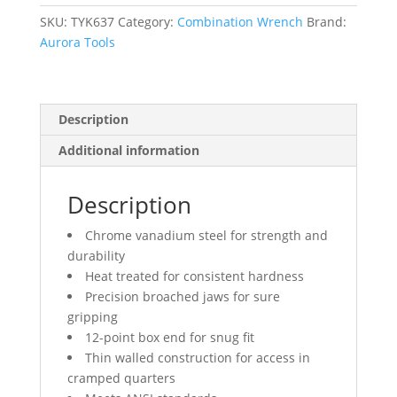
mm,
Chrome
SKU:
TYK637
Category:
Combination Wrench
Brand:
Finish
Aurora Tools
quantity
Description
Additional information
Description
Chrome vanadium steel for strength and
durability
Heat treated for consistent hardness
Precision broached jaws for sure
gripping
12-point box end for snug fit
Thin walled construction for access in
cramped quarters