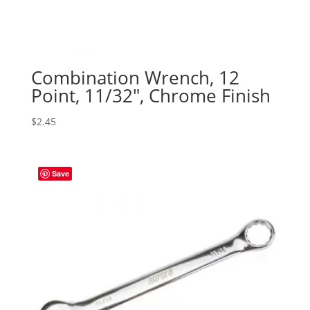
Combination Wrench, 12
Point, 11/32″, Chrome Finish
$
2.45
Save