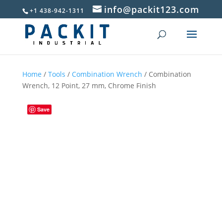
info@packit123.com
+1 438-942-1311
Home
/
Tools
/
Combination Wrench
/ Combination
Wrench, 12 Point, 27 mm, Chrome Finish
Save