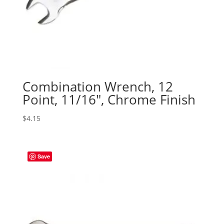
Combination Wrench, 12
Point, 11/16″, Chrome Finish
$
4.15
Save