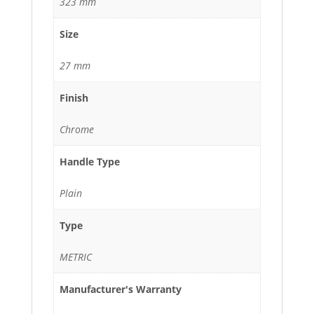
323 mm
Size
27 mm
Finish
Chrome
Handle Type
Plain
Type
METRIC
Manufacturer's Warranty