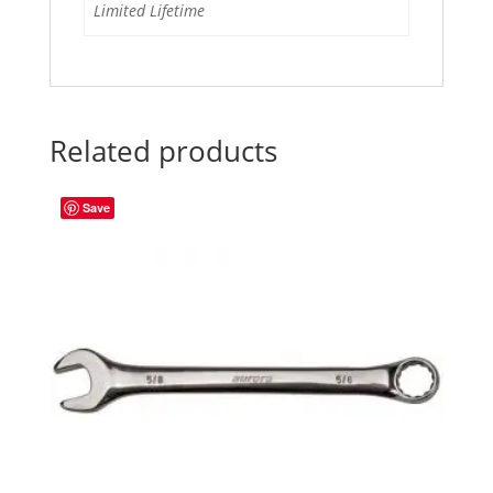
Limited Lifetime
Related products
Save