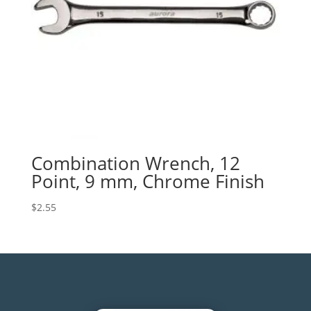
Combination Wrench, 12
Point, 9 mm, Chrome Finish
$
2.55