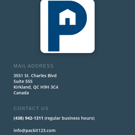
MAIL ADDRESS
3551 St. Charles Blvd
Suite 555
Kirkland, QC H9H 3C4
Canada
CONTACT US
(438) 942-1311
(regular business hours)
info@packit123.com