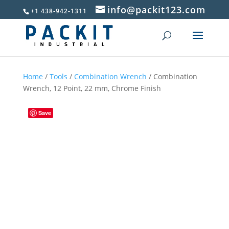
info@packit123.com
+1 438-942-1311
Home
/
Tools
/
Combination Wrench
/ Combination
Wrench, 12 Point, 22 mm, Chrome Finish
Save