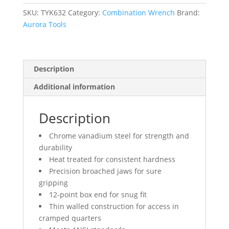
mm,
Chrome
SKU:
TYK632
Category:
Combination Wrench
Brand:
Finish
Aurora Tools
quantity
Description
Additional information
Description
Chrome vanadium steel for strength and
durability
Heat treated for consistent hardness
Precision broached jaws for sure
gripping
12-point box end for snug fit
Thin walled construction for access in
cramped quarters