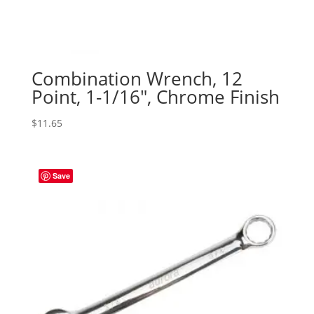
Combination Wrench, 12
Point, 1-1/16″, Chrome Finish
$
11.65
Save