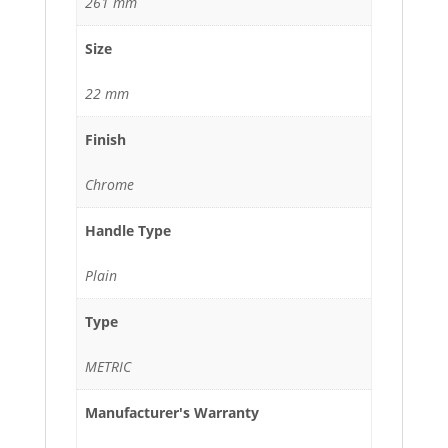
261 mm
Size
22 mm
Finish
Chrome
Handle Type
Plain
Type
METRIC
Manufacturer's Warranty