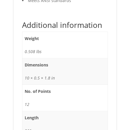
Meets ANSI standards
Additional information
Weight
0.508 lbs
Dimensions
10 × 0.5 × 1.8 in
No. of Points
12
Length