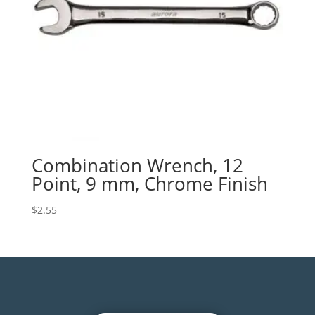
Combination Wrench, 12
Point, 9 mm, Chrome Finish
$
2.55