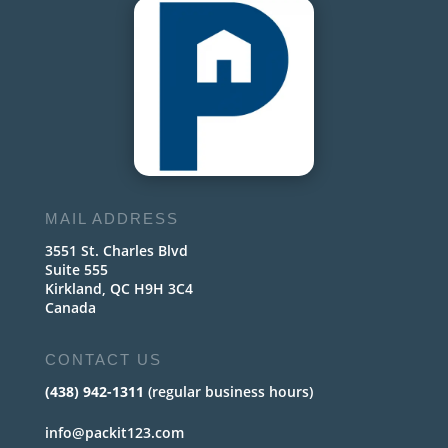
MAIL ADDRESS
3551 St. Charles Blvd
Suite 555
Kirkland, QC H9H 3C4
Canada
CONTACT US
(438) 942-1311
(regular business hours)
info@packit123.com