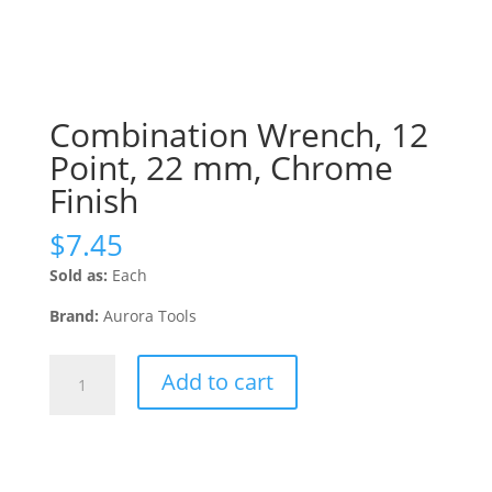
Combination Wrench, 12
Point, 22 mm, Chrome
Finish
$
7.45
Sold as:
Each
Brand:
Aurora Tools
Combination
Add to cart
Wrench,
12
Point,
22