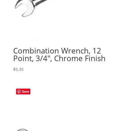
Combination Wrench, 12
Point, 3/4″, Chrome Finish
$
5.35
Save