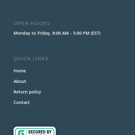
OPEN HOURS
Monday to Friday, 8:00 AM – 5:00 PM (EST)
QUICK LINKS
Home
About
Return policy
Contact