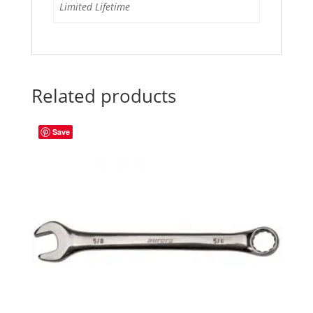
Limited Lifetime
Related products
Save